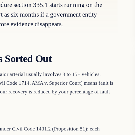
dure section 335.1 starts running on the
ort as six months if a government entity
fore evidence disappears.
s Sorted Out
ajor arterial usually involves 3 to 15+ vehicles.
ivil Code 1714, AMA v. Superior Court) means fault is
our recovery is reduced by your percentage of fault
nder Civil Code 1431.2 (Proposition 51): each