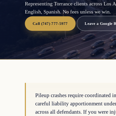
Representing Torrance clients across Los A
English, Spanish. No fees unless we win.
Call (747) 777-5977
Leave a Google 
Pileup crashes require coordinated i
careful liability apportionment unde
across all defendants. If you were inj