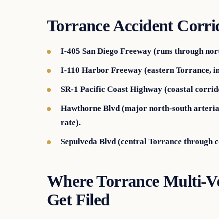
Torrance Accident Corri
I-405 San Diego Freeway (runs through nor
I-110 Harbor Freeway (eastern Torrance, in
SR-1 Pacific Coast Highway (coastal corridor
Hawthorne Blvd (major north-south arterial
rate).
Sepulveda Blvd (central Torrance through 
Where Torrance Multi-Ve
Get Filed