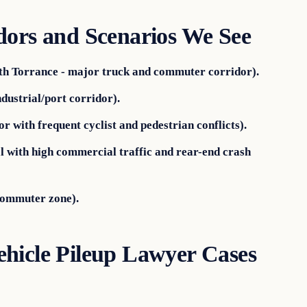
dors and Scenarios We See
th Torrance - major truck and commuter corridor).
dustrial/port corridor).
 with frequent cyclist and pedestrian conflicts).
 with high commercial traffic and rear-end crash
commuter zone).
hicle Pileup Lawyer Cases