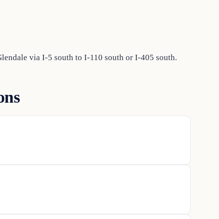
endale via I-5 south to I-110 south or I-405 south.
ons