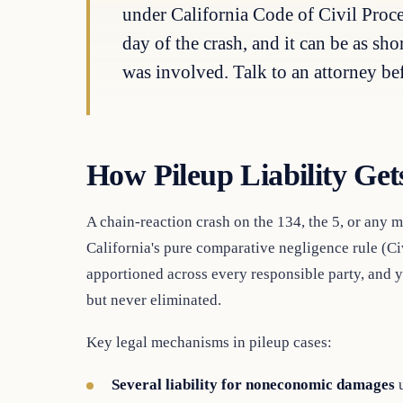
under California Code of Civil Proce
day of the crash, and it can be as sh
was involved. Talk to an attorney be
How Pileup Liability Get
A chain-reaction crash on the 134, the 5, or any m
California's pure comparative negligence rule (C
apportioned across every responsible party, and y
but never eliminated.
Key legal mechanisms in pileup cases:
Several liability for noneconomic damages
u