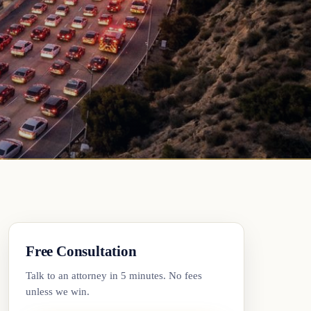
Free Consultation
Talk to an attorney in 5 minutes. No fees
unless we win.