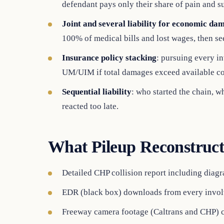
defendant pays only their share of pain and su
Joint and several liability for economic da
100% of medical bills and lost wages, then s
Insurance policy stacking
: pursuing every in
UM/UIM if total damages exceed available c
Sequential liability
: who started the chain, w
reacted too late.
What Pileup Reconstruct
Detailed CHP collision report including diagra
EDR (black box) downloads from every invol
Freeway camera footage (Caltrans and CHP) 