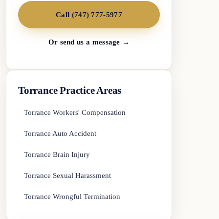
Call (747) 777-5977
Or send us a message →
Torrance Practice Areas
Torrance Workers' Compensation
Torrance Auto Accident
Torrance Brain Injury
Torrance Sexual Harassment
Torrance Wrongful Termination