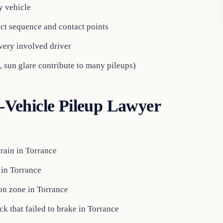
y vehicle
ct sequence and contact points
every involved driver
, sun glare contribute to many pileups)
Vehicle Pileup Lawyer
rain in Torrance
 in Torrance
ion zone in Torrance
k that failed to brake in Torrance