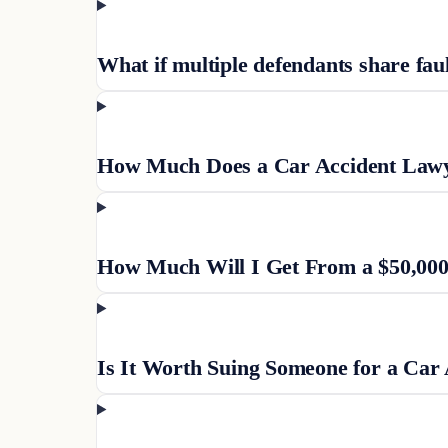
What if multiple defendants share fau
How Much Does a Car Accident Lawye
How Much Will I Get From a $50,000
Is It Worth Suing Someone for a Car