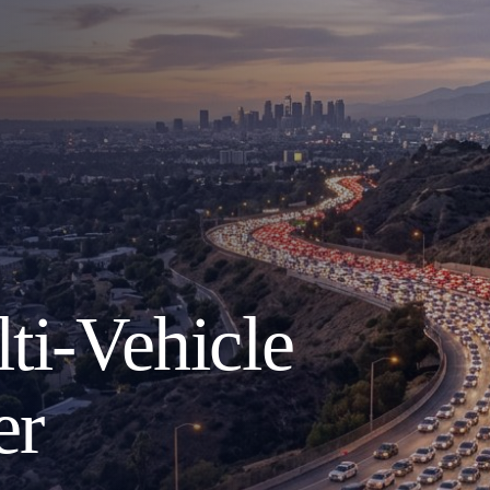
ti-Vehicle
er