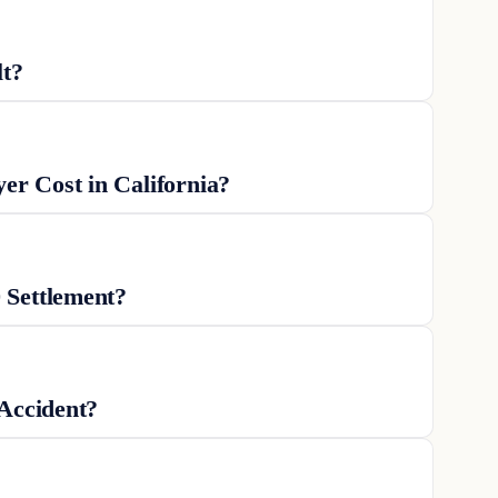
lt?
r Cost in California?
 Settlement?
 Accident?