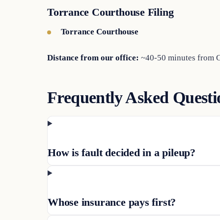
Torrance Courthouse Filing
Torrance Courthouse
Distance from our office:
~40-50 minutes from Gl
Frequently Asked Questi
How is fault decided in a pileup?
Whose insurance pays first?