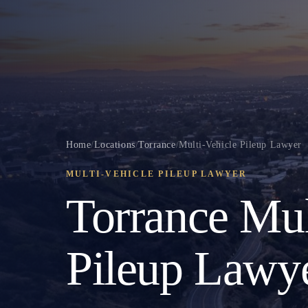
Home
/
Locations
/
Torrance
/
Multi-Vehicle Pileup Lawyer
MULTI-VEHICLE PILEUP LAWYER
Torrance Mul
Pileup Lawy