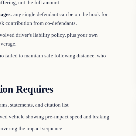
ffering, not the full amount.
mages
: any single defendant can be on the hook for
eek contribution from co-defendants.
volved driver's liability policy, plus your own
overage.
ho failed to maintain safe following distance, who
ion Requires
ms, statements, and citation list
ved vehicle showing pre-impact speed and braking
covering the impact sequence