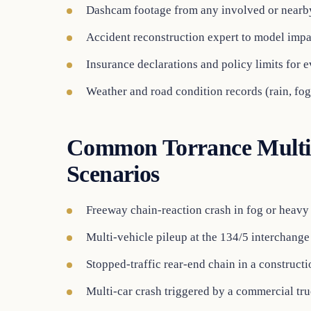
Dashcam footage from any involved or nearb
Accident reconstruction expert to model impa
Insurance declarations and policy limits for 
Weather and road condition records (rain, fog
Common Torrance Multi-
Scenarios
Freeway chain-reaction crash in fog or heavy 
Multi-vehicle pileup at the 134/5 interchange
Stopped-traffic rear-end chain in a construct
Multi-car crash triggered by a commercial truc