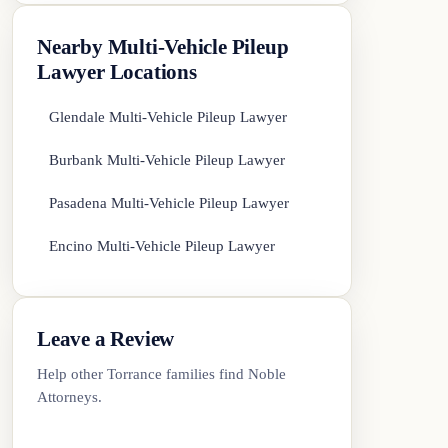
Nearby Multi-Vehicle Pileup
Lawyer Locations
Glendale Multi-Vehicle Pileup Lawyer
Burbank Multi-Vehicle Pileup Lawyer
Pasadena Multi-Vehicle Pileup Lawyer
Encino Multi-Vehicle Pileup Lawyer
Leave a Review
Help other Torrance families find Noble
Attorneys.