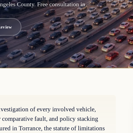
ngeles County. Free consultation in
Review
nvestigation of every involved vehicle,
r comparative fault, and policy stacking
ured in Torrance, the statute of limitations