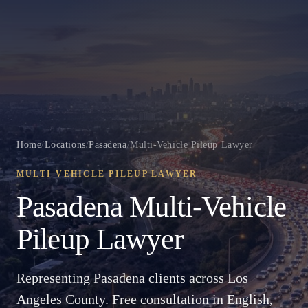
Home
/
Locations
/
Pasadena
/
Multi-Vehicle Pileup Lawyer
MULTI-VEHICLE PILEUP LAWYER
Pasadena Multi-Vehicle
Pileup Lawyer
Representing Pasadena clients across Los
Angeles County. Free consultation in English,