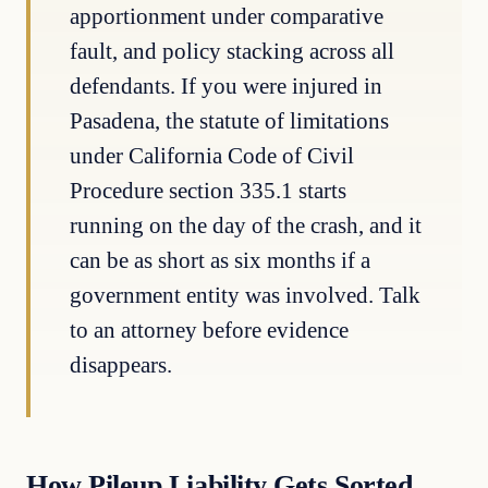
apportionment under comparative
fault, and policy stacking across all
defendants. If you were injured in
Pasadena, the statute of limitations
under California Code of Civil
Procedure section 335.1 starts
running on the day of the crash, and it
can be as short as six months if a
government entity was involved. Talk
to an attorney before evidence
disappears.
How Pileup Liability Gets Sorted