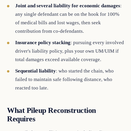
Joint and several liability for economic damages
:
any single defendant can be on the hook for 100%
of medical bills and lost wages, then seek
contribution from co-defendants.
Insurance policy stacking
: pursuing every involved
driver's liability policy, plus your own UM/UIM if
total damages exceed available coverage.
Sequential liability
: who started the chain, who
failed to maintain safe following distance, who
reacted too late.
What Pileup Reconstruction
Requires