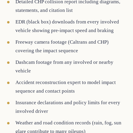
Detailed CHP collision report including diagrams,
statements, and citation list
EDR (black box) downloads from every involved
vehicle showing pre-impact speed and braking
Freeway camera footage (Caltrans and CHP)
covering the impact sequence
Dashcam footage from any involved or nearby
vehicle
Accident reconstruction expert to model impact
sequence and contact points
Insurance declarations and policy limits for every
involved driver
Weather and road condition records (rain, fog, sun
glare contribute to many pileups)