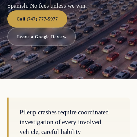
Spanish. No fees unless we win.
Call (747) 777-5977
Leave a Google Review
Pileup crashes require coordinated
investigation of every involved
vehicle, careful liability