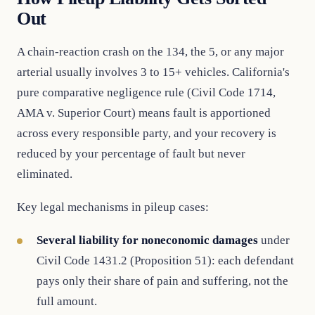
Out
A chain-reaction crash on the 134, the 5, or any major
arterial usually involves 3 to 15+ vehicles. California's
pure comparative negligence rule (Civil Code 1714,
AMA v. Superior Court) means fault is apportioned
across every responsible party, and your recovery is
reduced by your percentage of fault but never
eliminated.
Key legal mechanisms in pileup cases:
Several liability for noneconomic damages
under
Civil Code 1431.2 (Proposition 51): each defendant
pays only their share of pain and suffering, not the
full amount.