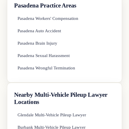
Pasadena Practice Areas
Pasadena Workers' Compensation
Pasadena Auto Accident
Pasadena Brain Injury
Pasadena Sexual Harassment
Pasadena Wrongful Termination
Nearby Multi-Vehicle Pileup Lawyer
Locations
Glendale Multi-Vehicle Pileup Lawyer
Burbank Multi-Vehicle Pileup Lawyer