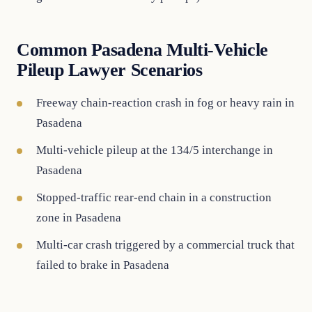
Common Pasadena Multi-Vehicle
Pileup Lawyer Scenarios
Freeway chain-reaction crash in fog or heavy rain in
Pasadena
Multi-vehicle pileup at the 134/5 interchange in
Pasadena
Stopped-traffic rear-end chain in a construction
zone in Pasadena
Multi-car crash triggered by a commercial truck that
failed to brake in Pasadena