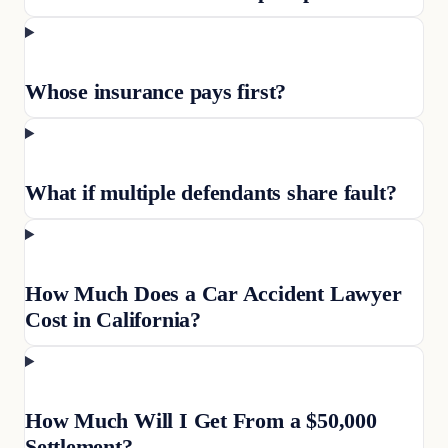
Whose insurance pays first?
What if multiple defendants share fault?
How Much Does a Car Accident Lawyer
Cost in California?
How Much Will I Get From a $50,000
Settlement?