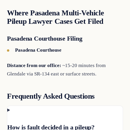
Where Pasadena Multi-Vehicle
Pileup Lawyer Cases Get Filed
Pasadena Courthouse Filing
Pasadena Courthouse
Distance from our office:
~15-20 minutes from
Glendale via SR-134 east or surface streets.
Frequently Asked Questions
How is fault decided in a pileup?