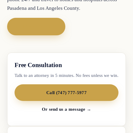
Pasadena and Los Angeles County.
Call (747) 777-5977
Free Consultation
Talk to an attorney in 5 minutes. No fees unless we win.
Call (747) 777-5977
Or send us a message →