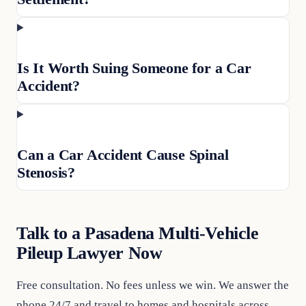
Is It Worth Suing Someone for a Car
Accident?
Can a Car Accident Cause Spinal
Stenosis?
Talk to a Pasadena Multi-Vehicle
Pileup Lawyer Now
Free consultation. No fees unless we win. We answer the
phone 24/7 and travel to homes and hospitals across