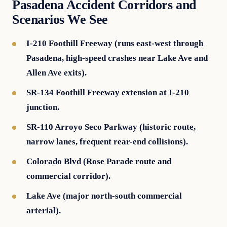
Pasadena Accident Corridors and
Scenarios We See
I-210 Foothill Freeway (runs east-west through
Pasadena, high-speed crashes near Lake Ave and
Allen Ave exits).
SR-134 Foothill Freeway extension at I-210
junction.
SR-110 Arroyo Seco Parkway (historic route,
narrow lanes, frequent rear-end collisions).
Colorado Blvd (Rose Parade route and
commercial corridor).
Lake Ave (major north-south commercial
arterial).