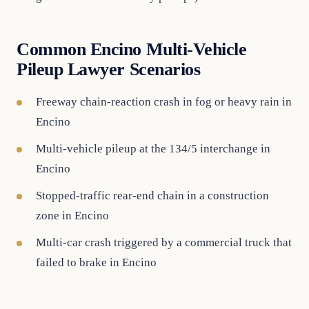
Common Encino Multi-Vehicle
Pileup Lawyer Scenarios
Freeway chain-reaction crash in fog or heavy rain in
Encino
Multi-vehicle pileup at the 134/5 interchange in
Encino
Stopped-traffic rear-end chain in a construction
zone in Encino
Multi-car crash triggered by a commercial truck that
failed to brake in Encino