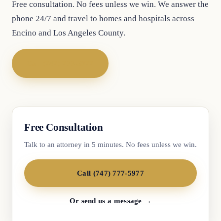
Free consultation. No fees unless we win. We answer the
phone 24/7 and travel to homes and hospitals across
Encino and Los Angeles County.
Call (747) 777-5977
Free Consultation
Talk to an attorney in 5 minutes. No fees unless we win.
Call (747) 777-5977
Or send us a message →