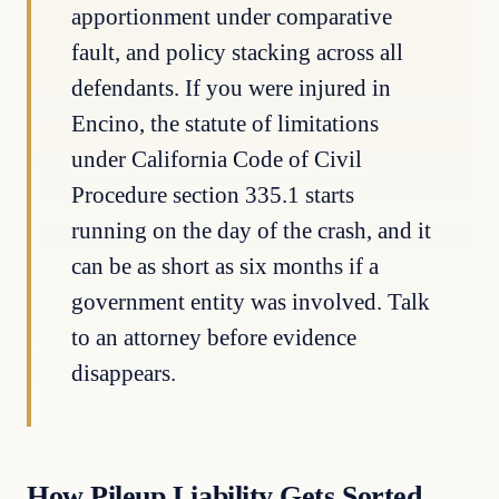
apportionment under comparative
fault, and policy stacking across all
defendants. If you were injured in
Encino, the statute of limitations
under California Code of Civil
Procedure section 335.1 starts
running on the day of the crash, and it
can be as short as six months if a
government entity was involved. Talk
to an attorney before evidence
disappears.
How Pileup Liability Gets Sorted