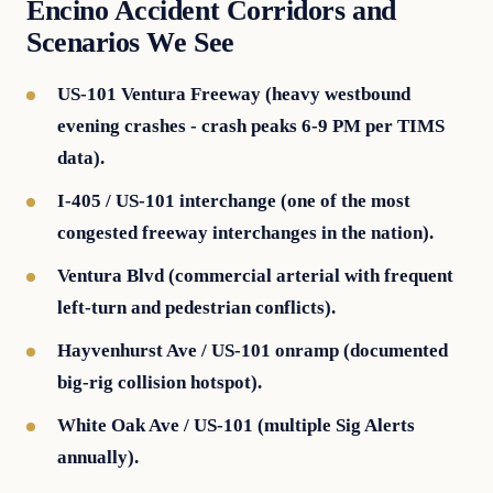
Encino Accident Corridors and
Scenarios We See
US-101 Ventura Freeway (heavy westbound
evening crashes - crash peaks 6-9 PM per TIMS
data).
I-405 / US-101 interchange (one of the most
congested freeway interchanges in the nation).
Ventura Blvd (commercial arterial with frequent
left-turn and pedestrian conflicts).
Hayvenhurst Ave / US-101 onramp (documented
big-rig collision hotspot).
White Oak Ave / US-101 (multiple Sig Alerts
annually).