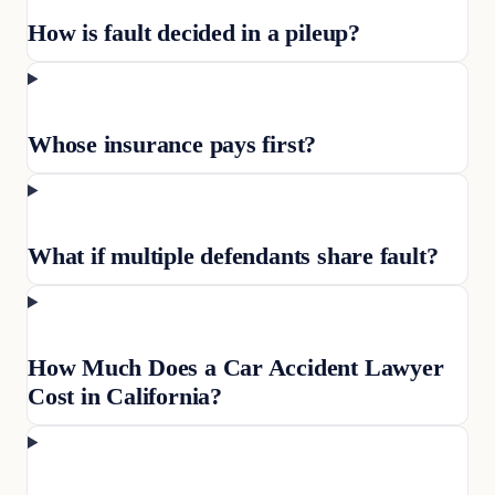
How is fault decided in a pileup?
Whose insurance pays first?
What if multiple defendants share fault?
How Much Does a Car Accident Lawyer
Cost in California?