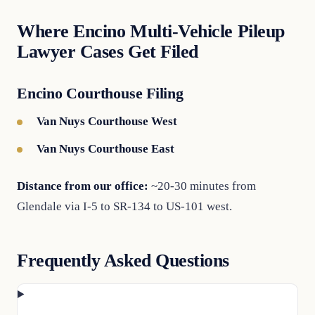
Where Encino Multi-Vehicle Pileup
Lawyer Cases Get Filed
Encino Courthouse Filing
Van Nuys Courthouse West
Van Nuys Courthouse East
Distance from our office:
~20-30 minutes from
Glendale via I-5 to SR-134 to US-101 west.
Frequently Asked Questions