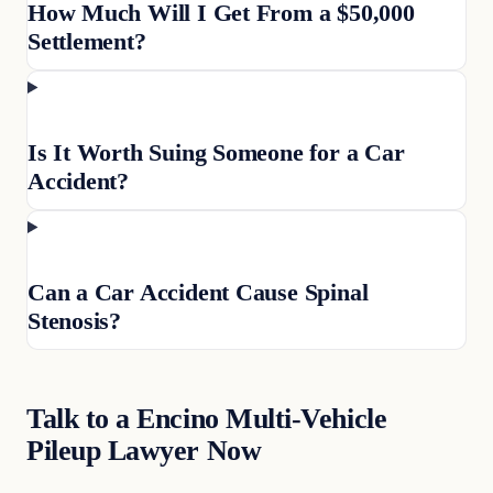
How Much Will I Get From a $50,000
Settlement?
Is It Worth Suing Someone for a Car
Accident?
Can a Car Accident Cause Spinal
Stenosis?
Talk to a Encino Multi-Vehicle
Pileup Lawyer Now