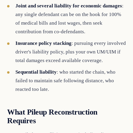
Joint and several liability for economic damages
:
any single defendant can be on the hook for 100%
of medical bills and lost wages, then seek
contribution from co-defendants.
Insurance policy stacking
: pursuing every involved
driver's liability policy, plus your own UM/UIM if
total damages exceed available coverage.
Sequential liability
: who started the chain, who
failed to maintain safe following distance, who
reacted too late.
What Pileup Reconstruction
Requires