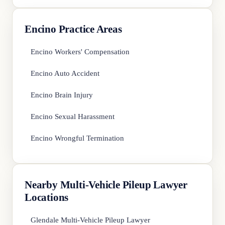
Encino Practice Areas
Encino Workers' Compensation
Encino Auto Accident
Encino Brain Injury
Encino Sexual Harassment
Encino Wrongful Termination
Nearby Multi-Vehicle Pileup Lawyer
Locations
Glendale Multi-Vehicle Pileup Lawyer