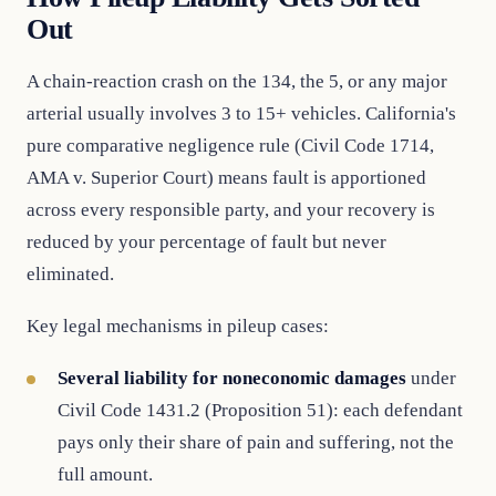
Out
A chain-reaction crash on the 134, the 5, or any major
arterial usually involves 3 to 15+ vehicles. California's
pure comparative negligence rule (Civil Code 1714,
AMA v. Superior Court) means fault is apportioned
across every responsible party, and your recovery is
reduced by your percentage of fault but never
eliminated.
Key legal mechanisms in pileup cases:
Several liability for noneconomic damages
under
Civil Code 1431.2 (Proposition 51): each defendant
pays only their share of pain and suffering, not the
full amount.