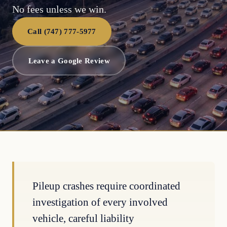
No fees unless we win.
Call (747) 777-5977
Leave a Google Review
Pileup crashes require coordinated
investigation of every involved
vehicle, careful liability