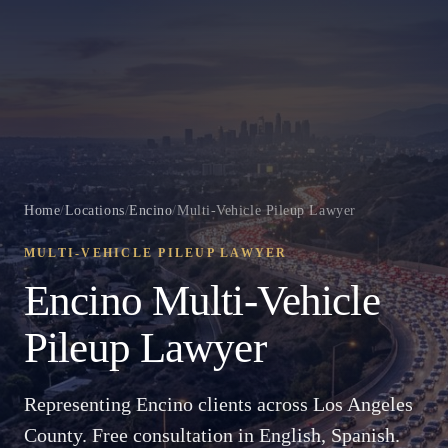
Home
/
Locations
/
Encino
/
Multi-Vehicle Pileup Lawyer
MULTI-VEHICLE PILEUP LAWYER
Encino Multi-Vehicle
Pileup Lawyer
Representing Encino clients across Los Angeles
County. Free consultation in English, Spanish.