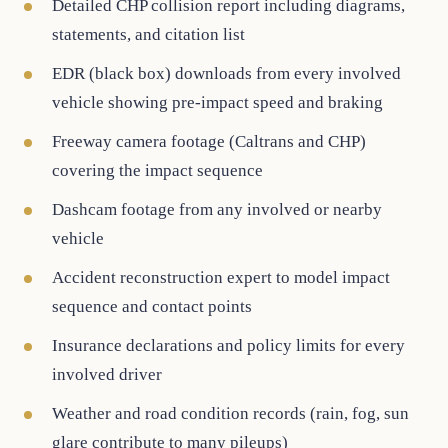
Detailed CHP collision report including diagrams,
statements, and citation list
EDR (black box) downloads from every involved
vehicle showing pre-impact speed and braking
Freeway camera footage (Caltrans and CHP)
covering the impact sequence
Dashcam footage from any involved or nearby
vehicle
Accident reconstruction expert to model impact
sequence and contact points
Insurance declarations and policy limits for every
involved driver
Weather and road condition records (rain, fog, sun
glare contribute to many pileups)