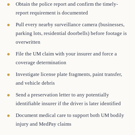
Obtain the police report and confirm the timely-
report requirement is documented
Pull every nearby surveillance camera (businesses,
parking lots, residential doorbells) before footage is
overwritten
File the UM claim with your insurer and force a
coverage determination
Investigate license plate fragments, paint transfer,
and vehicle debris
Send a preservation letter to any potentially
identifiable insurer if the driver is later identified
Document medical care to support both UM bodily
injury and MedPay claims