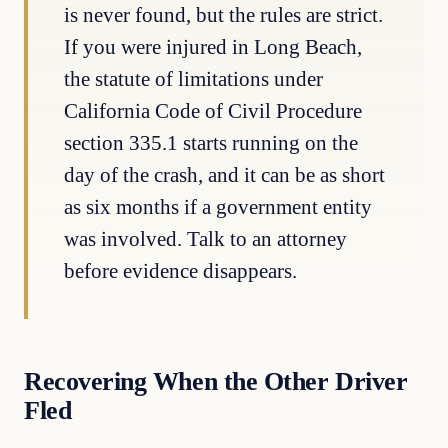
is never found, but the rules are strict.
If you were injured in Long Beach,
the statute of limitations under
California Code of Civil Procedure
section 335.1 starts running on the
day of the crash, and it can be as short
as six months if a government entity
was involved. Talk to an attorney
before evidence disappears.
Recovering When the Other Driver
Fled