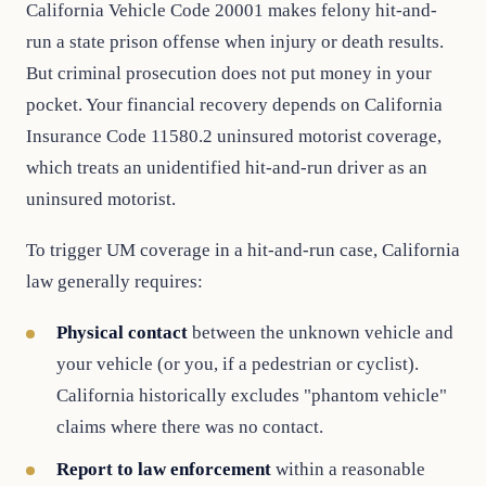
California Vehicle Code 20001 makes felony hit-and-
run a state prison offense when injury or death results.
But criminal prosecution does not put money in your
pocket. Your financial recovery depends on California
Insurance Code 11580.2 uninsured motorist coverage,
which treats an unidentified hit-and-run driver as an
uninsured motorist.
To trigger UM coverage in a hit-and-run case, California
law generally requires:
Physical contact
between the unknown vehicle and
your vehicle (or you, if a pedestrian or cyclist).
California historically excludes "phantom vehicle"
claims where there was no contact.
Report to law enforcement
within a reasonable