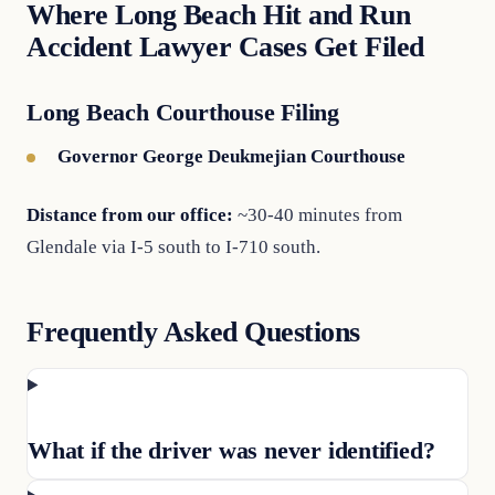
Where Long Beach Hit and Run
Accident Lawyer Cases Get Filed
Long Beach Courthouse Filing
Governor George Deukmejian Courthouse
Distance from our office:
~30-40 minutes from
Glendale via I-5 south to I-710 south.
Frequently Asked Questions
What if the driver was never identified?