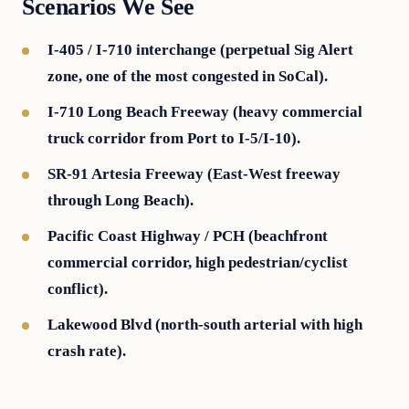
Scenarios We See
I-405 / I-710 interchange (perpetual Sig Alert
zone, one of the most congested in SoCal).
I-710 Long Beach Freeway (heavy commercial
truck corridor from Port to I-5/I-10).
SR-91 Artesia Freeway (East-West freeway
through Long Beach).
Pacific Coast Highway / PCH (beachfront
commercial corridor, high pedestrian/cyclist
conflict).
Lakewood Blvd (north-south arterial with high
crash rate).