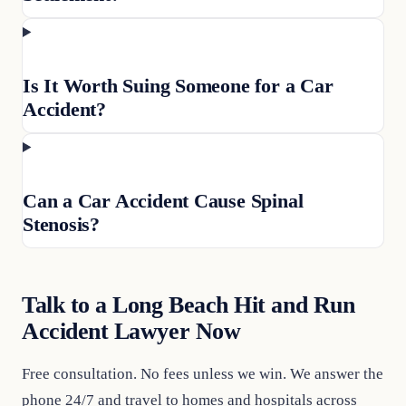
Is It Worth Suing Someone for a Car
Accident?
Can a Car Accident Cause Spinal
Stenosis?
Talk to a Long Beach Hit and Run
Accident Lawyer Now
Free consultation. No fees unless we win. We answer the
phone 24/7 and travel to homes and hospitals across