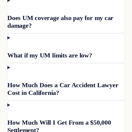
Does UM coverage also pay for my car
damage?
What if my UM limits are low?
How Much Does a Car Accident Lawyer
Cost in California?
How Much Will I Get From a $50,000
Settlement?