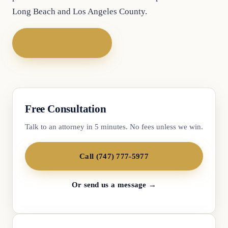
Long Beach and Los Angeles County.
Call (747) 777-5977
Free Consultation
Talk to an attorney in 5 minutes. No fees unless we win.
Call (747) 777-5977
Or send us a message →