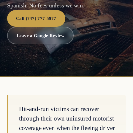
Spanish. No fees unless we win.
Call (747) 777-5977
Leave a Google Review
Hit-and-run victims can recover
through their own uninsured motorist
coverage even when the fleeing driver