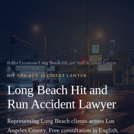
Home
/
Locations
/
Long Beach
/
Hit and Run Accident Lawyer
HIT AND RUN ACCIDENT LAWYER
Long Beach Hit and
Run Accident Lawyer
Representing Long Beach clients across Los
Angeles County. Free consultation in English,