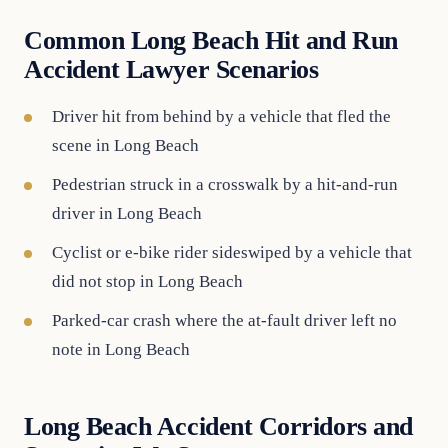
Common Long Beach Hit and Run
Accident Lawyer Scenarios
Driver hit from behind by a vehicle that fled the
scene in Long Beach
Pedestrian struck in a crosswalk by a hit-and-run
driver in Long Beach
Cyclist or e-bike rider sideswiped by a vehicle that
did not stop in Long Beach
Parked-car crash where the at-fault driver left no
note in Long Beach
Long Beach Accident Corridors and