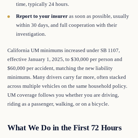
time, typically 24 hours.
Report to your insurer
as soon as possible, usually
within 30 days, and full cooperation with their
investigation.
California UM minimums increased under SB 1107,
effective January 1, 2025, to $30,000 per person and
$60,000 per accident, matching the new liability
minimums. Many drivers carry far more, often stacked
across multiple vehicles on the same household policy.
UM coverage follows you whether you are driving,
riding as a passenger, walking, or on a bicycle.
What We Do in the First 72 Hours