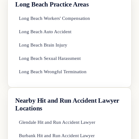
Long Beach Practice Areas
Long Beach Workers' Compensation
Long Beach Auto Accident
Long Beach Brain Injury
Long Beach Sexual Harassment
Long Beach Wrongful Termination
Nearby Hit and Run Accident Lawyer
Locations
Glendale Hit and Run Accident Lawyer
Burbank Hit and Run Accident Lawyer