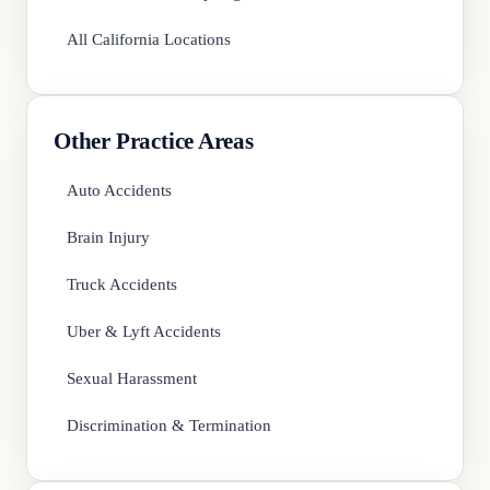
All California Locations
Other Practice Areas
Auto Accidents
Brain Injury
Truck Accidents
Uber & Lyft Accidents
Sexual Harassment
Discrimination & Termination