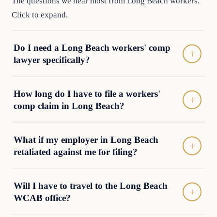
The questions we hear most from Long Beach workers.
Click to expand.
Do I need a Long Beach workers' comp
lawyer specifically?
How long do I have to file a workers'
comp claim in Long Beach?
What if my employer in Long Beach
retaliated against me for filing?
Will I have to travel to the Long Beach
WCAB office?