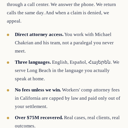
through a call center. We answer the phone. We return
calls the same day. And when a claim is denied, we
appeal.
Direct attorney access.
You work with Michael
Chakrian and his team, not a paralegal you never
meet.
Three languages.
English, Español, Հայերեն. We
serve Long Beach in the language you actually
speak at home.
No fees unless we win.
Workers' comp attorney fees
in California are capped by law and paid only out of
your settlement.
Over $75M recovered.
Real cases, real clients, real
outcomes.