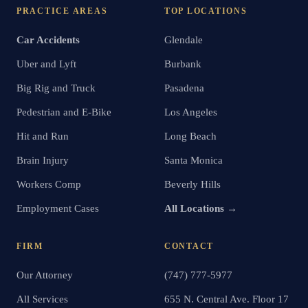
PRACTICE AREAS
TOP LOCATIONS
Car Accidents
Glendale
Uber and Lyft
Burbank
Big Rig and Truck
Pasadena
Pedestrian and E-Bike
Los Angeles
Hit and Run
Long Beach
Brain Injury
Santa Monica
Workers Comp
Beverly Hills
Employment Cases
All Locations →
FIRM
CONTACT
Our Attorney
(747) 777-5977
All Services
655 N. Central Ave. Floor 17