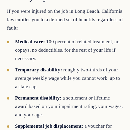
If you were injured on the job in Long Beach, California
law entitles you to a defined set of benefits regardless of
fault:
Medical care:
100 percent of related treatment, no
copays, no deductibles, for the rest of your life if
necessary.
Temporary disability:
roughly two-thirds of your
average weekly wage while you cannot work, up to
a state cap.
Permanent disability:
a settlement or lifetime
award based on your impairment rating, your wages,
and your age.
Supplemental job displacement:
a voucher for