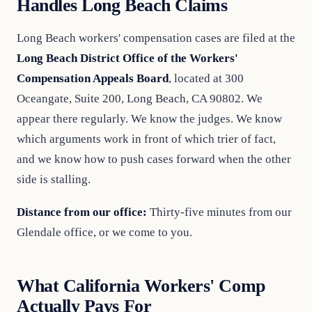
Handles Long Beach Claims
Long Beach workers' compensation cases are filed at the
Long Beach District Office of the Workers'
Compensation Appeals Board
, located at 300
Oceangate, Suite 200, Long Beach, CA 90802. We
appear there regularly. We know the judges. We know
which arguments work in front of which trier of fact,
and we know how to push cases forward when the other
side is stalling.
Distance from our office:
Thirty-five minutes from our
Glendale office, or we come to you.
What California Workers' Comp
Actually Pays For