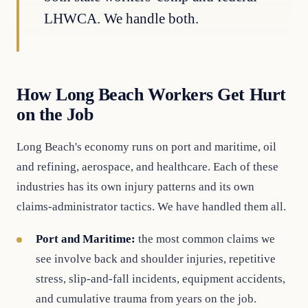
LHWCA. We handle both.
How Long Beach Workers Get Hurt
on the Job
Long Beach's economy runs on port and maritime, oil
and refining, aerospace, and healthcare. Each of these
industries has its own injury patterns and its own
claims-administrator tactics. We have handled them all.
Port and Maritime:
the most common claims we
see involve back and shoulder injuries, repetitive
stress, slip-and-fall incidents, equipment accidents,
and cumulative trauma from years on the job.