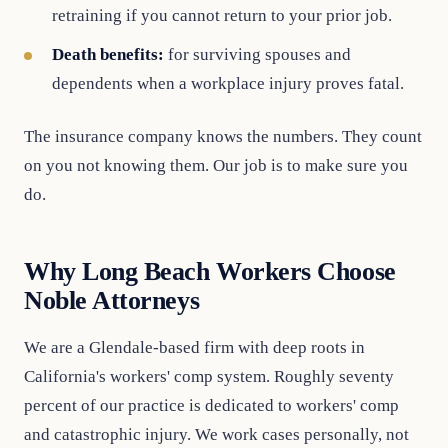
retraining if you cannot return to your prior job.
Death benefits:
for surviving spouses and
dependents when a workplace injury proves fatal.
The insurance company knows the numbers. They count
on you not knowing them. Our job is to make sure you
do.
Why Long Beach Workers Choose
Noble Attorneys
We are a Glendale-based firm with deep roots in
California's workers' comp system. Roughly seventy
percent of our practice is dedicated to workers' comp
and catastrophic injury. We work cases personally, not