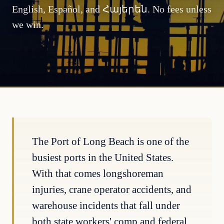
English, Español, and Հայերեն. No fees unless
we win.
The Port of Long Beach is one of the
busiest ports in the United States.
With that comes longshoreman
injuries, crane operator accidents, and
warehouse incidents that fall under
both state workers' comp and federal