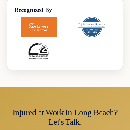
Recognized By
Injured at Work in Long Beach?
Let's Talk.