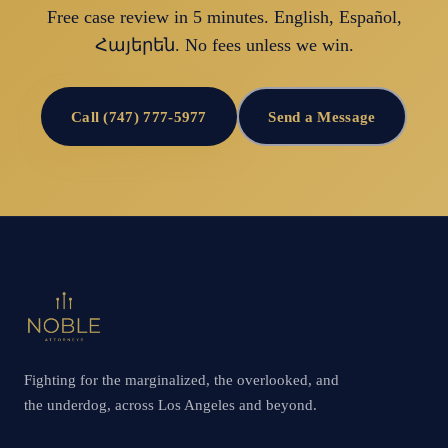
Free case review in 5 minutes. English, Español,
Հայերեն. No fees unless we win.
Call (747) 777-5977
Send a Message
Fighting for the marginalized, the overlooked, and
the underdog, across Los Angeles and beyond.