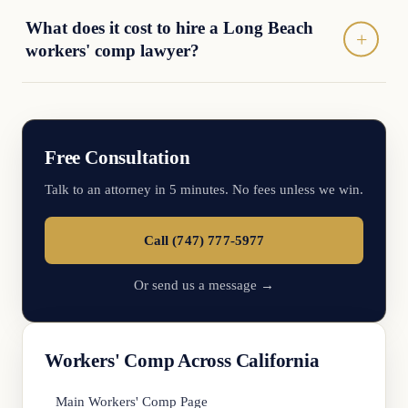
What does it cost to hire a Long Beach
workers' comp lawyer?
Free Consultation
Talk to an attorney in 5 minutes. No fees unless we win.
Call (747) 777-5977
Or send us a message →
Workers' Comp Across California
Main Workers' Comp Page