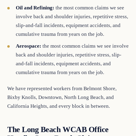
Oil and Refining:
the most common claims we see
involve back and shoulder injuries, repetitive stress,
slip-and-fall incidents, equipment accidents, and
cumulative trauma from years on the job.
Aerospace:
the most common claims we see involve
back and shoulder injuries, repetitive stress, slip-
and-fall incidents, equipment accidents, and
cumulative trauma from years on the job.
We have represented workers from Belmont Shore,
Bixby Knolls, Downtown, North Long Beach, and
California Heights, and every block in between.
The Long Beach WCAB Office