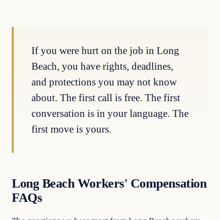
If you were hurt on the job in Long
Beach, you have rights, deadlines,
and protections you may not know
about. The first call is free. The first
conversation is in your language. The
first move is yours.
Long Beach Workers' Compensation
FAQs