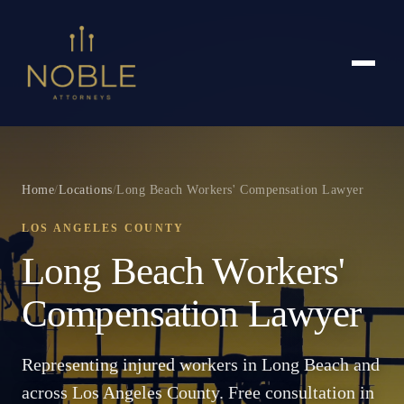
Home
/
Locations
/
Long Beach Workers' Compensation Lawyer
LOS ANGELES COUNTY
Long Beach Workers'
Compensation Lawyer
Representing injured workers in Long Beach and
across Los Angeles County. Free consultation in