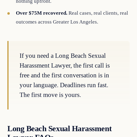
nothing upfront.
Over $75M recovered.
Real cases, real clients, real
outcomes across Greater Los Angeles.
If you need a Long Beach Sexual
Harassment Lawyer, the first call is
free and the first conversation is in
your language. Deadlines run fast.
The first move is yours.
Long Beach Sexual Harassment