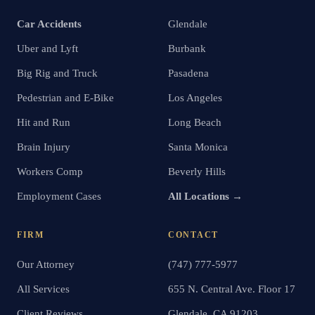
Car Accidents
Glendale
Uber and Lyft
Burbank
Big Rig and Truck
Pasadena
Pedestrian and E-Bike
Los Angeles
Hit and Run
Long Beach
Brain Injury
Santa Monica
Workers Comp
Beverly Hills
Employment Cases
All Locations →
FIRM
CONTACT
Our Attorney
(747) 777-5977
All Services
655 N. Central Ave. Floor 17
Client Reviews
Glendale, CA 91203