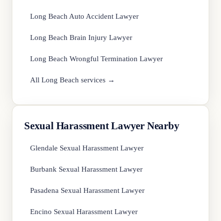
Long Beach Auto Accident Lawyer
Long Beach Brain Injury Lawyer
Long Beach Wrongful Termination Lawyer
All Long Beach services →
Sexual Harassment Lawyer Nearby
Glendale Sexual Harassment Lawyer
Burbank Sexual Harassment Lawyer
Pasadena Sexual Harassment Lawyer
Encino Sexual Harassment Lawyer