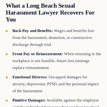
What a Long Beach Sexual
Harassment Lawyer Recovers For
You
Back Pay and Benefits:
Wages and benefits lost
from the harassment, demotion, or constructive
discharge through trial.
Front Pay or Reinstatement:
When returning to the
workplace is not feasible, future lost earnings
replace reinstatement.
Emotional Distress:
Uncapped damages for
anxiety, depression, PTSD, and the personal impact
of the harassment.
Punitive Damages:
Available against the employer