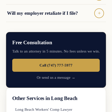
Will my employer retaliate if I file?
Free Consultation
Talk to an attorney in 5 minutes. No fees unless we win.
Call (747) 777-5977
Or send us a message →
Other Services in Long Beach
Long Beach Workers' Comp Lawyer