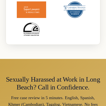
Sexually Harassed at Work in Long
Beach? Call in Confidence.
Free case review in 5 minutes. English, Spanish,
Khmer (Cambodian), Tagalog, Vietnamese. No fees