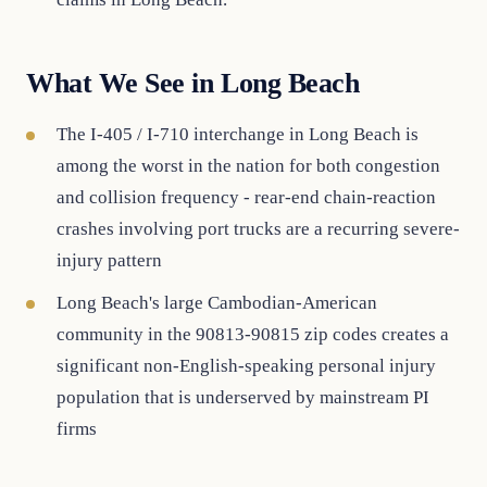
What We See in Long Beach
The I-405 / I-710 interchange in Long Beach is
among the worst in the nation for both congestion
and collision frequency - rear-end chain-reaction
crashes involving port trucks are a recurring severe-
injury pattern
Long Beach's large Cambodian-American
community in the 90813-90815 zip codes creates a
significant non-English-speaking personal injury
population that is underserved by mainstream PI
firms