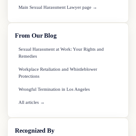
Main Sexual Harassment Lawyer page →
From Our Blog
Sexual Harassment at Work: Your Rights and
Remedies
Workplace Retaliation and Whistleblower
Protections
Wrongful Termination in Los Angeles
All articles →
Recognized By