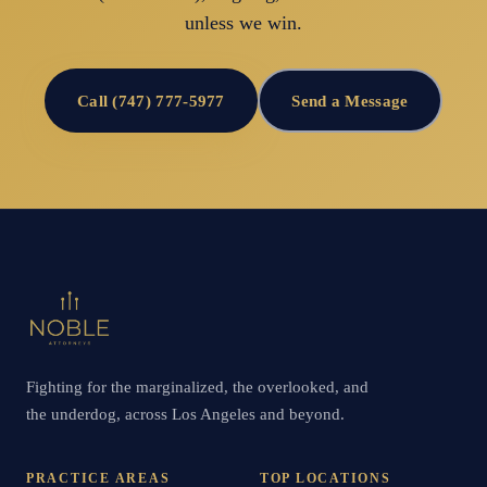
unless we win.
Call (747) 777-5977
Send a Message
Fighting for the marginalized, the overlooked, and
the underdog, across Los Angeles and beyond.
PRACTICE AREAS
TOP LOCATIONS