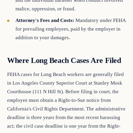
and the individual harasser when conduct involved
malice, oppression, or fraud.
Attorney's Fees and Costs:
Mandatory under FEHA
for prevailing employees, paid by the employer in
addition to your damages.
Where Long Beach Cases Are Filed
FEHA cases for Long Beach workers are generally filed
in Los Angeles County Superior Court at Stanley Mosk
Courthouse (111 N Hill St). Before filing in court, the
employee must obtain a Right-to-Sue notice from
California's Civil Rights Department. The administrative
deadline is three years from the most recent harassing
act; the civil case deadline is one year from the Right-