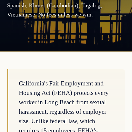
Spanish, Khmer (Cambodian), Tagalog,
Vietnamese. No fees unless we win.
California's Fair Employment and
Housing Act (FEHA) protects every
worker in Long Beach from sexual
harassment, regardless of employer
size. Unlike federal law, which
requires 15 employees, FEHA's