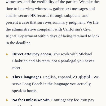
witnesses, and the credibility of the parties. We take the
time to interview witnesses, gather text messages and
emails, secure HR records through subpoena, and
present a case that survives summary judgment. We file
the administrative complaint with California's Civil
Rights Department within days of being retained to lock
in the deadline.
Direct attorney access.
You work with Michael
Chakrian and his team, not a paralegal you never
meet.
Three languages.
English, Español, Հայերեն. We
serve Long Beach in the language you actually
speak at home.
No fees unless we win.
Contingency fee. You pay