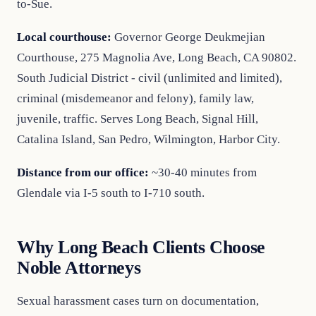
to-Sue.
Local courthouse:
Governor George Deukmejian
Courthouse, 275 Magnolia Ave, Long Beach, CA 90802.
South Judicial District - civil (unlimited and limited),
criminal (misdemeanor and felony), family law,
juvenile, traffic. Serves Long Beach, Signal Hill,
Catalina Island, San Pedro, Wilmington, Harbor City.
Distance from our office:
~30-40 minutes from
Glendale via I-5 south to I-710 south.
Why Long Beach Clients Choose
Noble Attorneys
Sexual harassment cases turn on documentation,