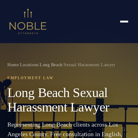
Home
/
Locations
/
Long Beach
/
Sexual Harassment Lawyer
EMPLOYMENT LAW
Long Beach Sexual
Harassment Lawyer
Representing Long Beach clients across Los
Angeles County. Free consultation in English,