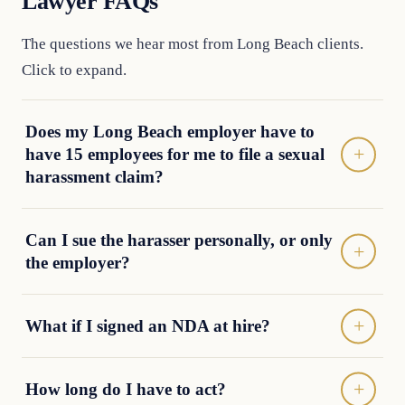
Lawyer FAQs
The questions we hear most from Long Beach clients.
Click to expand.
Does my Long Beach employer have to
have 15 employees for me to file a sexual
harassment claim?
Can I sue the harasser personally, or only
the employer?
What if I signed an NDA at hire?
How long do I have to act?