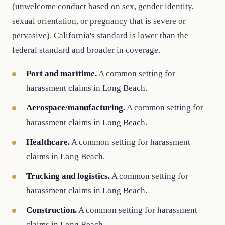
(unwelcome conduct based on sex, gender identity,
sexual orientation, or pregnancy that is severe or
pervasive). California's standard is lower than the
federal standard and broader in coverage.
Port and maritime.
A common setting for
harassment claims in Long Beach.
Aerospace/manufacturing.
A common setting for
harassment claims in Long Beach.
Healthcare.
A common setting for harassment
claims in Long Beach.
Trucking and logistics.
A common setting for
harassment claims in Long Beach.
Construction.
A common setting for harassment
claims in Long Beach.