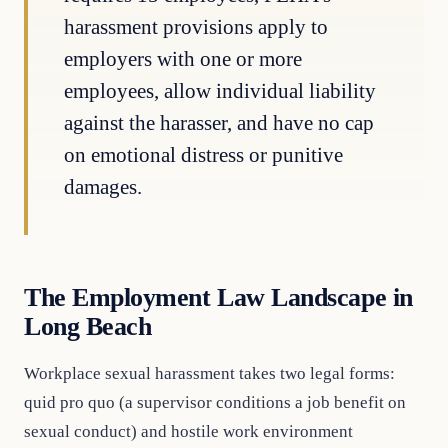
harassment provisions apply to
employers with one or more
employees, allow individual liability
against the harasser, and have no cap
on emotional distress or punitive
damages.
The Employment Law Landscape in
Long Beach
Workplace sexual harassment takes two legal forms:
quid pro quo (a supervisor conditions a job benefit on
sexual conduct) and hostile work environment