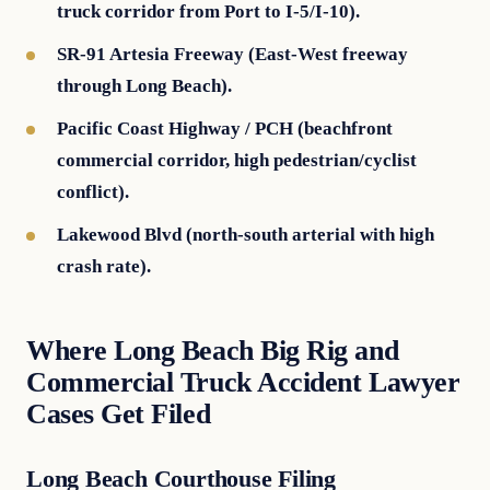
truck corridor from Port to I-5/I-10).
SR-91 Artesia Freeway (East-West freeway
through Long Beach).
Pacific Coast Highway / PCH (beachfront
commercial corridor, high pedestrian/cyclist
conflict).
Lakewood Blvd (north-south arterial with high
crash rate).
Where Long Beach Big Rig and
Commercial Truck Accident Lawyer
Cases Get Filed
Long Beach Courthouse Filing