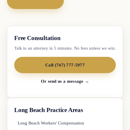
Call (747) 777-5977
Free Consultation
Talk to an attorney in 5 minutes. No fees unless we win.
Call (747) 777-5977
Or send us a message →
Long Beach Practice Areas
Long Beach Workers' Compensation