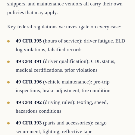
shippers, and maintenance vendors all carry their own
policies that may apply.
Key federal regulations we investigate on every case:
49 CFR 395
(hours of service): driver fatigue, ELD
log violations, falsified records
49 CFR 391
(driver qualification): CDL status,
medical certifications, prior violations
49 CFR 396
(vehicle maintenance): pre-trip
inspections, brake adjustment, tire condition
49 CFR 392
(driving rules): texting, speed,
hazardous conditions
49 CFR 393
(parts and accessories): cargo
securement, lighting, reflective tape