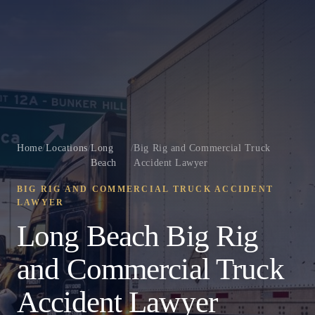
Home
/
Locations
/
Long
/
Big Rig and Commercial Truck
Beach
Accident Lawyer
BIG RIG AND COMMERCIAL TRUCK ACCIDENT
LAWYER
Long Beach Big Rig
and Commercial Truck
Accident Lawyer