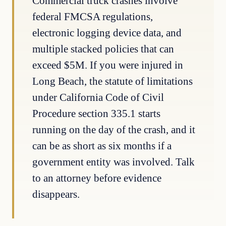
Commercial truck crashes involve
federal FMCSA regulations,
electronic logging device data, and
multiple stacked policies that can
exceed $5M. If you were injured in
Long Beach, the statute of limitations
under California Code of Civil
Procedure section 335.1 starts
running on the day of the crash, and it
can be as short as six months if a
government entity was involved. Talk
to an attorney before evidence
disappears.