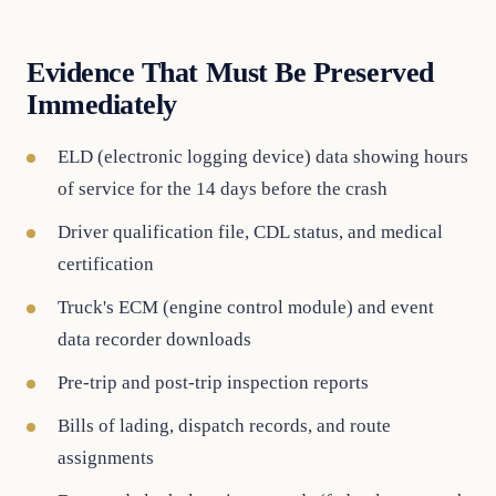
Evidence That Must Be Preserved
Immediately
ELD (electronic logging device) data showing hours
of service for the 14 days before the crash
Driver qualification file, CDL status, and medical
certification
Truck's ECM (engine control module) and event
data recorder downloads
Pre-trip and post-trip inspection reports
Bills of lading, dispatch records, and route
assignments