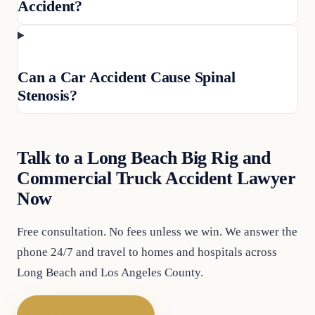
Accident?
Can a Car Accident Cause Spinal
Stenosis?
Talk to a Long Beach Big Rig and
Commercial Truck Accident Lawyer
Now
Free consultation. No fees unless we win. We answer the
phone 24/7 and travel to homes and hospitals across
Long Beach and Los Angeles County.