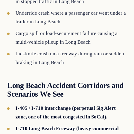
in stopped traffic in Long Beach
Underride crash where a passenger car went under a
trailer in Long Beach
Cargo spill or load-securement failure causing a
multi-vehicle pileup in Long Beach
Jackknife crash on a freeway during rain or sudden
braking in Long Beach
Long Beach Accident Corridors and
Scenarios We See
I-405 / I-710 interchange (perpetual Sig Alert
zone, one of the most congested in SoCal).
I-710 Long Beach Freeway (heavy commercial