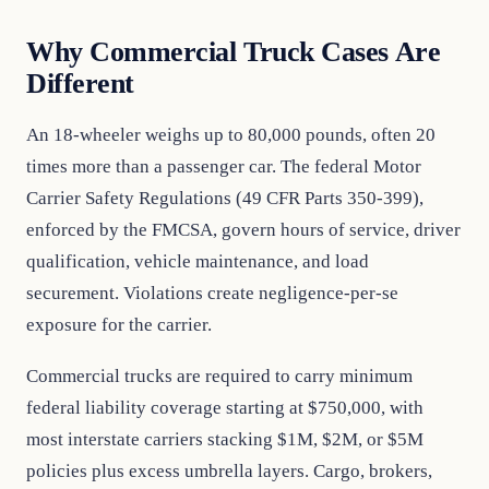
Why Commercial Truck Cases Are
Different
An 18-wheeler weighs up to 80,000 pounds, often 20
times more than a passenger car. The federal Motor
Carrier Safety Regulations (49 CFR Parts 350-399),
enforced by the FMCSA, govern hours of service, driver
qualification, vehicle maintenance, and load
securement. Violations create negligence-per-se
exposure for the carrier.
Commercial trucks are required to carry minimum
federal liability coverage starting at $750,000, with
most interstate carriers stacking $1M, $2M, or $5M
policies plus excess umbrella layers. Cargo, brokers,