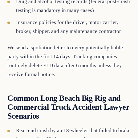
Drug and alcohol testing records (federal post-crash
testing is mandatory in many cases)
Insurance policies for the driver, motor carrier,
broker, shipper, and any maintenance contractor
We send a spoliation letter to every potentially liable
party within the first 14 days. Trucking companies
routinely delete ELD data after 6 months unless they
receive formal notice.
Common Long Beach Big Rig and
Commercial Truck Accident Lawyer
Scenarios
Rear-end crash by an 18-wheeler that failed to brake