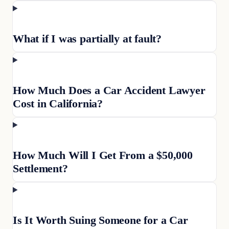
What if I was partially at fault?
How Much Does a Car Accident Lawyer
Cost in California?
How Much Will I Get From a $50,000
Settlement?
Is It Worth Suing Someone for a Car