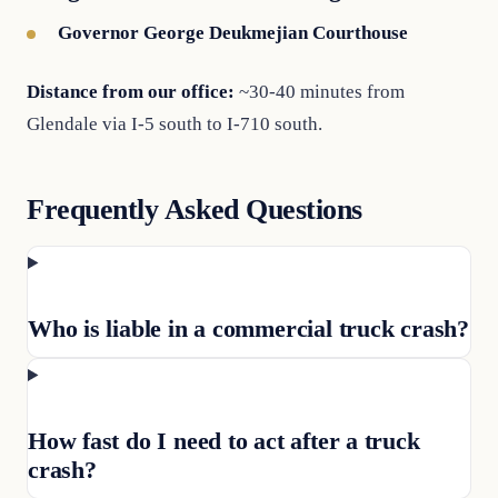
Governor George Deukmejian Courthouse
Distance from our office:
~30-40 minutes from
Glendale via I-5 south to I-710 south.
Frequently Asked Questions
Who is liable in a commercial truck crash?
How fast do I need to act after a truck
crash?