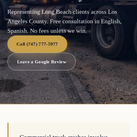
Representing Long Beach clients across Los
Angeles County. Free consultation in English,
Spanish. No fees unless we win.
Call (747) 777-5977
Leave a Google Review