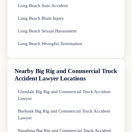
Long Beach Auto Accident
Long Beach Brain Injury
Long Beach Sexual Harassment
Long Beach Wrongful Termination
Nearby Big Rig and Commercial Truck
Accident Lawyer Locations
Glendale Big Rig and Commercial Truck Accident
Lawyer
Burbank Big Rig and Commercial Truck Accident
Lawyer
Pasadena Big Rig and Commercial Truck Accident