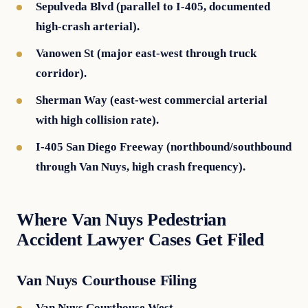
Sepulveda Blvd (parallel to I-405, documented
high-crash arterial).
Vanowen St (major east-west through truck
corridor).
Sherman Way (east-west commercial arterial
with high collision rate).
I-405 San Diego Freeway (northbound/southbound
through Van Nuys, high crash frequency).
Where Van Nuys Pedestrian
Accident Lawyer Cases Get Filed
Van Nuys Courthouse Filing
Van Nuys Courthouse West