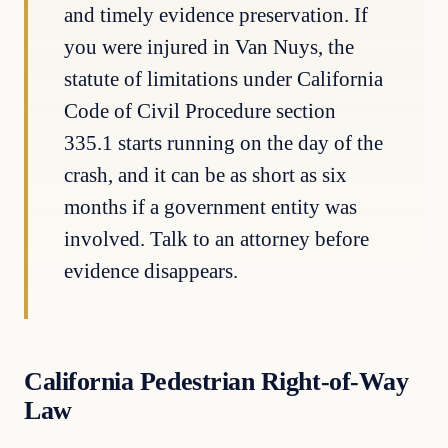
and timely evidence preservation. If
you were injured in Van Nuys, the
statute of limitations under California
Code of Civil Procedure section
335.1 starts running on the day of the
crash, and it can be as short as six
months if a government entity was
involved. Talk to an attorney before
evidence disappears.
California Pedestrian Right-of-Way
Law