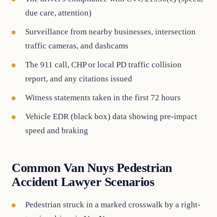
due care, attention)
Surveillance from nearby businesses, intersection
traffic cameras, and dashcams
The 911 call, CHP or local PD traffic collision
report, and any citations issued
Witness statements taken in the first 72 hours
Vehicle EDR (black box) data showing pre-impact
speed and braking
Common Van Nuys Pedestrian
Accident Lawyer Scenarios
Pedestrian struck in a marked crosswalk by a right-