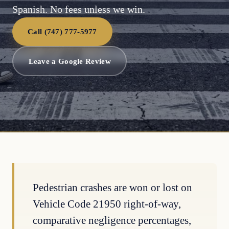
Spanish. No fees unless we win.
Call (747) 777-5977
Leave a Google Review
Pedestrian crashes are won or lost on
Vehicle Code 21950 right-of-way,
comparative negligence percentages,