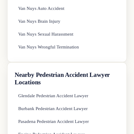
Van Nuys Auto Accident
Van Nuys Brain Injury
Van Nuys Sexual Harassment
Van Nuys Wrongful Termination
Nearby Pedestrian Accident Lawyer
Locations
Glendale Pedestrian Accident Lawyer
Burbank Pedestrian Accident Lawyer
Pasadena Pedestrian Accident Lawyer