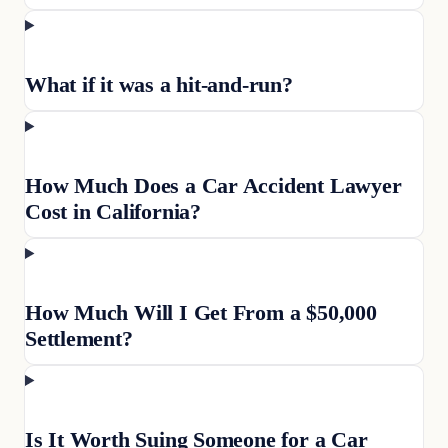
What if it was a hit-and-run?
How Much Does a Car Accident Lawyer
Cost in California?
How Much Will I Get From a $50,000
Settlement?
Is It Worth Suing Someone for a Car