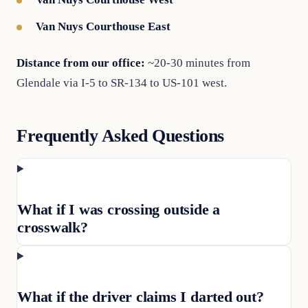
Van Nuys Courthouse East
Distance from our office:
~20-30 minutes from
Glendale via I-5 to SR-134 to US-101 west.
Frequently Asked Questions
What if I was crossing outside a
crosswalk?
What if the driver claims I darted out?