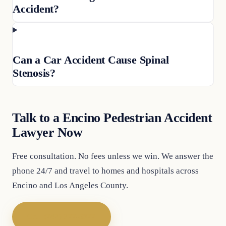
Accident?
Can a Car Accident Cause Spinal
Stenosis?
Talk to a Encino Pedestrian Accident
Lawyer Now
Free consultation. No fees unless we win. We answer the
phone 24/7 and travel to homes and hospitals across
Encino and Los Angeles County.
Call (747) 777-5977