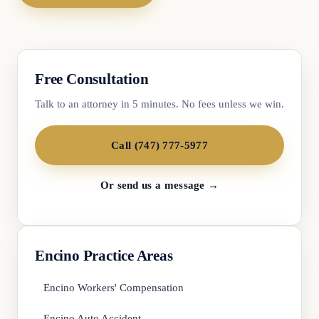
Free Consultation
Talk to an attorney in 5 minutes. No fees unless we win.
Call (747) 777-5977
Or send us a message →
Encino Practice Areas
Encino Workers' Compensation
Encino Auto Accident