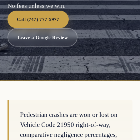
No fees unless we win.
Call (747) 777-5977
Leave a Google Review
Pedestrian crashes are won or lost on
Vehicle Code 21950 right-of-way,
comparative negligence percentages,