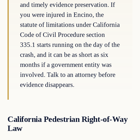
and timely evidence preservation. If
you were injured in Encino, the
statute of limitations under California
Code of Civil Procedure section
335.1 starts running on the day of the
crash, and it can be as short as six
months if a government entity was
involved. Talk to an attorney before
evidence disappears.
California Pedestrian Right-of-Way
Law