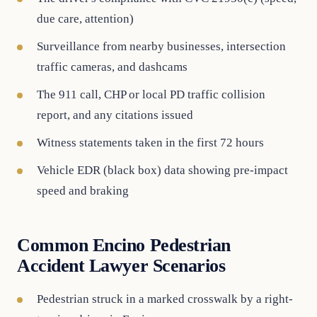
due care, attention)
Surveillance from nearby businesses, intersection
traffic cameras, and dashcams
The 911 call, CHP or local PD traffic collision
report, and any citations issued
Witness statements taken in the first 72 hours
Vehicle EDR (black box) data showing pre-impact
speed and braking
Common Encino Pedestrian
Accident Lawyer Scenarios
Pedestrian struck in a marked crosswalk by a right-