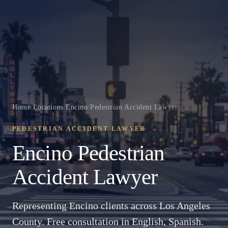
Home
/
Locations
/
Encino
/
Pedestrian Accident Lawyer
PEDESTRIAN ACCIDENT LAWYER
Encino Pedestrian
Accident Lawyer
Representing Encino clients across Los Angeles
County. Free consultation in English, Spanish.