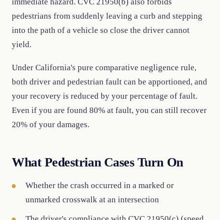
immediate hazard. CVC 21950(b) also forbids
pedestrians from suddenly leaving a curb and stepping
into the path of a vehicle so close the driver cannot
yield.
Under California's pure comparative negligence rule,
both driver and pedestrian fault can be apportioned, and
your recovery is reduced by your percentage of fault.
Even if you are found 80% at fault, you can still recover
20% of your damages.
What Pedestrian Cases Turn On
Whether the crash occurred in a marked or
unmarked crosswalk at an intersection
The driver's compliance with CVC 21950(c) (speed,