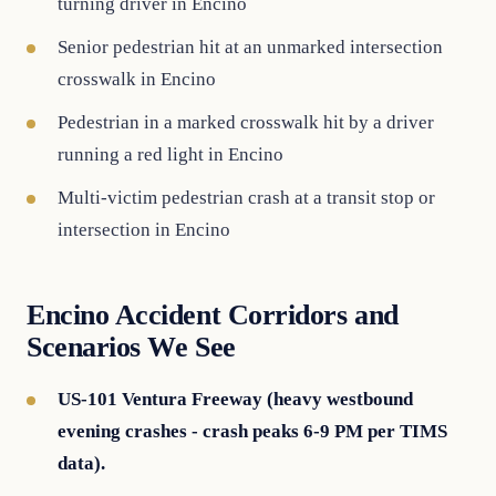
turning driver in Encino
Senior pedestrian hit at an unmarked intersection
crosswalk in Encino
Pedestrian in a marked crosswalk hit by a driver
running a red light in Encino
Multi-victim pedestrian crash at a transit stop or
intersection in Encino
Encino Accident Corridors and
Scenarios We See
US-101 Ventura Freeway (heavy westbound
evening crashes - crash peaks 6-9 PM per TIMS
data).