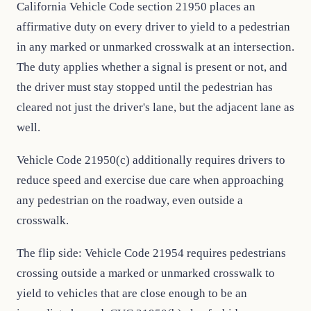
California Vehicle Code section 21950 places an
affirmative duty on every driver to yield to a pedestrian
in any marked or unmarked crosswalk at an intersection.
The duty applies whether a signal is present or not, and
the driver must stay stopped until the pedestrian has
cleared not just the driver's lane, but the adjacent lane as
well.
Vehicle Code 21950(c) additionally requires drivers to
reduce speed and exercise due care when approaching
any pedestrian on the roadway, even outside a
crosswalk.
The flip side: Vehicle Code 21954 requires pedestrians
crossing outside a marked or unmarked crosswalk to
yield to vehicles that are close enough to be an