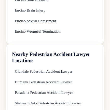
Encino Brain Injury
Encino Sexual Harassment
Encino Wrongful Termination
Nearby Pedestrian Accident Lawyer
Locations
Glendale Pedestrian Accident Lawyer
Burbank Pedestrian Accident Lawyer
Pasadena Pedestrian Accident Lawyer
Sherman Oaks Pedestrian Accident Lawyer