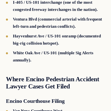
I-405 / US-101 interchange (one of the most
congested freeway interchanges in the nation).
Ventura Blvd (commercial arterial with frequent
left-turn and pedestrian conflicts).
Hayvenhurst Ave / US-101 onramp (documented
big-rig collision hotspot).
White Oak Ave / US-101 (multiple Sig Alerts
annually).
Where Encino Pedestrian Accident
Lawyer Cases Get Filed
Encino Courthouse Filing
Van Nuys Courthouse West