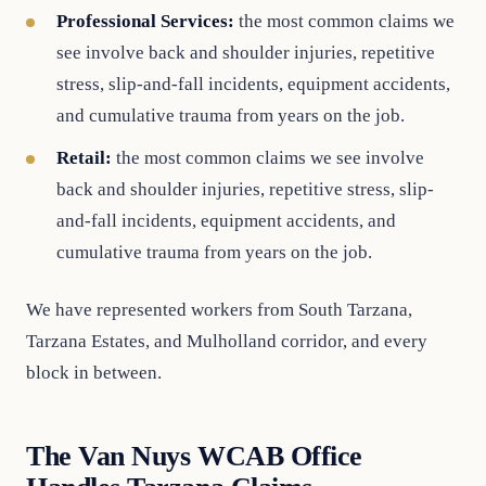
Professional Services:
the most common claims we
see involve back and shoulder injuries, repetitive
stress, slip-and-fall incidents, equipment accidents,
and cumulative trauma from years on the job.
Retail:
the most common claims we see involve
back and shoulder injuries, repetitive stress, slip-
and-fall incidents, equipment accidents, and
cumulative trauma from years on the job.
We have represented workers from South Tarzana,
Tarzana Estates, and Mulholland corridor, and every
block in between.
The Van Nuys WCAB Office