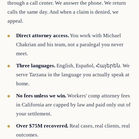
through a call center. We answer the phone. We return
calls the same day. And when a claim is denied, we
appeal.
Direct attorney access.
You work with Michael
Chakrian and his team, not a paralegal you never
meet.
Three languages.
English, Español, Հայերեն. We
serve Tarzana in the language you actually speak at
home.
No fees unless we win.
Workers' comp attorney fees
in California are capped by law and paid only out of
your settlement.
Over $75M recovered.
Real cases, real clients, real
outcomes.