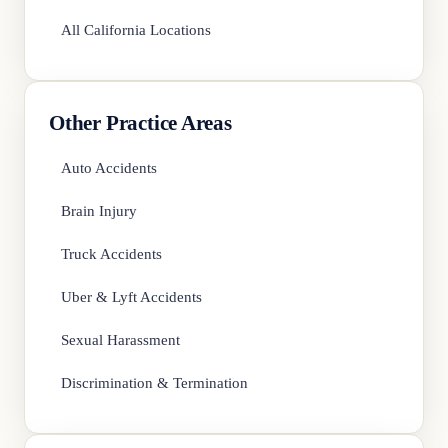
All California Locations
Other Practice Areas
Auto Accidents
Brain Injury
Truck Accidents
Uber & Lyft Accidents
Sexual Harassment
Discrimination & Termination