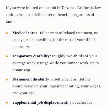
If you were injured on the job in Tarzana, California law
entitles you to a defined set of benefits regardless of
fault:
Medical care:
100 percent of related treatment, no
copays, no deductibles, for the rest of your life if
necessary.
Temporary disability:
roughly two-thirds of your
average weekly wage while you cannot work, up to
a state cap.
Permanent disability:
a settlement or lifetime
award based on your impairment rating, your wages,
and your age.
Supplemental job displacement:
a voucher for