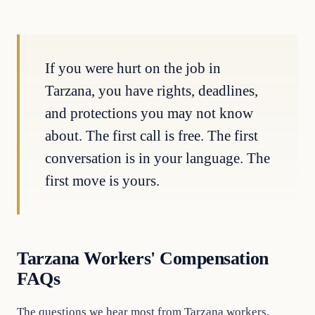
If you were hurt on the job in
Tarzana, you have rights, deadlines,
and protections you may not know
about. The first call is free. The first
conversation is in your language. The
first move is yours.
Tarzana Workers' Compensation
FAQs
The questions we hear most from Tarzana workers.