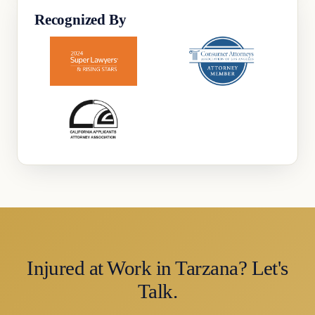
Recognized By
Injured at Work in Tarzana? Let's
Talk.