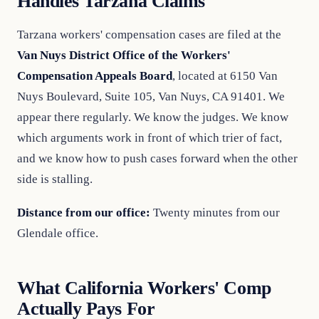
Handles Tarzana Claims
Tarzana workers' compensation cases are filed at the
Van Nuys District Office of the Workers'
Compensation Appeals Board
, located at 6150 Van
Nuys Boulevard, Suite 105, Van Nuys, CA 91401. We
appear there regularly. We know the judges. We know
which arguments work in front of which trier of fact,
and we know how to push cases forward when the other
side is stalling.
Distance from our office:
Twenty minutes from our
Glendale office.
What California Workers' Comp
Actually Pays For