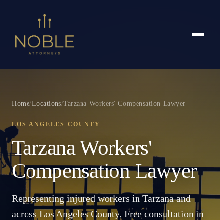
Home
/
Locations
/
Tarzana Workers' Compensation Lawyer
LOS ANGELES COUNTY
Tarzana Workers'
Compensation Lawyer
Representing injured workers in Tarzana and
across Los Angeles County. Free consultation in