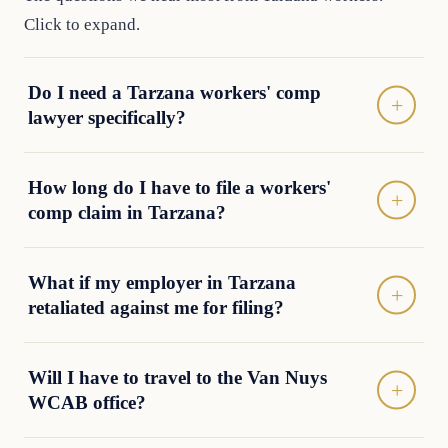
Click to expand.
Do I need a Tarzana workers' comp
lawyer specifically?
How long do I have to file a workers'
comp claim in Tarzana?
What if my employer in Tarzana
retaliated against me for filing?
Will I have to travel to the Van Nuys
WCAB office?