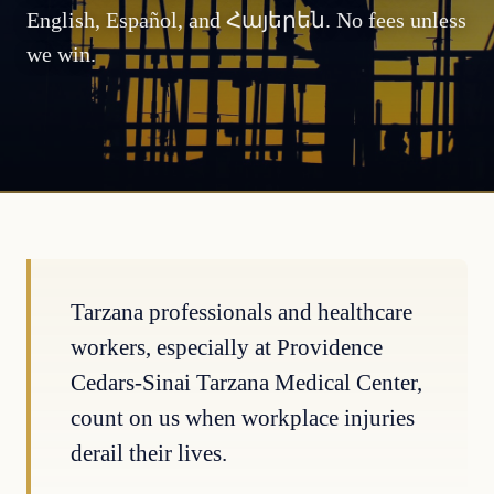
English, Español, and Հայերեն. No fees unless
we win.
Tarzana professionals and healthcare
workers, especially at Providence
Cedars-Sinai Tarzana Medical Center,
count on us when workplace injuries
derail their lives.