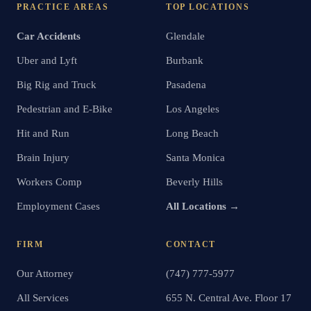
PRACTICE AREAS
TOP LOCATIONS
Car Accidents
Glendale
Uber and Lyft
Burbank
Big Rig and Truck
Pasadena
Pedestrian and E-Bike
Los Angeles
Hit and Run
Long Beach
Brain Injury
Santa Monica
Workers Comp
Beverly Hills
Employment Cases
All Locations →
FIRM
CONTACT
Our Attorney
(747) 777-5977
All Services
655 N. Central Ave. Floor 17