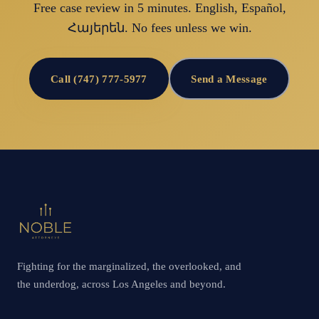
Free case review in 5 minutes. English, Español,
Հայերեն. No fees unless we win.
Call (747) 777-5977
Send a Message
Fighting for the marginalized, the overlooked, and
the underdog, across Los Angeles and beyond.