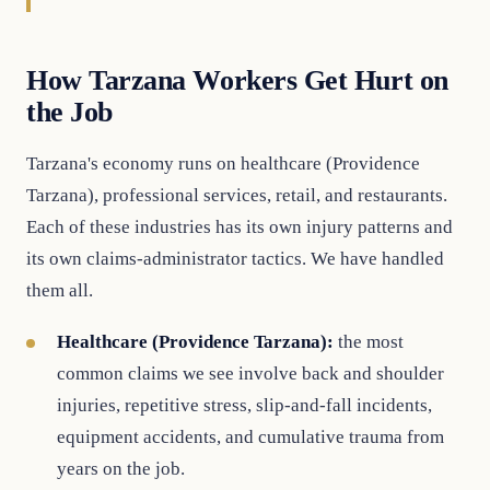
How Tarzana Workers Get Hurt on
the Job
Tarzana's economy runs on healthcare (Providence
Tarzana), professional services, retail, and restaurants.
Each of these industries has its own injury patterns and
its own claims-administrator tactics. We have handled
them all.
Healthcare (Providence Tarzana):
the most
common claims we see involve back and shoulder
injuries, repetitive stress, slip-and-fall incidents,
equipment accidents, and cumulative trauma from
years on the job.