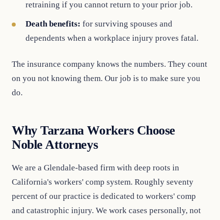
retraining if you cannot return to your prior job.
Death benefits:
for surviving spouses and
dependents when a workplace injury proves fatal.
The insurance company knows the numbers. They count
on you not knowing them. Our job is to make sure you
do.
Why Tarzana Workers Choose
Noble Attorneys
We are a Glendale-based firm with deep roots in
California's workers' comp system. Roughly seventy
percent of our practice is dedicated to workers' comp
and catastrophic injury. We work cases personally, not