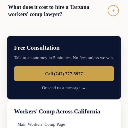
What does it cost to hire a Tarzana
workers' comp lawyer?
Free Consultation
Talk to an attorney in 5 minutes. No fees unless we win.
Call (747) 777-5977
Or send us a message →
Workers' Comp Across California
Main Workers' Comp Page