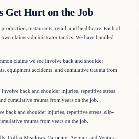
 Get Hurt on the Job
production, restaurants, retail, and healthcare. Each of
ts own claims-administrator tactics. We have handled
mmon claims we see involve back and shoulder
idents, equipment accidents, and cumulative trauma from
nvolve back and shoulder injuries, repetitive stress,
 and cumulative trauma from years on the job.
back and shoulder injuries, repetitive stress, slip-
cumulative trauma from years on the job.
lls, Colfax Meadows, Carpenter Avenue, and Ventura