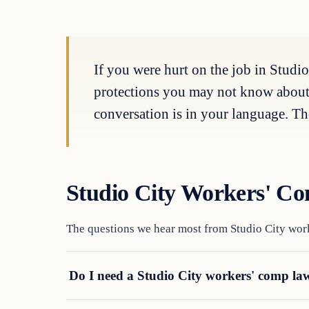
If you were hurt on the job in Studio
protections you may not know about. T
conversation is in your language. The
Studio City Workers' C
The questions we hear most from Studio City work
Do I need a Studio City workers' comp law