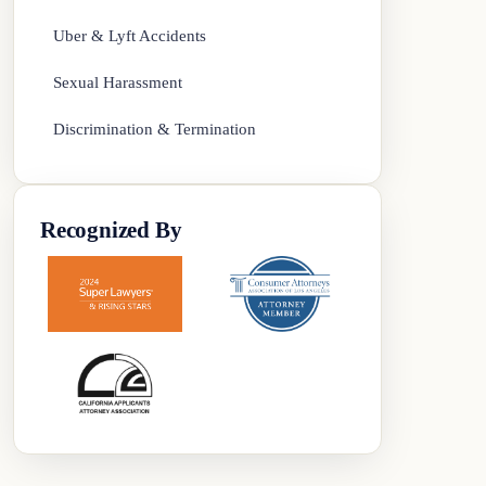
Uber & Lyft Accidents
Sexual Harassment
Discrimination & Termination
Recognized By