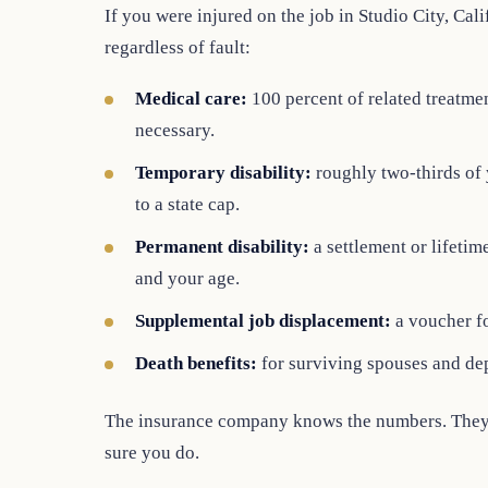
If you were injured on the job in Studio City, Cali
regardless of fault:
Medical care:
100 percent of related treatment
necessary.
Temporary disability:
roughly two-thirds of
to a state cap.
Permanent disability:
a settlement or lifeti
and your age.
Supplemental job displacement:
a voucher fo
Death benefits:
for surviving spouses and de
The insurance company knows the numbers. They 
sure you do.