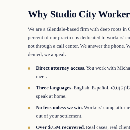
Why Studio City Worker
We are a Glendale-based firm with deep roots in 
percent of our practice is dedicated to workers' 
not through a call center. We answer the phone. W
denied, we appeal.
Direct attorney access.
You work with Michae
meet.
Three languages.
English, Español, Հայերեն.
speak at home.
No fees unless we win.
Workers' comp attorney
out of your settlement.
Over $75M recovered.
Real cases, real clien