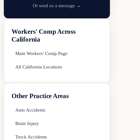
Or send us a message →
Workers' Comp Across
California
Main Workers' Comp Page
All California Locations
Other Practice Areas
Auto Accidents
Brain Injury
Truck Accidents