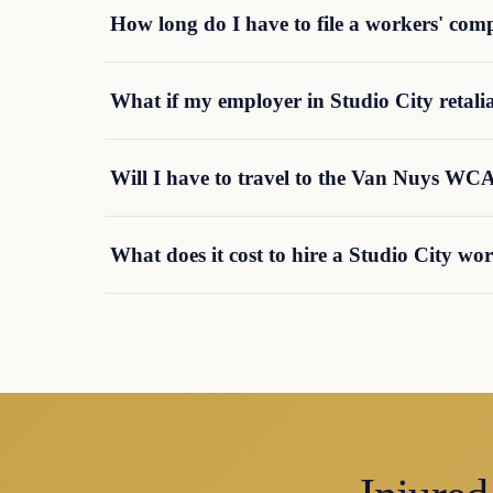
How long do I have to file a workers' com
What if my employer in Studio City retalia
Will I have to travel to the Van Nuys WCA
What does it cost to hire a Studio City w