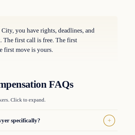
 City, you have rights, deadlines, and
he first call is free. The first
 first move is yours.
ompensation FAQs
ers. Click to expand.
yer specifically?