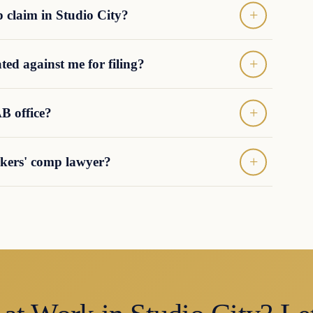
p claim in Studio City?
ted against me for filing?
B office?
orkers' comp lawyer?