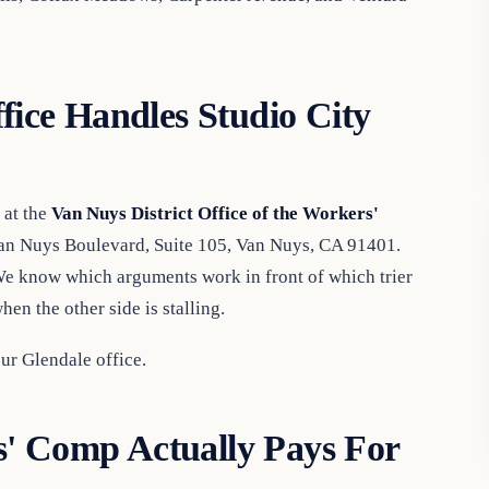
ce Handles Studio City
 at the
Van Nuys District Office of the Workers'
Van Nuys Boulevard, Suite 105, Van Nuys, CA 91401.
We know which arguments work in front of which trier
en the other side is stalling.
r Glendale office.
' Comp Actually Pays For