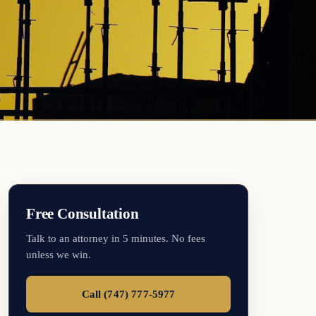
Free Consultation
Talk to an attorney in 5 minutes. No fees
unless we win.
Call (747) 777-5977