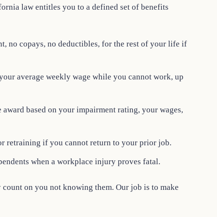
fornia law entitles you to a defined set of benefits
, no copays, no deductibles, for the rest of your life if
 your average weekly wage while you cannot work, up
me award based on your impairment rating, your wages,
r retraining if you cannot return to your prior job.
pendents when a workplace injury proves fatal.
count on you not knowing them. Our job is to make