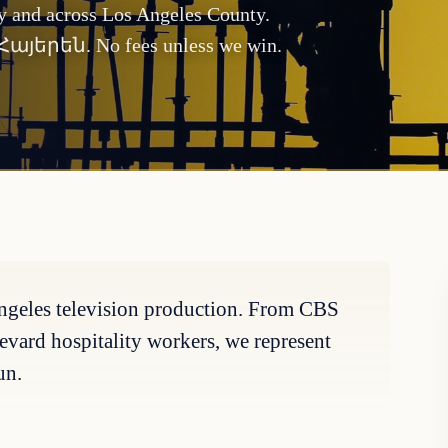
ty and across Los Angeles County.
d Հայերեն. No fees unless we win.
 Angeles television production. From CBS
evard hospitality workers, we represent
un.