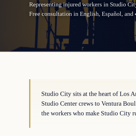
Representing injured workers in Studio Ci
Free consultation in English, Español, an
Studio City sits at the heart of Los
Studio Center crews to Ventura Boul
the workers who make Studio City r