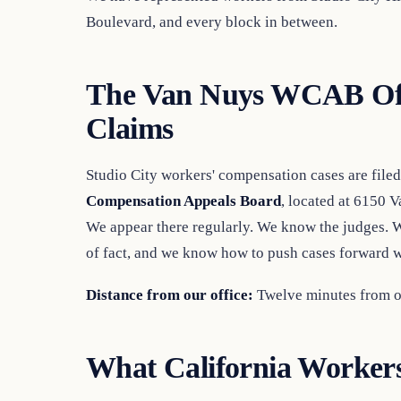
Boulevard, and every block in between.
The Van Nuys WCAB Offi
Claims
Studio City workers' compensation cases are filed
Compensation Appeals Board
, located at 6150 
We appear there regularly. We know the judges. 
of fact, and we know how to push cases forward wh
Distance from our office:
Twelve minutes from ou
What California Workers