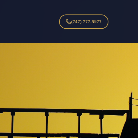
(747) 777-5977