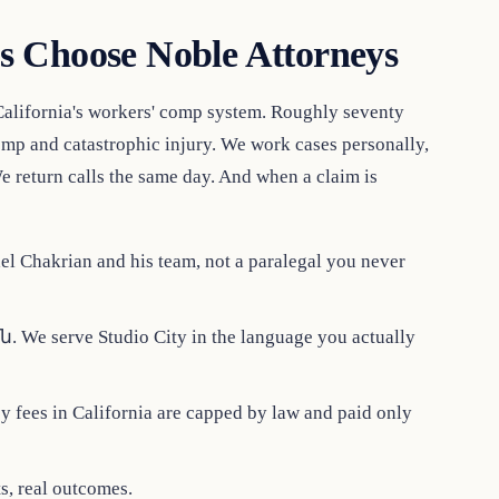
s Choose Noble Attorneys
California's workers' comp system. Roughly seventy
comp and catastrophic injury. We work cases personally,
e return calls the same day. And when a claim is
l Chakrian and his team, not a paralegal you never
 We serve Studio City in the language you actually
 fees in California are capped by law and paid only
ts, real outcomes.