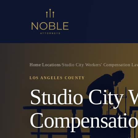
Home
/
Locations
/
Studio City Workers' Compensation La
LOS ANGELES COUNTY
Studio City 
Compensati