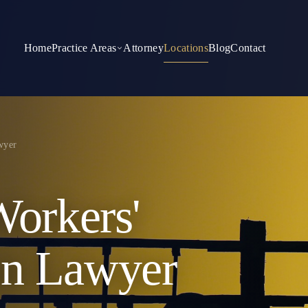
Home
Practice Areas
Attorney
Locations
Blog
Contact
wyer
Workers'
on Lawyer