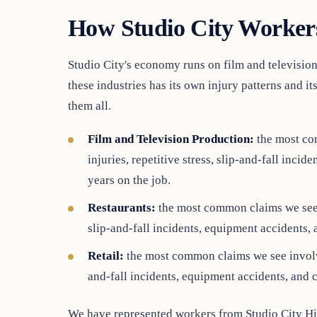
How Studio City Workers
Studio City's economy runs on film and television 
these industries has its own injury patterns and i
them all.
Film and Television Production:
the most co
injuries, repetitive stress, slip-and-fall inc
years on the job.
Restaurants:
the most common claims we see i
slip-and-fall incidents, equipment accidents,
Retail:
the most common claims we see involve 
and-fall incidents, equipment accidents, and 
We have represented workers from Studio City Hi