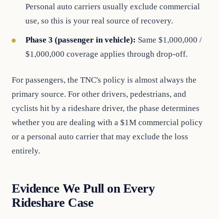
Personal auto carriers usually exclude commercial
use, so this is your real source of recovery.
Phase 3 (passenger in vehicle):
Same $1,000,000 /
$1,000,000 coverage applies through drop-off.
For passengers, the TNC's policy is almost always the
primary source. For other drivers, pedestrians, and
cyclists hit by a rideshare driver, the phase determines
whether you are dealing with a $1M commercial policy
or a personal auto carrier that may exclude the loss
entirely.
Evidence We Pull on Every
Rideshare Case