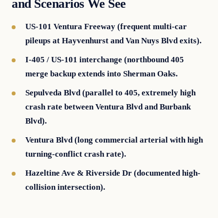
and Scenarios We See
US-101 Ventura Freeway (frequent multi-car
pileups at Hayvenhurst and Van Nuys Blvd exits).
I-405 / US-101 interchange (northbound 405
merge backup extends into Sherman Oaks.
Sepulveda Blvd (parallel to 405, extremely high
crash rate between Ventura Blvd and Burbank
Blvd).
Ventura Blvd (long commercial arterial with high
turning-conflict crash rate).
Hazeltine Ave & Riverside Dr (documented high-
collision intersection).