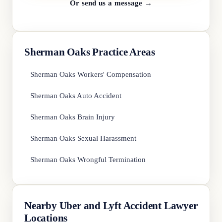
Or send us a message →
Sherman Oaks Practice Areas
Sherman Oaks Workers' Compensation
Sherman Oaks Auto Accident
Sherman Oaks Brain Injury
Sherman Oaks Sexual Harassment
Sherman Oaks Wrongful Termination
Nearby Uber and Lyft Accident Lawyer
Locations