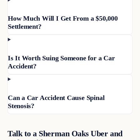
How Much Will I Get From a $50,000
Settlement?
Is It Worth Suing Someone for a Car
Accident?
Can a Car Accident Cause Spinal
Stenosis?
Talk to a Sherman Oaks Uber and