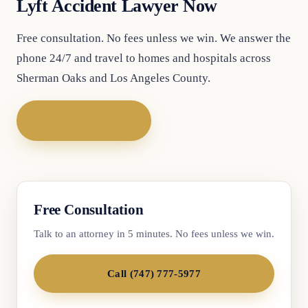
Lyft Accident Lawyer Now
Free consultation. No fees unless we win. We answer the
phone 24/7 and travel to homes and hospitals across
Sherman Oaks and Los Angeles County.
Call (747) 777-5977
Free Consultation
Talk to an attorney in 5 minutes. No fees unless we win.
Call (747) 777-5977