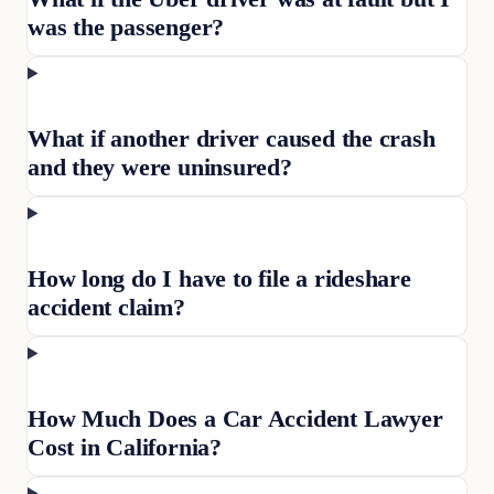
was the passenger?
What if another driver caused the crash
and they were uninsured?
How long do I have to file a rideshare
accident claim?
How Much Does a Car Accident Lawyer
Cost in California?