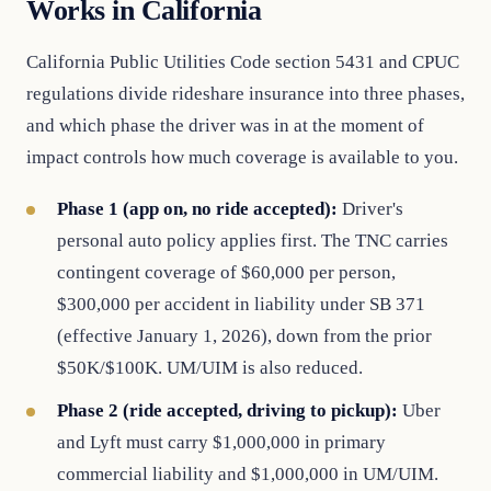
Works in California
California Public Utilities Code section 5431 and CPUC
regulations divide rideshare insurance into three phases,
and which phase the driver was in at the moment of
impact controls how much coverage is available to you.
Phase 1 (app on, no ride accepted):
Driver's
personal auto policy applies first. The TNC carries
contingent coverage of $60,000 per person,
$300,000 per accident in liability under SB 371
(effective January 1, 2026), down from the prior
$50K/$100K. UM/UIM is also reduced.
Phase 2 (ride accepted, driving to pickup):
Uber
and Lyft must carry $1,000,000 in primary
commercial liability and $1,000,000 in UM/UIM.