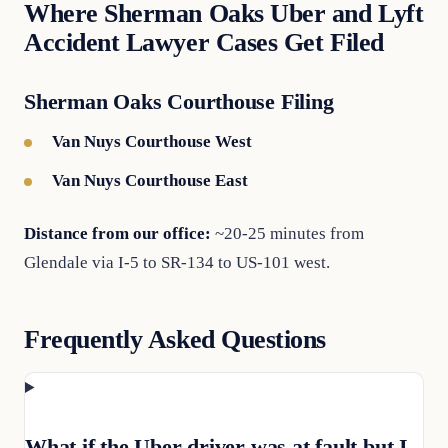
Where Sherman Oaks Uber and Lyft
Accident Lawyer Cases Get Filed
Sherman Oaks Courthouse Filing
Van Nuys Courthouse West
Van Nuys Courthouse East
Distance from our office:
~20-25 minutes from
Glendale via I-5 to SR-134 to US-101 west.
Frequently Asked Questions
What if the Uber driver was at fault but I