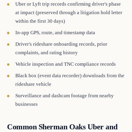
Uber or Lyft trip records confirming driver's phase
at impact (preserved through a litigation hold letter
within the first 30 days)
In-app GPS, route, and timestamp data
Driver's rideshare onboarding records, prior
complaints, and rating history
Vehicle inspection and TNC compliance records
Black box (event data recorder) downloads from the
rideshare vehicle
Surveillance and dashcam footage from nearby
businesses
Common Sherman Oaks Uber and