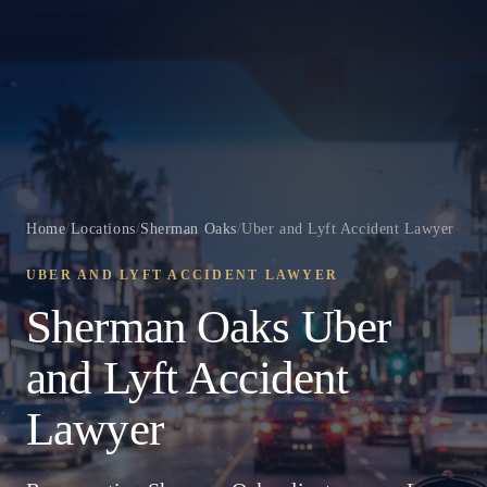
Home
/
Locations
/
Sherman Oaks
/
Uber and Lyft Accident Lawyer
UBER AND LYFT ACCIDENT LAWYER
Sherman Oaks Uber
and Lyft Accident
Lawyer