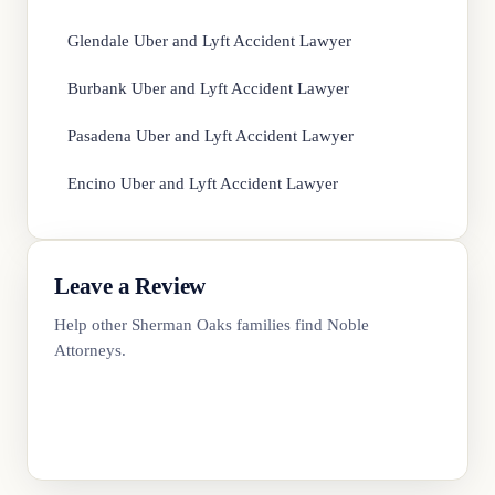
Glendale Uber and Lyft Accident Lawyer
Burbank Uber and Lyft Accident Lawyer
Pasadena Uber and Lyft Accident Lawyer
Encino Uber and Lyft Accident Lawyer
Leave a Review
Help other Sherman Oaks families find Noble
Attorneys.
Review Us on Google