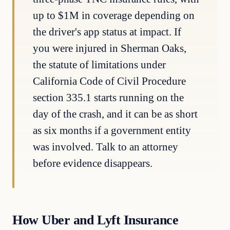
up to $1M in coverage depending on
the driver's app status at impact. If
you were injured in Sherman Oaks,
the statute of limitations under
California Code of Civil Procedure
section 335.1 starts running on the
day of the crash, and it can be as short
as six months if a government entity
was involved. Talk to an attorney
before evidence disappears.
How Uber and Lyft Insurance