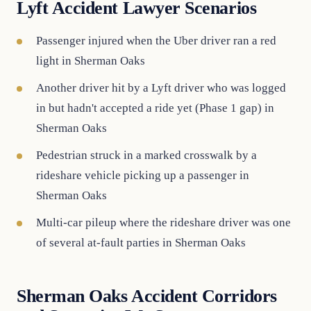
Lyft Accident Lawyer Scenarios
Passenger injured when the Uber driver ran a red
light in Sherman Oaks
Another driver hit by a Lyft driver who was logged
in but hadn't accepted a ride yet (Phase 1 gap) in
Sherman Oaks
Pedestrian struck in a marked crosswalk by a
rideshare vehicle picking up a passenger in
Sherman Oaks
Multi-car pileup where the rideshare driver was one
of several at-fault parties in Sherman Oaks
Sherman Oaks Accident Corridors