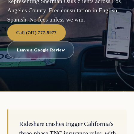
Representing Sherman Oaks clients across Los
Angeles County. Free consultation in English,
Spanish. No fees unless we win.
Call (747) 777-5977
Leave a Google Review
Rideshare crashes trigger California's
three-phase TNC insurance rules, with