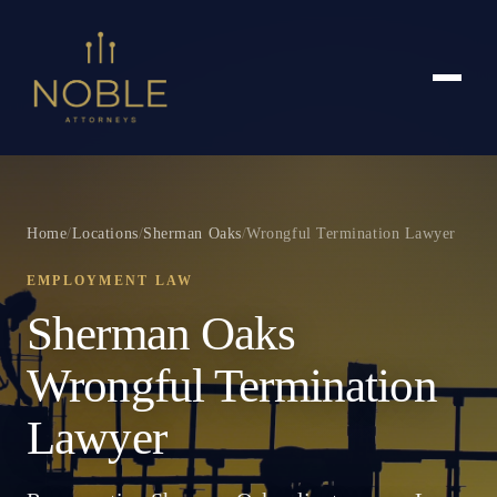
Home
/
Locations
/
Sherman Oaks
/
Wrongful Termination Lawyer
EMPLOYMENT LAW
Sherman Oaks
Wrongful Termination
Lawyer