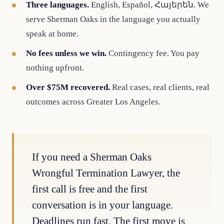
Three languages.
English, Español, Հայերեն. We
serve Sherman Oaks in the language you actually
speak at home.
No fees unless we win.
Contingency fee. You pay
nothing upfront.
Over $75M recovered.
Real cases, real clients, real
outcomes across Greater Los Angeles.
If you need a Sherman Oaks
Wrongful Termination Lawyer, the
first call is free and the first
conversation is in your language.
Deadlines run fast. The first move is