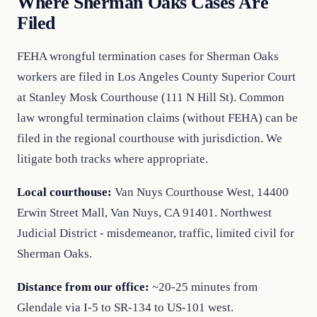
Where Sherman Oaks Cases Are
Filed
FEHA wrongful termination cases for Sherman Oaks
workers are filed in Los Angeles County Superior Court
at Stanley Mosk Courthouse (111 N Hill St). Common
law wrongful termination claims (without FEHA) can be
filed in the regional courthouse with jurisdiction. We
litigate both tracks where appropriate.
Local courthouse:
Van Nuys Courthouse West, 14400
Erwin Street Mall, Van Nuys, CA 91401. Northwest
Judicial District - misdemeanor, traffic, limited civil for
Sherman Oaks.
Distance from our office:
~20-25 minutes from
Glendale via I-5 to SR-134 to US-101 west.