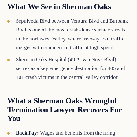
What We See in Sherman Oaks
Sepulveda Blvd between Ventura Blvd and Burbank
Blvd is one of the most crash-dense surface streets
in the northwest Valley, where freeway-exit traffic
merges with commercial traffic at high speed
Sherman Oaks Hospital (4929 Van Nuys Blvd)
serves as a key emergency destination for 405 and
101 crash victims in the central Valley corridor
What a Sherman Oaks Wrongful
Termination Lawyer Recovers For
You
Back Pay:
Wages and benefits from the firing