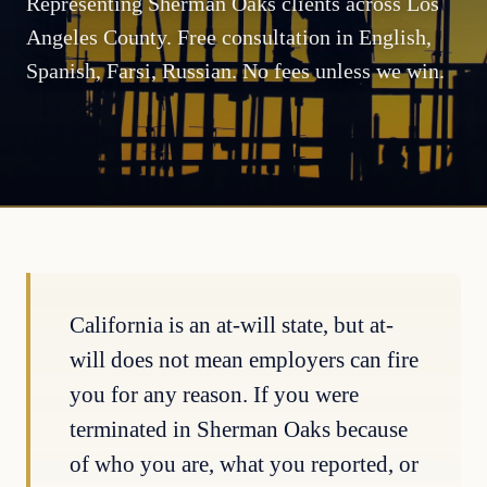
Representing Sherman Oaks clients across Los
Angeles County. Free consultation in English,
Spanish, Farsi, Russian. No fees unless we win.
California is an at-will state, but at-
will does not mean employers can fire
you for any reason. If you were
terminated in Sherman Oaks because
of who you are, what you reported, or