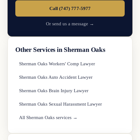
Call (747) 777-5977
Or send us a message →
Other Services in Sherman Oaks
Sherman Oaks Workers' Comp Lawyer
Sherman Oaks Auto Accident Lawyer
Sherman Oaks Brain Injury Lawyer
Sherman Oaks Sexual Harassment Lawyer
All Sherman Oaks services →