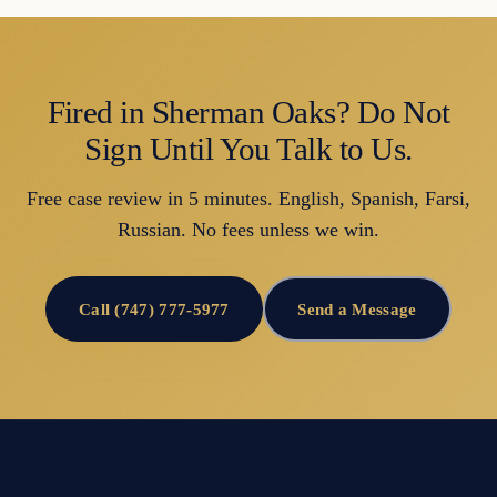
Fired in Sherman Oaks? Do Not
Sign Until You Talk to Us.
Free case review in 5 minutes. English, Spanish, Farsi,
Russian. No fees unless we win.
Call (747) 777-5977
Send a Message