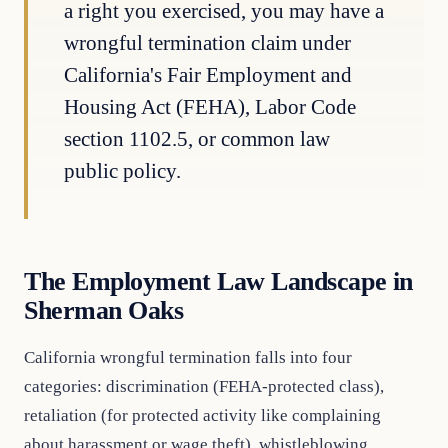
a right you exercised, you may have a
wrongful termination claim under
California's Fair Employment and
Housing Act (FEHA), Labor Code
section 1102.5, or common law
public policy.
The Employment Law Landscape in
Sherman Oaks
California wrongful termination falls into four
categories: discrimination (FEHA-protected class),
retaliation (for protected activity like complaining
about harassment or wage theft), whistleblowing