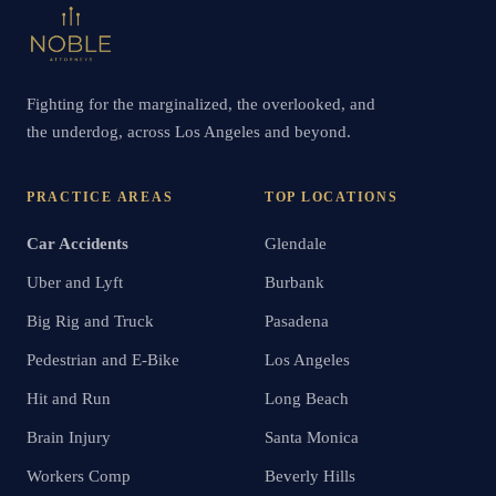
Fighting for the marginalized, the overlooked, and
the underdog, across Los Angeles and beyond.
PRACTICE AREAS
TOP LOCATIONS
Car Accidents
Glendale
Uber and Lyft
Burbank
Big Rig and Truck
Pasadena
Pedestrian and E-Bike
Los Angeles
Hit and Run
Long Beach
Brain Injury
Santa Monica
Workers Comp
Beverly Hills