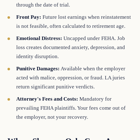
through the date of trial.
Front Pay:
Future lost earnings when reinstatement
is not feasible, often calculated to retirement age.
Emotional Distress:
Uncapped under FEHA. Job
loss creates documented anxiety, depression, and
identity disruption.
Punitive Damages:
Available when the employer
acted with malice, oppression, or fraud. LA juries
return significant punitive verdicts.
Attorney's Fees and Costs:
Mandatory for
prevailing FEHA plaintiffs. Your fees come out of
the employer, not your recovery.