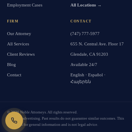
Employment Cases
All Locations →
FIRM
CONTACT
Our Attorney
(747) 777-5977
All Services
655 N. Central Ave. Floor 17
Client Reviews
Glendale, CA 91203
Blog
Available 24/7
Contact
English · Español ·
Հայերեն
©
2026
Noble Attorneys. All rights reserved.
Attorney advertising. Past results do not guarantee similar outcomes. This
website is for general information and is not legal advice.