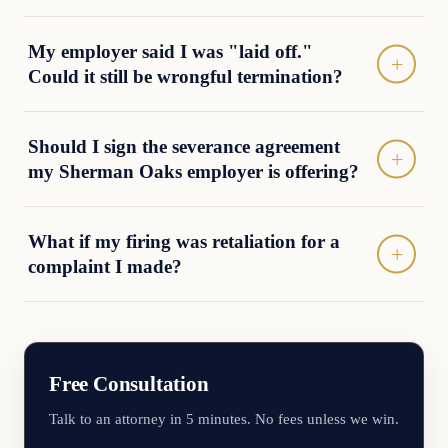
My employer said I was "laid off."
Could it still be wrongful termination?
Should I sign the severance agreement
my Sherman Oaks employer is offering?
What if my firing was retaliation for a
complaint I made?
Free Consultation
Talk to an attorney in 5 minutes. No fees unless we win.