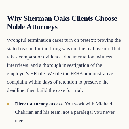
Why Sherman Oaks Clients Choose
Noble Attorneys
Wrongful termination cases turn on pretext: proving the
stated reason for the firing was not the real reason. That
takes comparator evidence, documentation, witness
interviews, and a thorough investigation of the
employer's HR file. We file the FEHA administrative
complaint within days of retention to preserve the
deadline, then build the case for trial.
Direct attorney access.
You work with Michael
Chakrian and his team, not a paralegal you never
meet.