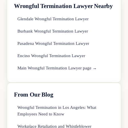
Wrongful Termination Lawyer Nearby
Glendale Wrongful Termination Lawyer
Burbank Wrongful Termination Lawyer
Pasadena Wrongful Termination Lawyer
Encino Wrongful Termination Lawyer
Main Wrongful Termination Lawyer page →
From Our Blog
Wrongful Termination in Los Angeles: What
Employees Need to Know
Workplace Retaliation and Whistleblower