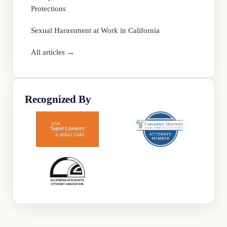
Protections
Sexual Harassment at Work in California
All articles →
Recognized By