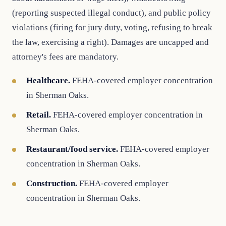
(reporting suspected illegal conduct), and public policy
violations (firing for jury duty, voting, refusing to break
the law, exercising a right). Damages are uncapped and
attorney's fees are mandatory.
Healthcare.
FEHA-covered employer concentration
in Sherman Oaks.
Retail.
FEHA-covered employer concentration in
Sherman Oaks.
Restaurant/food service.
FEHA-covered employer
concentration in Sherman Oaks.
Construction.
FEHA-covered employer
concentration in Sherman Oaks.