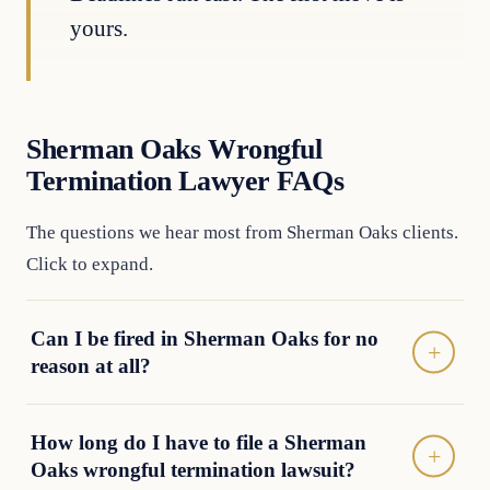
yours.
Sherman Oaks Wrongful
Termination Lawyer FAQs
The questions we hear most from Sherman Oaks clients.
Click to expand.
Can I be fired in Sherman Oaks for no
reason at all?
How long do I have to file a Sherman
Oaks wrongful termination lawsuit?