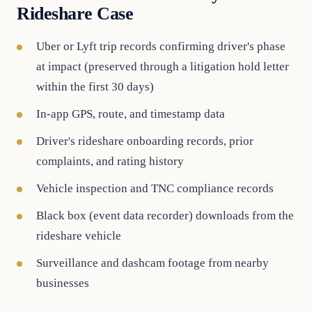
Rideshare Case
Uber or Lyft trip records confirming driver's phase
at impact (preserved through a litigation hold letter
within the first 30 days)
In-app GPS, route, and timestamp data
Driver's rideshare onboarding records, prior
complaints, and rating history
Vehicle inspection and TNC compliance records
Black box (event data recorder) downloads from the
rideshare vehicle
Surveillance and dashcam footage from nearby
businesses