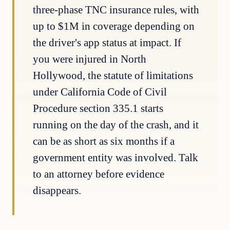
three-phase TNC insurance rules, with
up to $1M in coverage depending on
the driver's app status at impact. If
you were injured in North
Hollywood, the statute of limitations
under California Code of Civil
Procedure section 335.1 starts
running on the day of the crash, and it
can be as short as six months if a
government entity was involved. Talk
to an attorney before evidence
disappears.