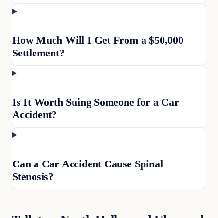
How Much Will I Get From a $50,000
Settlement?
Is It Worth Suing Someone for a Car
Accident?
Can a Car Accident Cause Spinal
Stenosis?