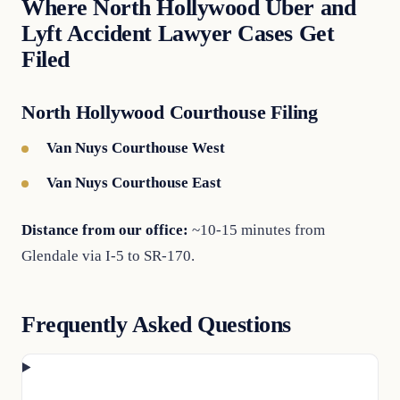
Where North Hollywood Uber and
Lyft Accident Lawyer Cases Get
Filed
North Hollywood Courthouse Filing
Van Nuys Courthouse West
Van Nuys Courthouse East
Distance from our office:
~10-15 minutes from
Glendale via I-5 to SR-170.
Frequently Asked Questions