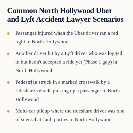
Common North Hollywood Uber
and Lyft Accident Lawyer Scenarios
Passenger injured when the Uber driver ran a red
light in North Hollywood
Another driver hit by a Lyft driver who was logged
in but hadn't accepted a ride yet (Phase 1 gap) in
North Hollywood
Pedestrian struck in a marked crosswalk by a
rideshare vehicle picking up a passenger in North
Hollywood
Multi-car pileup where the rideshare driver was one
of several at-fault parties in North Hollywood