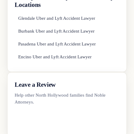
Locations
Glendale Uber and Lyft Accident Lawyer
Burbank Uber and Lyft Accident Lawyer
Pasadena Uber and Lyft Accident Lawyer
Encino Uber and Lyft Accident Lawyer
Leave a Review
Help other North Hollywood families find Noble
Attorneys.
Review Us on Google