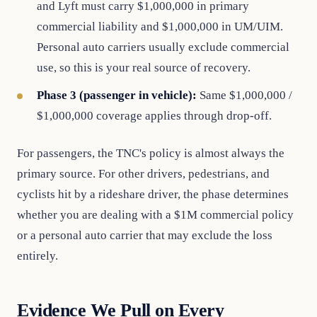
and Lyft must carry $1,000,000 in primary
commercial liability and $1,000,000 in UM/UIM.
Personal auto carriers usually exclude commercial
use, so this is your real source of recovery.
Phase 3 (passenger in vehicle):
Same $1,000,000 /
$1,000,000 coverage applies through drop-off.
For passengers, the TNC's policy is almost always the
primary source. For other drivers, pedestrians, and
cyclists hit by a rideshare driver, the phase determines
whether you are dealing with a $1M commercial policy
or a personal auto carrier that may exclude the loss
entirely.
Evidence We Pull on Every