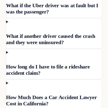
What if the Uber driver was at fault but I
was the passenger?
What if another driver caused the crash
and they were uninsured?
How long do I have to file a rideshare
accident claim?
How Much Does a Car Accident Lawyer
Cost in California?