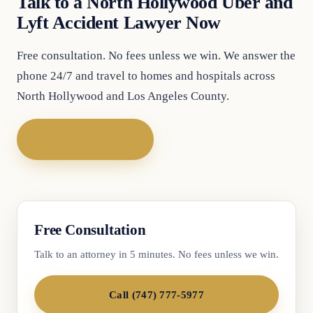
Talk to a North Hollywood Uber and
Lyft Accident Lawyer Now
Free consultation. No fees unless we win. We answer the
phone 24/7 and travel to homes and hospitals across
North Hollywood and Los Angeles County.
Call (747) 777-5977
Free Consultation
Talk to an attorney in 5 minutes. No fees unless we win.
Call (747) 777-5977