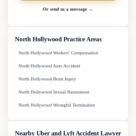
Or send us a message →
North Hollywood Practice Areas
North Hollywood Workers' Compensation
North Hollywood Auto Accident
North Hollywood Brain Injury
North Hollywood Sexual Harassment
North Hollywood Wrongful Termination
Nearby Uber and Lyft Accident Lawyer