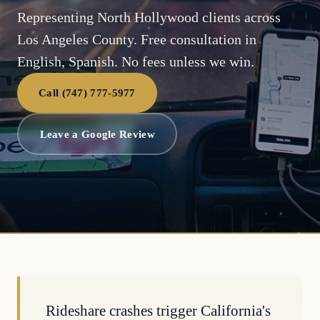
Representing North Hollywood clients across
Los Angeles County. Free consultation in
English, Spanish. No fees unless we win.
Call (747) 777-5977
Leave a Google Review
Rideshare crashes trigger California's