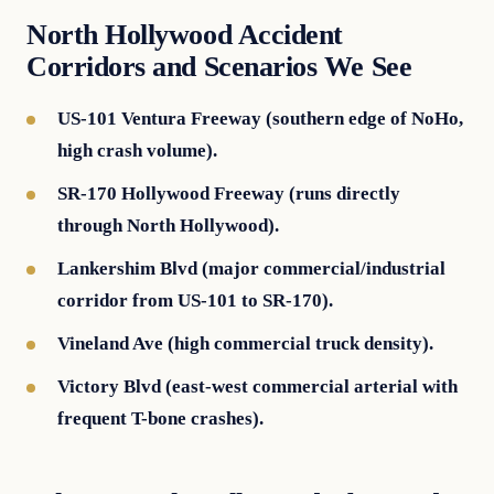
North Hollywood Accident
Corridors and Scenarios We See
US-101 Ventura Freeway (southern edge of NoHo,
high crash volume).
SR-170 Hollywood Freeway (runs directly
through North Hollywood).
Lankershim Blvd (major commercial/industrial
corridor from US-101 to SR-170).
Vineland Ave (high commercial truck density).
Victory Blvd (east-west commercial arterial with
frequent T-bone crashes).