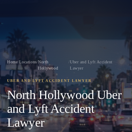
Home
/
Locations
/
North
/
Uber and Lyft Accident
Hollywood
Lawyer
UBER AND LYFT ACCIDENT LAWYER
North Hollywood Uber
and Lyft Accident
Lawyer