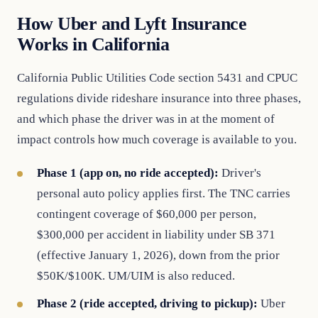
How Uber and Lyft Insurance
Works in California
California Public Utilities Code section 5431 and CPUC
regulations divide rideshare insurance into three phases,
and which phase the driver was in at the moment of
impact controls how much coverage is available to you.
Phase 1 (app on, no ride accepted):
Driver's
personal auto policy applies first. The TNC carries
contingent coverage of $60,000 per person,
$300,000 per accident in liability under SB 371
(effective January 1, 2026), down from the prior
$50K/$100K. UM/UIM is also reduced.
Phase 2 (ride accepted, driving to pickup):
Uber