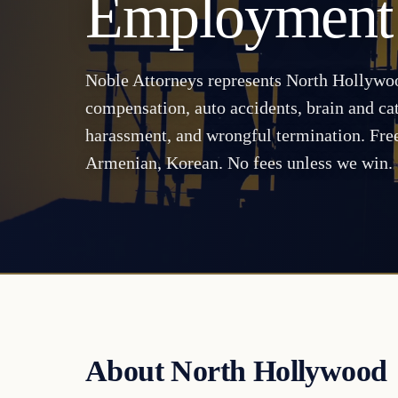
Employment
Noble Attorneys represents North Hollywoo
compensation, auto accidents, brain and cat
harassment, and wrongful termination. Free
Armenian, Korean. No fees unless we win.
About North Hollywood