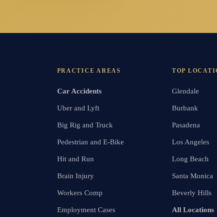
PRACTICE AREAS
TOP LOCATI
Car Accidents
Glendale
Uber and Lyft
Burbank
Big Rig and Truck
Pasadena
Pedestrian and E-Bike
Los Angeles
Hit and Run
Long Beach
Brain Injury
Santa Monica
Workers Comp
Beverly Hills
Employment Cases
All Locations