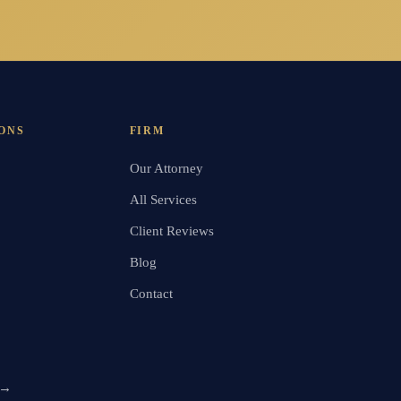
ONS
FIRM
Our Attorney
All Services
Client Reviews
Blog
Contact
 →