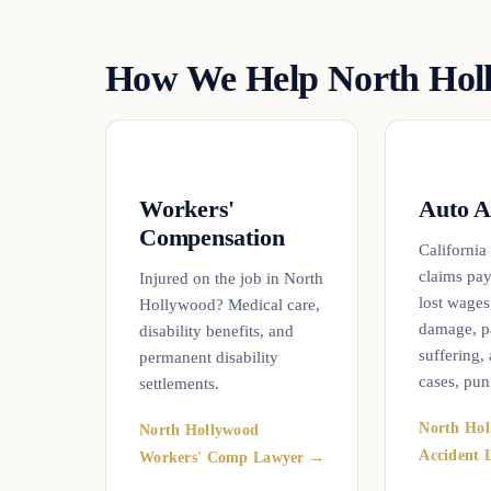
How We Help North Holl
Workers'
Auto A
Compensation
California
claims pay
Injured on the job in North
lost wages
Hollywood? Medical care,
damage, p
disability benefits, and
suffering,
permanent disability
cases, pun
settlements.
North Hol
North Hollywood
Accident
Workers' Comp Lawyer →