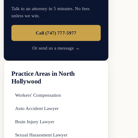
Talk to an attorney in 5 minutes. No fees
unless we win.
Call (747) 777-5977
Or send us a message →
Practice Areas in North
Hollywood
Workers' Compensation
Auto Accident Lawyer
Brain Injury Lawyer
Sexual Harassment Lawyer