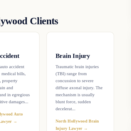
ywood Clients
ccident
Brain Injury
 auto accident
Traumatic brain injuries
 medical bills,
(TBI) range from
, property
concussion to severe
ain and
diffuse axonal injury. The
 and in egregious
mechanism is usually
itive damages...
blunt force, sudden
decelerat...
lywood Auto
North Hollywood Brain
 Lawyer →
Injury Lawyer →