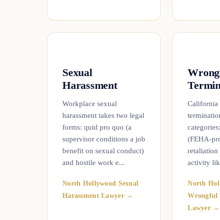
Sexual
Wrong
Harassment
Termin
Workplace sexual
California
harassment takes two legal
termination
forms: quid pro quo (a
categories
supervisor conditions a job
(FEHA-prot
benefit on sexual conduct)
retaliation
and hostile work e...
activity lik
North Hollywood Sexual
North Hol
Harassment Lawyer →
Wrongful 
Lawyer →