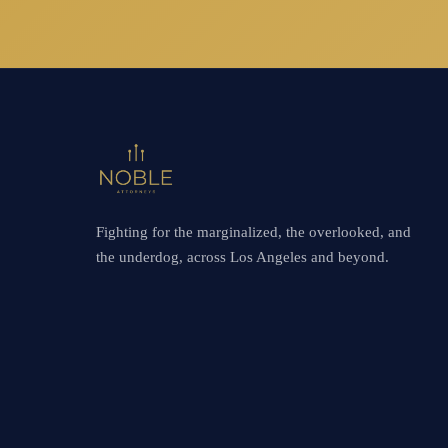
Fighting for the marginalized, the overlooked, and
the underdog, across Los Angeles and beyond.