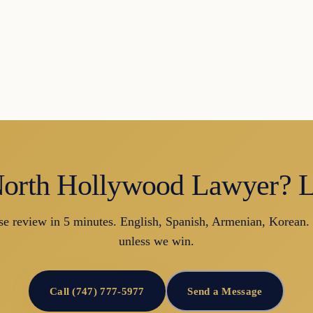
orth Hollywood Lawyer? Le
se review in 5 minutes. English, Spanish, Armenian, Korean.
unless we win.
Call (747) 777-5977
Send a Message