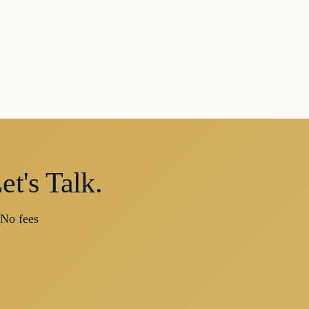
t's Talk.
 No fees