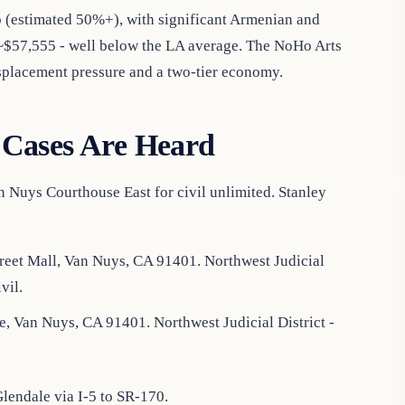
o (estimated 50%+), with significant Armenian and
$57,555 - well below the LA average. The NoHo Arts
displacement pressure and a two-tier economy.
Cases Are Heard
 Nuys Courthouse East for civil unlimited. Stanley
reet Mall, Van Nuys, CA 91401. Northwest Judicial
vil.
, Van Nuys, CA 91401. Northwest Judicial District -
endale via I-5 to SR-170.