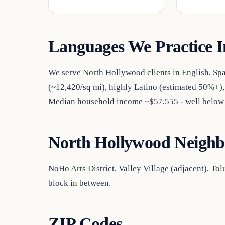
Languages We Practice I
We serve North Hollywood clients in English, Sp
(~12,420/sq mi), highly Latino (estimated 50%+)
Median household income ~$57,555 - well below 
North Hollywood Neighb
NoHo Arts District, Valley Village (adjacent), To
block in between.
ZIP Codes