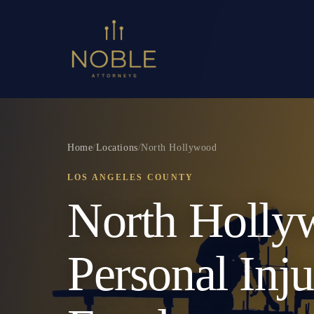
Home
/
Locations
/
North Hollywood
LOS ANGELES COUNTY
North Holly
Personal Inj