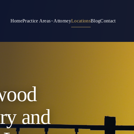
Home
Practice Areas
Attorney
Locations
Blog
Contact
wood
ury and