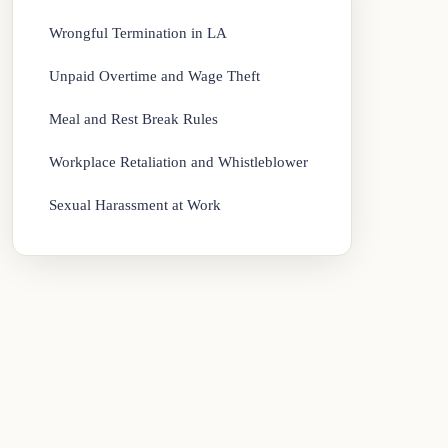
Wrongful Termination in LA
Unpaid Overtime and Wage Theft
Meal and Rest Break Rules
Workplace Retaliation and Whistleblower
Sexual Harassment at Work