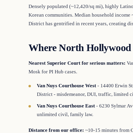
Densely populated (~12,420/sq mi), highly Latin
Korean communities. Median household income ~
District has gentrified in recent years, creating 
Where North Hollywood 
Nearest Superior Court for serious matters:
Van
Mosk for PI Hub cases.
Van Nuys Courthouse West
- 14400 Erwin St
District - misdemeanor, DUI, traffic, limited ci
Van Nuys Courthouse East
- 6230 Sylmar Ave
unlimited civil, family law.
Distance from our office:
~10-15 minutes from Gl