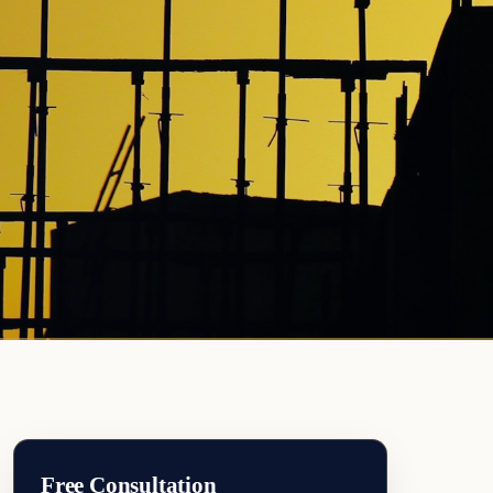
Free Consultation