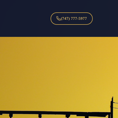
(747) 777-5977