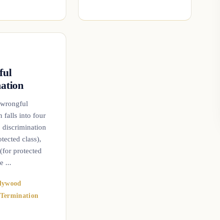
ful
ation
 wrongful
 falls into four
: discrimination
ected class),
 (for protected
e ...
lywood
Termination