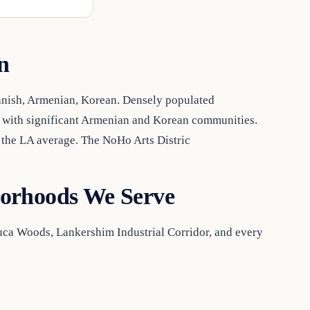
n
anish, Armenian, Korean. Densely populated
, with significant Armenian and Korean communities.
the LA average. The NoHo Arts Distric
orhoods We Serve
luca Woods, Lankershim Industrial Corridor, and every