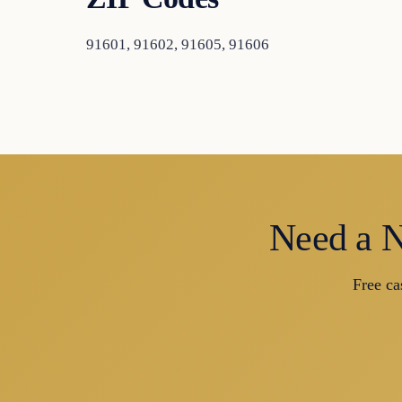
91601, 91602, 91605, 91606
Need a N
Free ca