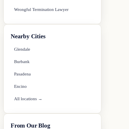
Wrongful Termination Lawyer
Nearby Cities
Glendale
Burbank
Pasadena
Encino
All locations →
From Our Blog