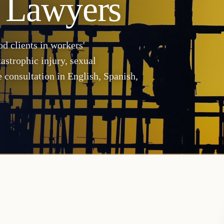
 Lawyers
d clients in workers'
astrophic injury, sexual
 consultation in English, Spanish,