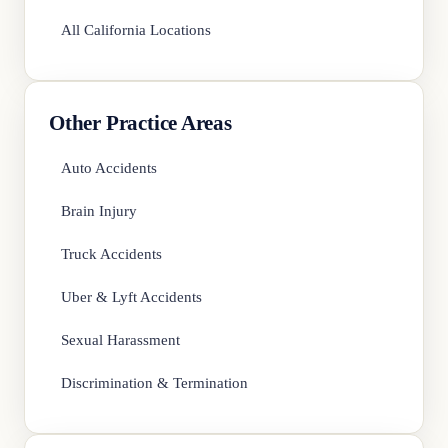
All California Locations
Other Practice Areas
Auto Accidents
Brain Injury
Truck Accidents
Uber & Lyft Accidents
Sexual Harassment
Discrimination & Termination