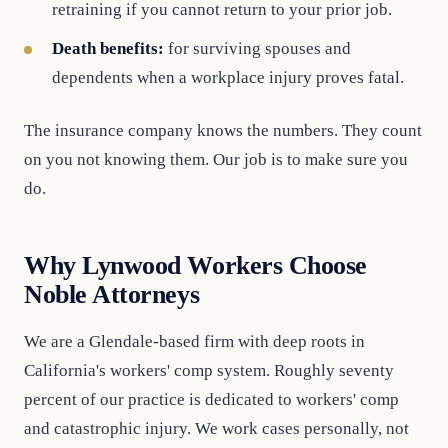
retraining if you cannot return to your prior job.
Death benefits:
for surviving spouses and
dependents when a workplace injury proves fatal.
The insurance company knows the numbers. They count
on you not knowing them. Our job is to make sure you
do.
Why Lynwood Workers Choose
Noble Attorneys
We are a Glendale-based firm with deep roots in
California's workers' comp system. Roughly seventy
percent of our practice is dedicated to workers' comp
and catastrophic injury. We work cases personally, not