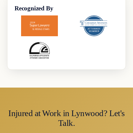
Recognized By
Injured at Work in Lynwood? Let's
Talk.