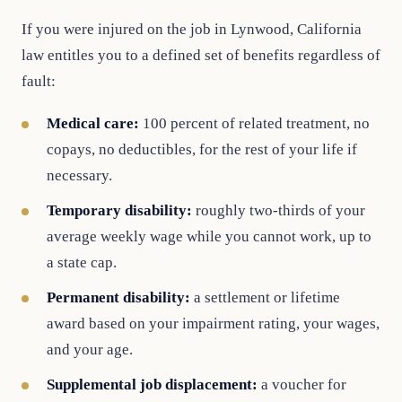
If you were injured on the job in Lynwood, California
law entitles you to a defined set of benefits regardless of
fault:
Medical care:
100 percent of related treatment, no
copays, no deductibles, for the rest of your life if
necessary.
Temporary disability:
roughly two-thirds of your
average weekly wage while you cannot work, up to
a state cap.
Permanent disability:
a settlement or lifetime
award based on your impairment rating, your wages,
and your age.
Supplemental job displacement:
a voucher for