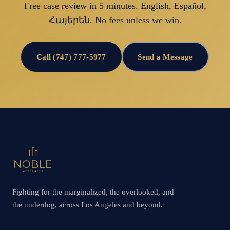
Free case review in 5 minutes. English, Español,
Հայերեն. No fees unless we win.
Call (747) 777-5977
Send a Message
Fighting for the marginalized, the overlooked, and
the underdog, across Los Angeles and beyond.