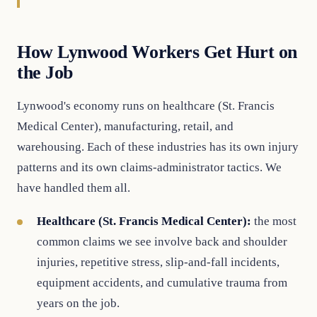
How Lynwood Workers Get Hurt on
the Job
Lynwood's economy runs on healthcare (St. Francis
Medical Center), manufacturing, retail, and
warehousing. Each of these industries has its own injury
patterns and its own claims-administrator tactics. We
have handled them all.
Healthcare (St. Francis Medical Center):
the most
common claims we see involve back and shoulder
injuries, repetitive stress, slip-and-fall incidents,
equipment accidents, and cumulative trauma from
years on the job.