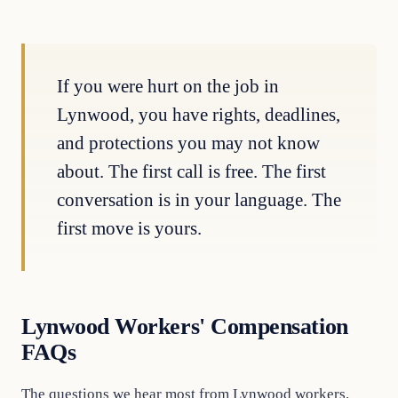
If you were hurt on the job in
Lynwood, you have rights, deadlines,
and protections you may not know
about. The first call is free. The first
conversation is in your language. The
first move is yours.
Lynwood Workers' Compensation
FAQs
The questions we hear most from Lynwood workers.