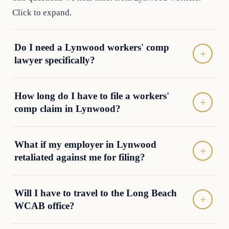
Click to expand.
Do I need a Lynwood workers' comp
lawyer specifically?
How long do I have to file a workers'
comp claim in Lynwood?
What if my employer in Lynwood
retaliated against me for filing?
Will I have to travel to the Long Beach
WCAB office?