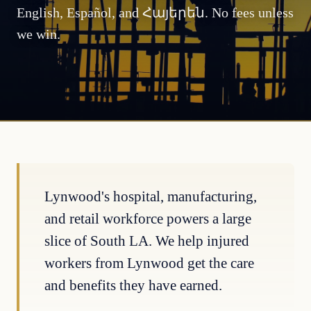
English, Español, and Հայերեն. No fees unless
we win.
Lynwood's hospital, manufacturing,
and retail workforce powers a large
slice of South LA. We help injured
workers from Lynwood get the care
and benefits they have earned.