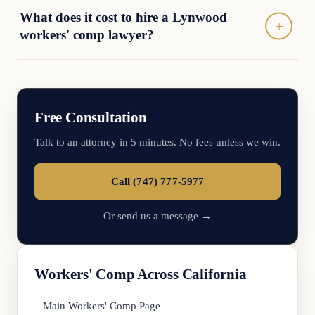
What does it cost to hire a Lynwood
workers' comp lawyer?
Free Consultation
Talk to an attorney in 5 minutes. No fees unless we win.
Call (747) 777-5977
Or send us a message →
Workers' Comp Across California
Main Workers' Comp Page