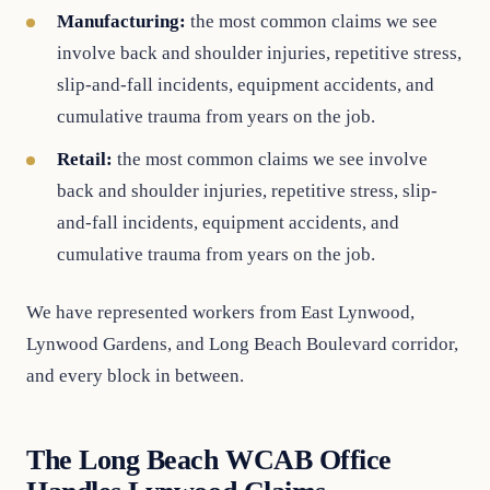
Manufacturing:
the most common claims we see
involve back and shoulder injuries, repetitive stress,
slip-and-fall incidents, equipment accidents, and
cumulative trauma from years on the job.
Retail:
the most common claims we see involve
back and shoulder injuries, repetitive stress, slip-
and-fall incidents, equipment accidents, and
cumulative trauma from years on the job.
We have represented workers from East Lynwood,
Lynwood Gardens, and Long Beach Boulevard corridor,
and every block in between.
The Long Beach WCAB Office