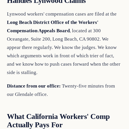
Handles Lynwood Claims
Lynwood workers' compensation cases are filed at the
Long Beach District Office of the Workers'
Compensation Appeals Board
, located at 300
Oceangate, Suite 200, Long Beach, CA 90802. We
appear there regularly. We know the judges. We know
which arguments work in front of which trier of fact,
and we know how to push cases forward when the other
side is stalling.
Distance from our office:
Twenty-five minutes from
our Glendale office.
What California Workers' Comp
Actually Pays For