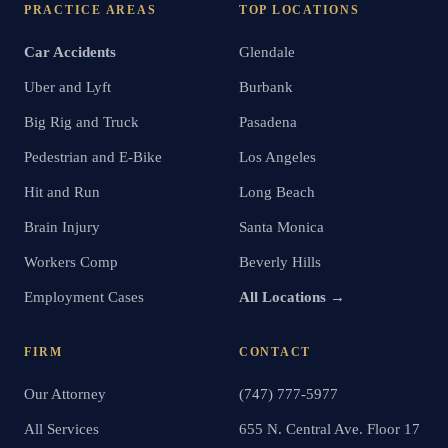
PRACTICE AREAS
TOP LOCATIONS
Car Accidents
Glendale
Uber and Lyft
Burbank
Big Rig and Truck
Pasadena
Pedestrian and E-Bike
Los Angeles
Hit and Run
Long Beach
Brain Injury
Santa Monica
Workers Comp
Beverly Hills
Employment Cases
All Locations →
FIRM
CONTACT
Our Attorney
(747) 777-5977
All Services
655 N. Central Ave. Floor 17