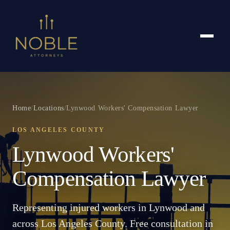
Home
/
Locations
/
Lynwood Workers' Compensation Lawyer
LOS ANGELES COUNTY
Lynwood Workers'
Compensation Lawyer
Representing injured workers in Lynwood and
across Los Angeles County. Free consultation in