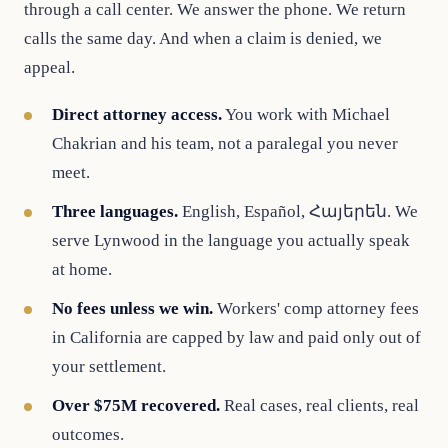
through a call center. We answer the phone. We return
calls the same day. And when a claim is denied, we
appeal.
Direct attorney access.
You work with Michael
Chakrian and his team, not a paralegal you never
meet.
Three languages.
English, Español, Հայերեն. We
serve Lynwood in the language you actually speak
at home.
No fees unless we win.
Workers' comp attorney fees
in California are capped by law and paid only out of
your settlement.
Over $75M recovered.
Real cases, real clients, real
outcomes.