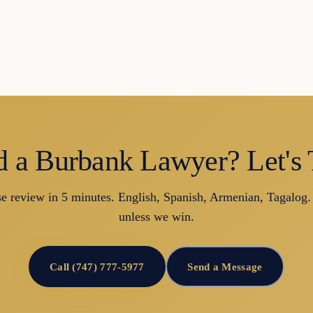
 a Burbank Lawyer? Let's 
se review in 5 minutes. English, Spanish, Armenian, Tagalog.
unless we win.
Call (747) 777-5977
Send a Message