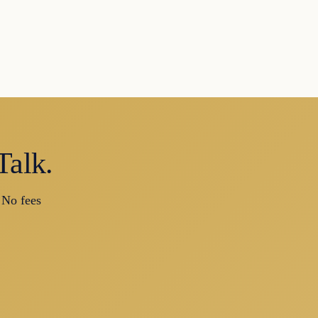
Talk.
 No fees