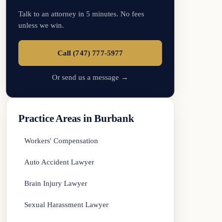
Talk to an attorney in 5 minutes. No fees
unless we win.
Call (747) 777-5977
Or send us a message →
Practice Areas in Burbank
Workers' Compensation
Auto Accident Lawyer
Brain Injury Lawyer
Sexual Harassment Lawyer