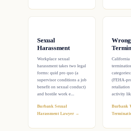
Sexual
Wrong
Harassment
Termin
Workplace sexual
California
harassment takes two legal
termination
forms: quid pro quo (a
categories
supervisor conditions a job
(FEHA-prot
benefit on sexual conduct)
retaliation
and hostile work e...
activity lik
Burbank Sexual
Burbank 
Harassment Lawyer →
Terminat