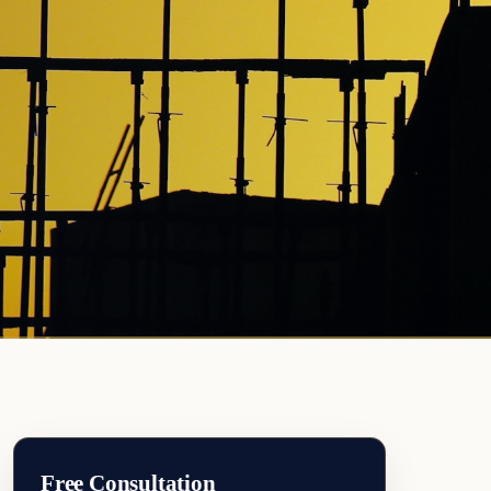
Free Consultation