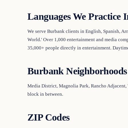
Languages We Practice I
We serve Burbank clients in English, Spanish, Ar
World.' Over 1,000 entertainment and media com
35,000+ people directly in entertainment. Dayti
Burbank Neighborhoods
Media District, Magnolia Park, Rancho Adjacent
block in between.
ZIP Codes