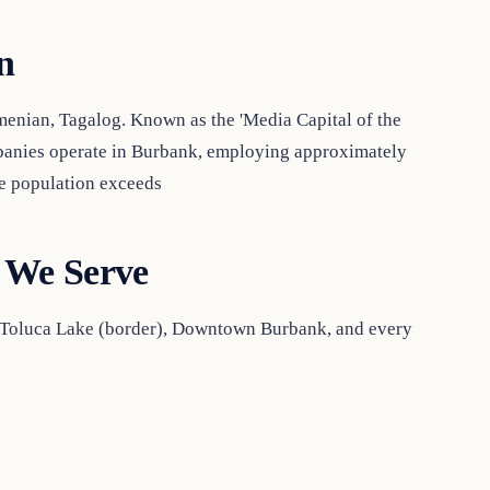
n
menian, Tagalog. Known as the 'Media Capital of the
panies operate in Burbank, employing approximately
me population exceeds
 We Serve
, Toluca Lake (border), Downtown Burbank, and every