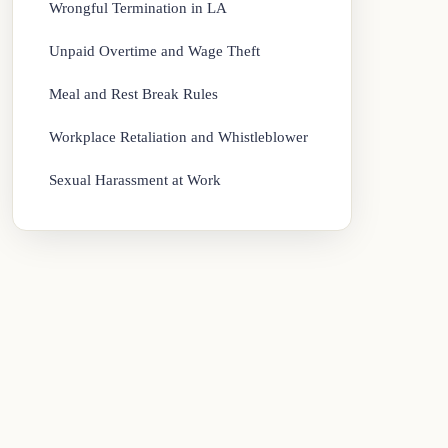
Wrongful Termination in LA
Unpaid Overtime and Wage Theft
Meal and Rest Break Rules
Workplace Retaliation and Whistleblower
Sexual Harassment at Work