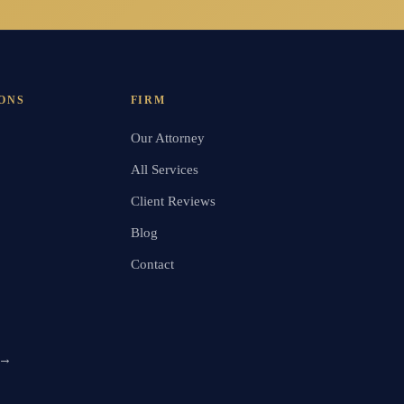
ONS
FIRM
Our Attorney
All Services
Client Reviews
Blog
Contact
 →