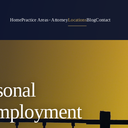
Home
Practice Areas
Attorney
Locations
Blog
Contact
sonal
Employment