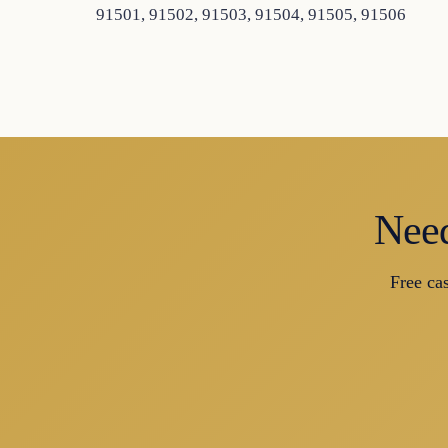
91501, 91502, 91503, 91504, 91505, 91506
Need
Free ca