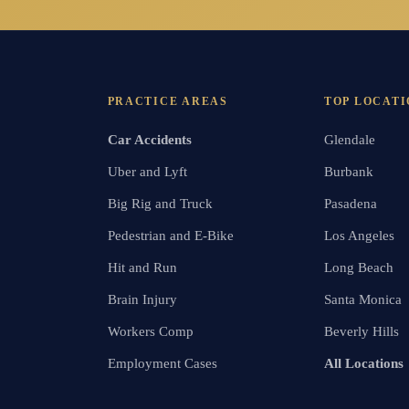
PRACTICE AREAS
TOP LOCATI
Car Accidents
Glendale
Uber and Lyft
Burbank
Big Rig and Truck
Pasadena
Pedestrian and E-Bike
Los Angeles
Hit and Run
Long Beach
Brain Injury
Santa Monica
Workers Comp
Beverly Hills
Employment Cases
All Locations