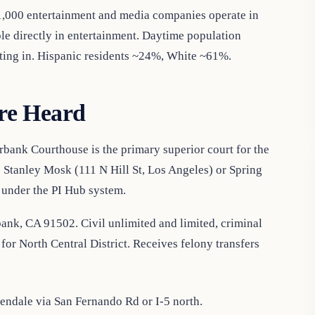
 1,000 entertainment and media companies operate in
 directly in entertainment. Daytime population
ing in. Hispanic residents ~24%, White ~61%.
re Heard
bank Courthouse is the primary superior court for the
o Stanley Mosk (111 N Hill St, Los Angeles) or Spring
 under the PI Hub system.
ank, CA 91502. Civil unlimited and limited, criminal
for North Central District. Receives felony transfers
ndale via San Fernando Rd or I-5 north.