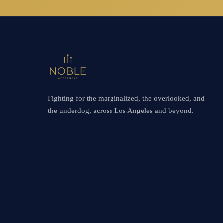
Fighting for the marginalized, the overlooked, and
the underdog, across Los Angeles and beyond.