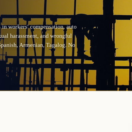
s in workers' compensation, auto
exual harassment, and wrongful
 Spanish, Armenian, Tagalog. No