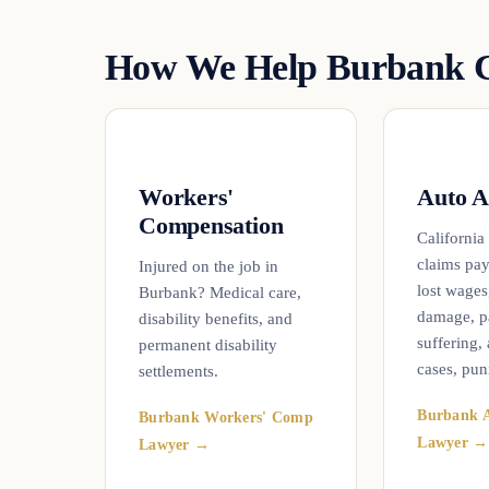
How We Help Burbank C
Workers'
Auto A
Compensation
California
claims pay
Injured on the job in
lost wages
Burbank? Medical care,
damage, p
disability benefits, and
suffering,
permanent disability
cases, pun
settlements.
Burbank A
Burbank Workers' Comp
Lawyer →
Lawyer →