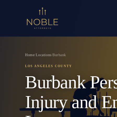
Home
/
Locations
/
Burbank
LOS ANGELES COUNTY
Burbank Per
Injury and 