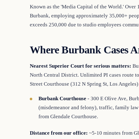
Known as the 'Media Capital of the World.' Over
Burbank, employing approximately 35,000+ people
exceeds 250,000 due to studio employees commut
Where Burbank Cases A
Nearest Superior Court for serious matters:
Bur
North Central District. Unlimited PI cases route t
Street Courthouse (312 N Spring St, Los Angeles)
Burbank Courthouse
- 300 E Olive Ave, Burb
(misdemeanor and felony), traffic, family law 
from Glendale Courthouse.
Distance from our office:
~5-10 minutes from Gle