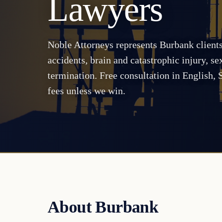
Lawyers
Noble Attorneys represents Burbank client
accidents, brain and catastrophic injury, s
termination. Free consultation in English,
fees unless we win.
About Burbank