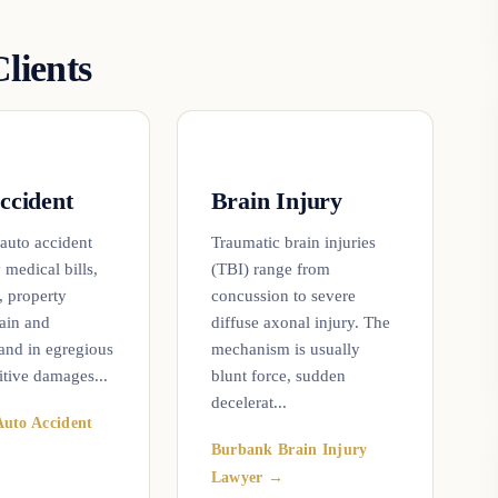
lients
ccident
Brain Injury
 auto accident
Traumatic brain injuries
 medical bills,
(TBI) range from
, property
concussion to severe
ain and
diffuse axonal injury. The
 and in egregious
mechanism is usually
itive damages...
blunt force, sudden
decelerat...
uto Accident
Burbank Brain Injury
Lawyer →