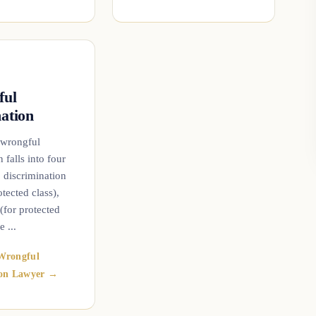
ful
ation
 wrongful
 falls into four
: discrimination
ected class),
 (for protected
e ...
Wrongful
ion Lawyer →