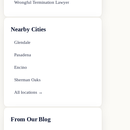
Wrongful Termination Lawyer
Nearby Cities
Glendale
Pasadena
Encino
Sherman Oaks
All locations →
From Our Blog