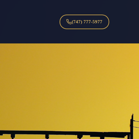
(747) 777-5977