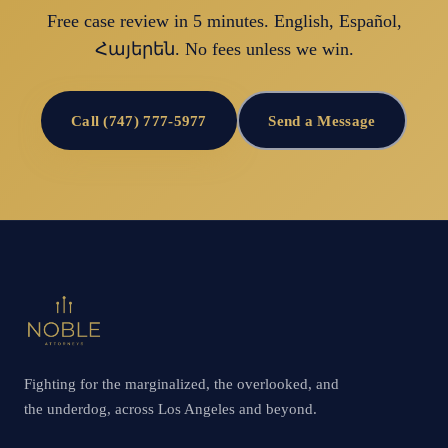
Free case review in 5 minutes. English, Español,
Հայերեն. No fees unless we win.
Call (747) 777-5977
Send a Message
Fighting for the marginalized, the overlooked, and
the underdog, across Los Angeles and beyond.