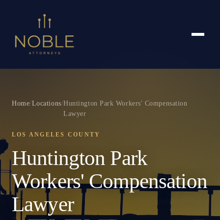
Home
/
Locations
/
Huntington Park Workers' Compensation
Lawyer
LOS ANGELES COUNTY
Huntington Park
Workers' Compensation
Lawyer