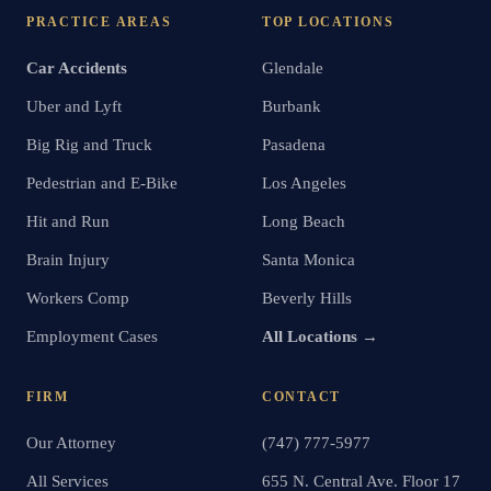
PRACTICE AREAS
TOP LOCATIONS
Car Accidents
Glendale
Uber and Lyft
Burbank
Big Rig and Truck
Pasadena
Pedestrian and E-Bike
Los Angeles
Hit and Run
Long Beach
Brain Injury
Santa Monica
Workers Comp
Beverly Hills
Employment Cases
All Locations →
FIRM
CONTACT
Our Attorney
(747) 777-5977
All Services
655 N. Central Ave. Floor 17