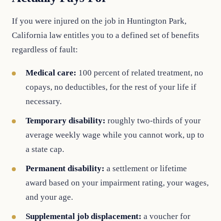
If you were injured on the job in Huntington Park,
California law entitles you to a defined set of benefits
regardless of fault:
Medical care:
100 percent of related treatment, no
copays, no deductibles, for the rest of your life if
necessary.
Temporary disability:
roughly two-thirds of your
average weekly wage while you cannot work, up to
a state cap.
Permanent disability:
a settlement or lifetime
award based on your impairment rating, your wages,
and your age.
Supplemental job displacement:
a voucher for