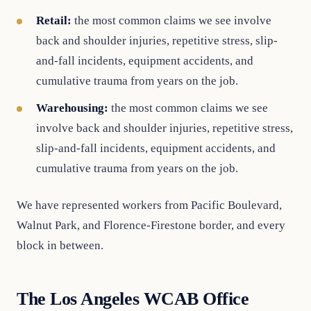
Retail:
the most common claims we see involve
back and shoulder injuries, repetitive stress, slip-
and-fall incidents, equipment accidents, and
cumulative trauma from years on the job.
Warehousing:
the most common claims we see
involve back and shoulder injuries, repetitive stress,
slip-and-fall incidents, equipment accidents, and
cumulative trauma from years on the job.
We have represented workers from Pacific Boulevard,
Walnut Park, and Florence-Firestone border, and every
block in between.
The Los Angeles WCAB Office