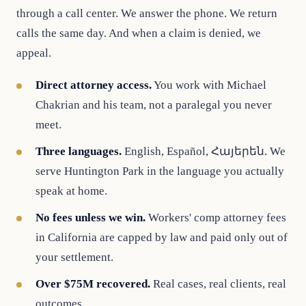
through a call center. We answer the phone. We return
calls the same day. And when a claim is denied, we
appeal.
Direct attorney access.
You work with Michael
Chakrian and his team, not a paralegal you never
meet.
Three languages.
English, Español, Հայերեն. We
serve Huntington Park in the language you actually
speak at home.
No fees unless we win.
Workers' comp attorney fees
in California are capped by law and paid only out of
your settlement.
Over $75M recovered.
Real cases, real clients, real
outcomes.