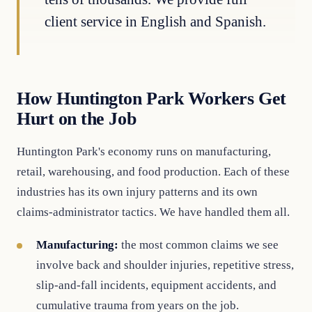
client service in English and Spanish.
How Huntington Park Workers Get
Hurt on the Job
Huntington Park's economy runs on manufacturing,
retail, warehousing, and food production. Each of these
industries has its own injury patterns and its own
claims-administrator tactics. We have handled them all.
Manufacturing:
the most common claims we see
involve back and shoulder injuries, repetitive stress,
slip-and-fall incidents, equipment accidents, and
cumulative trauma from years on the job.