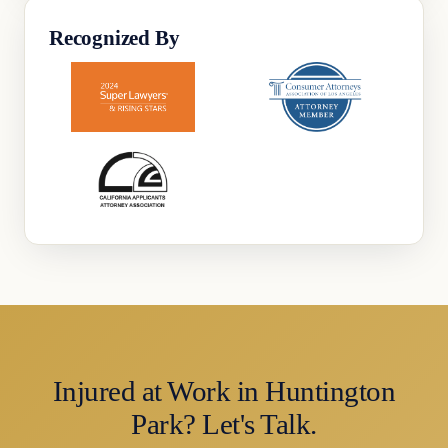
Recognized By
Injured at Work in Huntington
Park? Let's Talk.