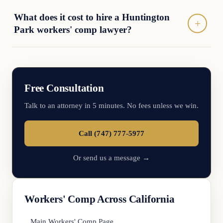
What does it cost to hire a Huntington
Park workers' comp lawyer?
Free Consultation
Talk to an attorney in 5 minutes. No fees unless we win.
Call (747) 777-5977
Or send us a message →
Workers' Comp Across California
Main Workers' Comp Page