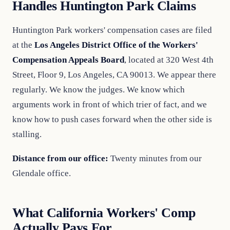
Handles Huntington Park Claims
Huntington Park workers' compensation cases are filed
at the
Los Angeles District Office of the Workers'
Compensation Appeals Board
, located at 320 West 4th
Street, Floor 9, Los Angeles, CA 90013. We appear there
regularly. We know the judges. We know which
arguments work in front of which trier of fact, and we
know how to push cases forward when the other side is
stalling.
Distance from our office:
Twenty minutes from our
Glendale office.
What California Workers' Comp
Actually Pays For