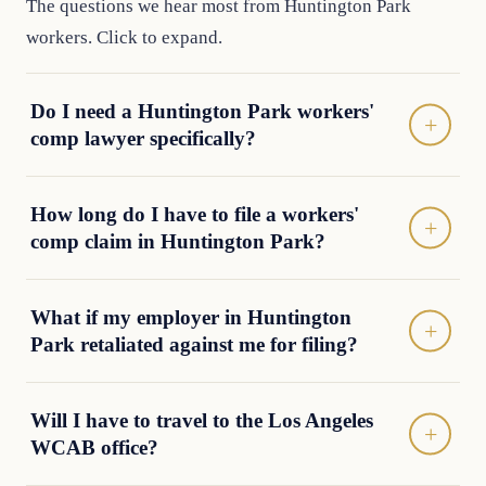
The questions we hear most from Huntington Park
workers. Click to expand.
Do I need a Huntington Park workers'
comp lawyer specifically?
How long do I have to file a workers'
comp claim in Huntington Park?
What if my employer in Huntington
Park retaliated against me for filing?
Will I have to travel to the Los Angeles
WCAB office?