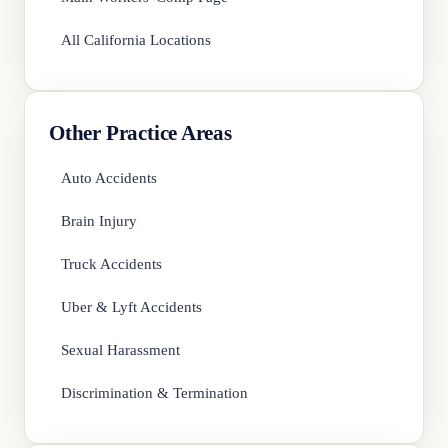
All California Locations
Other Practice Areas
Auto Accidents
Brain Injury
Truck Accidents
Uber & Lyft Accidents
Sexual Harassment
Discrimination & Termination