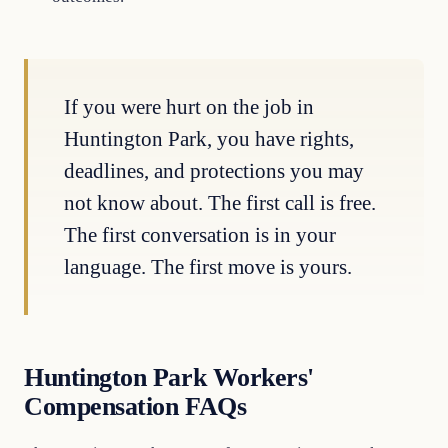
If you were hurt on the job in
Huntington Park, you have rights,
deadlines, and protections you may
not know about. The first call is free.
The first conversation is in your
language. The first move is yours.
Huntington Park Workers'
Compensation FAQs