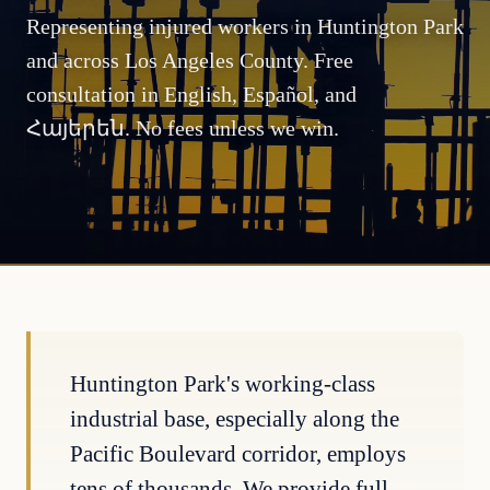
Representing injured workers in Huntington Park
and across Los Angeles County. Free
consultation in English, Español, and
Հայերեն. No fees unless we win.
Huntington Park's working-class
industrial base, especially along the
Pacific Boulevard corridor, employs
tens of thousands. We provide full