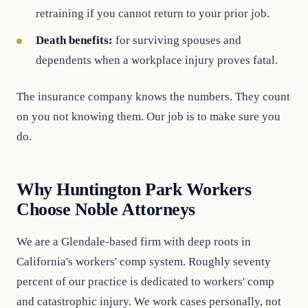
retraining if you cannot return to your prior job.
Death benefits:
for surviving spouses and
dependents when a workplace injury proves fatal.
The insurance company knows the numbers. They count
on you not knowing them. Our job is to make sure you
do.
Why Huntington Park Workers
Choose Noble Attorneys
We are a Glendale-based firm with deep roots in
California's workers' comp system. Roughly seventy
percent of our practice is dedicated to workers' comp
and catastrophic injury. We work cases personally, not