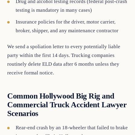
Drug and alcohol testing records (federal post-crash
testing is mandatory in many cases)
Insurance policies for the driver, motor carrier,
broker, shipper, and any maintenance contractor
We send a spoliation letter to every potentially liable
party within the first 14 days. Trucking companies
routinely delete ELD data after 6 months unless they
receive formal notice.
Common Hollywood Big Rig and
Commercial Truck Accident Lawyer
Scenarios
Rear-end crash by an 18-wheeler that failed to brake