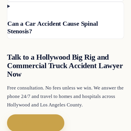
Can a Car Accident Cause Spinal
Stenosis?
Talk to a Hollywood Big Rig and
Commercial Truck Accident Lawyer
Now
Free consultation. No fees unless we win. We answer the
phone 24/7 and travel to homes and hospitals across
Hollywood and Los Angeles County.
Call (747) 777-5977