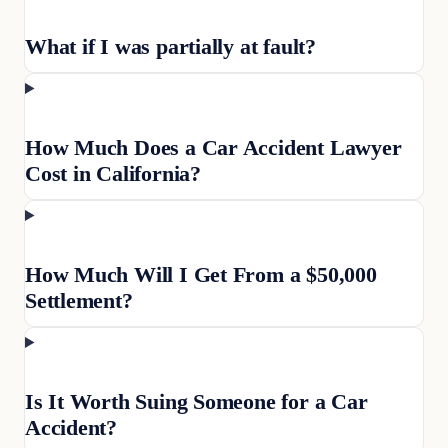
What if I was partially at fault?
How Much Does a Car Accident Lawyer
Cost in California?
How Much Will I Get From a $50,000
Settlement?
Is It Worth Suing Someone for a Car
Accident?