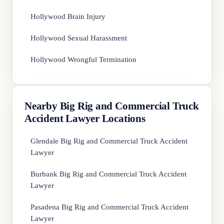
Hollywood Brain Injury
Hollywood Sexual Harassment
Hollywood Wrongful Termination
Nearby Big Rig and Commercial Truck
Accident Lawyer Locations
Glendale Big Rig and Commercial Truck Accident
Lawyer
Burbank Big Rig and Commercial Truck Accident
Lawyer
Pasadena Big Rig and Commercial Truck Accident
Lawyer