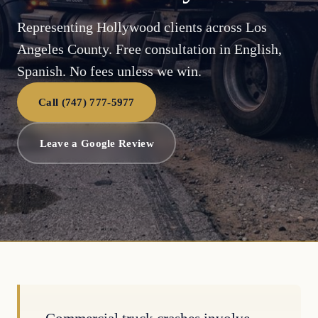
Representing Hollywood clients across Los
Angeles County. Free consultation in English,
Spanish. No fees unless we win.
Call (747) 777-5977
Leave a Google Review