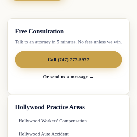
Free Consultation
Talk to an attorney in 5 minutes. No fees unless we win.
Call (747) 777-5977
Or send us a message →
Hollywood Practice Areas
Hollywood Workers' Compensation
Hollywood Auto Accident