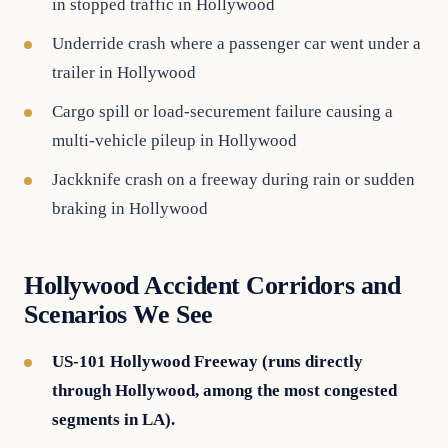
in stopped traffic in Hollywood
Underride crash where a passenger car went under a
trailer in Hollywood
Cargo spill or load-securement failure causing a
multi-vehicle pileup in Hollywood
Jackknife crash on a freeway during rain or sudden
braking in Hollywood
Hollywood Accident Corridors and
Scenarios We See
US-101 Hollywood Freeway (runs directly
through Hollywood, among the most congested
segments in LA).