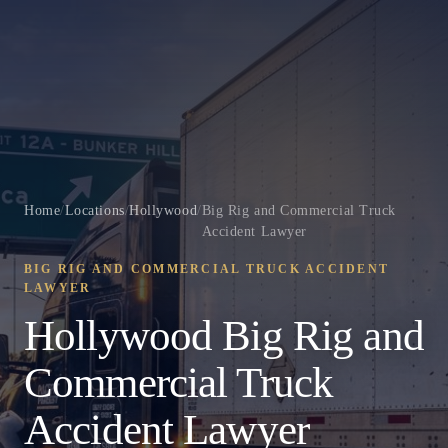
Home
/
Locations
/
Hollywood
/
Big Rig and Commercial Truck
Accident Lawyer
BIG RIG AND COMMERCIAL TRUCK ACCIDENT
LAWYER
Hollywood Big Rig and
Commercial Truck
Accident Lawyer