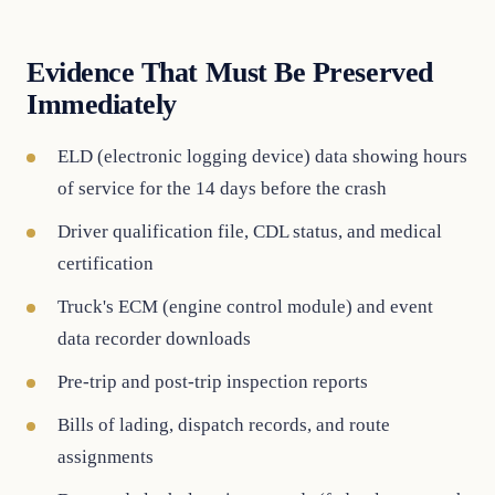
Evidence That Must Be Preserved
Immediately
ELD (electronic logging device) data showing hours
of service for the 14 days before the crash
Driver qualification file, CDL status, and medical
certification
Truck's ECM (engine control module) and event
data recorder downloads
Pre-trip and post-trip inspection reports
Bills of lading, dispatch records, and route
assignments