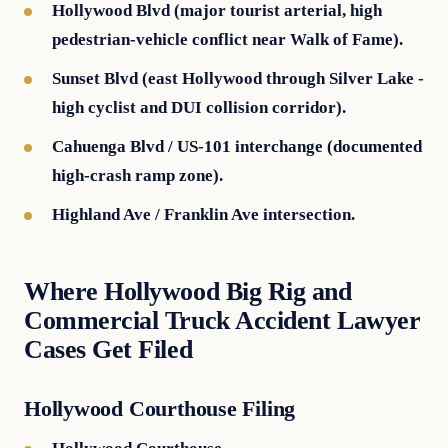
Hollywood Blvd (major tourist arterial, high
pedestrian-vehicle conflict near Walk of Fame).
Sunset Blvd (east Hollywood through Silver Lake -
high cyclist and DUI collision corridor).
Cahuenga Blvd / US-101 interchange (documented
high-crash ramp zone).
Highland Ave / Franklin Ave intersection.
Where Hollywood Big Rig and
Commercial Truck Accident Lawyer
Cases Get Filed
Hollywood Courthouse Filing