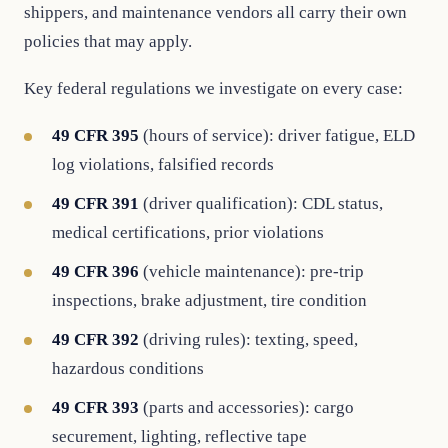
shippers, and maintenance vendors all carry their own
policies that may apply.
Key federal regulations we investigate on every case:
49 CFR 395
(hours of service): driver fatigue, ELD
log violations, falsified records
49 CFR 391
(driver qualification): CDL status,
medical certifications, prior violations
49 CFR 396
(vehicle maintenance): pre-trip
inspections, brake adjustment, tire condition
49 CFR 392
(driving rules): texting, speed,
hazardous conditions
49 CFR 393
(parts and accessories): cargo
securement, lighting, reflective tape