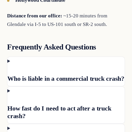
Hollywood Courthouse
Distance from our office:
~15-20 minutes from
Glendale via I-5 to US-101 south or SR-2 south.
Frequently Asked Questions
Who is liable in a commercial truck crash?
How fast do I need to act after a truck
crash?