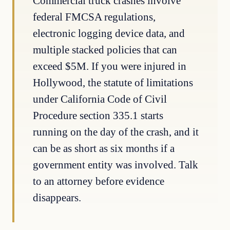
Commercial truck crashes involve
federal FMCSA regulations,
electronic logging device data, and
multiple stacked policies that can
exceed $5M. If you were injured in
Hollywood, the statute of limitations
under California Code of Civil
Procedure section 335.1 starts
running on the day of the crash, and it
can be as short as six months if a
government entity was involved. Talk
to an attorney before evidence
disappears.