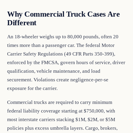
Why Commercial Truck Cases Are
Different
An 18-wheeler weighs up to 80,000 pounds, often 20
times more than a passenger car. The federal Motor
Carrier Safety Regulations (49 CFR Parts 350-399),
enforced by the FMCSA, govern hours of service, driver
qualification, vehicle maintenance, and load
securement. Violations create negligence-per-se
exposure for the carrier.
Commercial trucks are required to carry minimum
federal liability coverage starting at $750,000, with
most interstate carriers stacking $1M, $2M, or $5M
policies plus excess umbrella layers. Cargo, brokers,