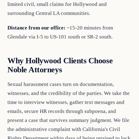
limited civil, small claims for Hollywood and
surrounding Central LA communities.
Distance from our office:
~15-20 minutes from
Glendale via I-5 to US-101 south or SR-2 south.
Why Hollywood Clients Choose
Noble Attorneys
Sexual harassment cases turn on documentation,
witnesses, and the credibility of the parties. We take the
time to interview witnesses, gather text messages and
emails, secure HR records through subpoena, and
present a case that survives summary judgment. We file
the administrative complaint with California's Civil
Rights Department within days of being retained to lock