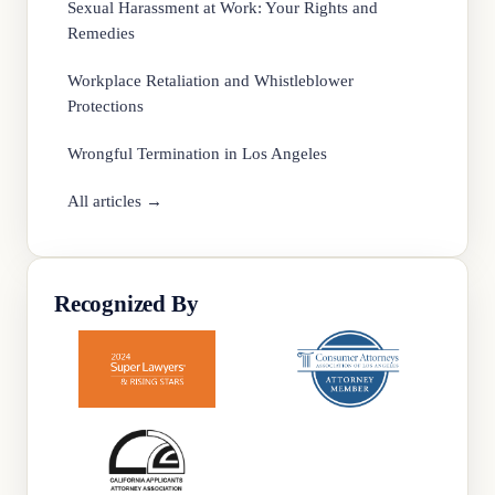
Sexual Harassment at Work: Your Rights and
Remedies
Workplace Retaliation and Whistleblower
Protections
Wrongful Termination in Los Angeles
All articles →
Recognized By