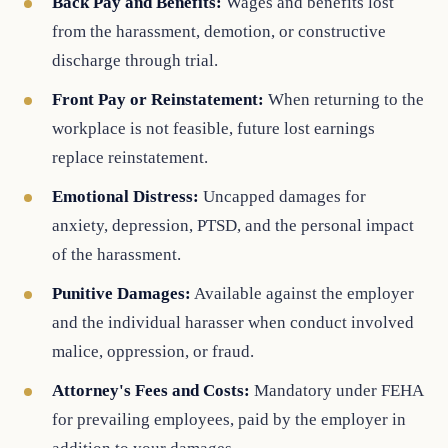
Back Pay and Benefits:
Wages and benefits lost
from the harassment, demotion, or constructive
discharge through trial.
Front Pay or Reinstatement:
When returning to the
workplace is not feasible, future lost earnings
replace reinstatement.
Emotional Distress:
Uncapped damages for
anxiety, depression, PTSD, and the personal impact
of the harassment.
Punitive Damages:
Available against the employer
and the individual harasser when conduct involved
malice, oppression, or fraud.
Attorney's Fees and Costs:
Mandatory under FEHA
for prevailing employees, paid by the employer in