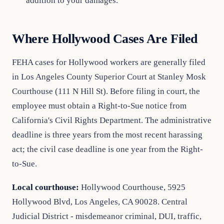
addition to your damages.
Where Hollywood Cases Are Filed
FEHA cases for Hollywood workers are generally filed
in Los Angeles County Superior Court at Stanley Mosk
Courthouse (111 N Hill St). Before filing in court, the
employee must obtain a Right-to-Sue notice from
California's Civil Rights Department. The administrative
deadline is three years from the most recent harassing
act; the civil case deadline is one year from the Right-
to-Sue.
Local courthouse:
Hollywood Courthouse, 5925
Hollywood Blvd, Los Angeles, CA 90028. Central
Judicial District - misdemeanor criminal, DUI, traffic,