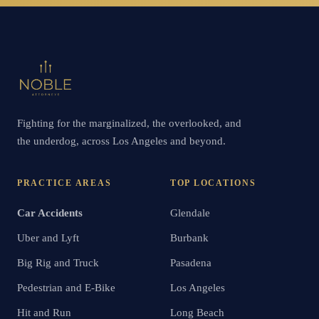
Fighting for the marginalized, the overlooked, and
the underdog, across Los Angeles and beyond.
PRACTICE AREAS
TOP LOCATIONS
Car Accidents
Glendale
Uber and Lyft
Burbank
Big Rig and Truck
Pasadena
Pedestrian and E-Bike
Los Angeles
Hit and Run
Long Beach