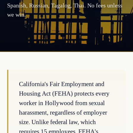
Spanish, Russian, Tagalog, Thai. No fees unless
we win.
California's Fair Employment and
Housing Act (FEHA) protects every
worker in Hollywood from sexual
harassment, regardless of employer
size. Unlike federal law, which
requires 15 employees, FEHA's