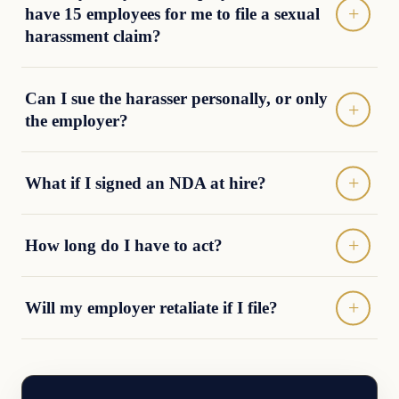
have 15 employees for me to file a sexual
harassment claim?
Can I sue the harasser personally, or only
the employer?
What if I signed an NDA at hire?
How long do I have to act?
Will my employer retaliate if I file?