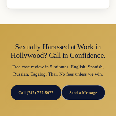
Sexually Harassed at Work in
Hollywood? Call in Confidence.
Free case review in 5 minutes. English, Spanish,
Russian, Tagalog, Thai. No fees unless we win.
Call (747) 777-5977
Send a Message