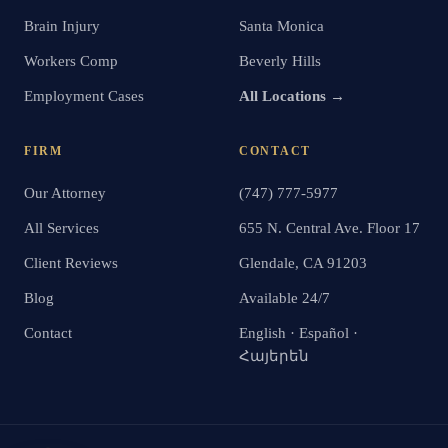
Brain Injury
Santa Monica
Workers Comp
Beverly Hills
Employment Cases
All Locations →
FIRM
CONTACT
Our Attorney
(747) 777-5977
All Services
655 N. Central Ave. Floor 17
Client Reviews
Glendale, CA 91203
Blog
Available 24/7
Contact
English · Español ·
Հայերեն