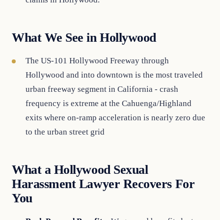
What We See in Hollywood
The US-101 Hollywood Freeway through
Hollywood and into downtown is the most traveled
urban freeway segment in California - crash
frequency is extreme at the Cahuenga/Highland
exits where on-ramp acceleration is nearly zero due
to the urban street grid
What a Hollywood Sexual
Harassment Lawyer Recovers For
You