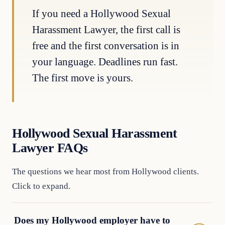
If you need a Hollywood Sexual
Harassment Lawyer, the first call is
free and the first conversation is in
your language. Deadlines run fast.
The first move is yours.
Hollywood Sexual Harassment
Lawyer FAQs
The questions we hear most from Hollywood clients.
Click to expand.
Does my Hollywood employer have to