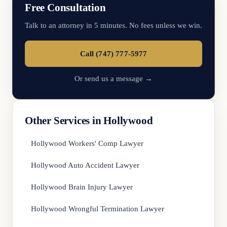
Free Consultation
Talk to an attorney in 5 minutes. No fees unless we win.
Call (747) 777-5977
Or send us a message →
Other Services in Hollywood
Hollywood Workers' Comp Lawyer
Hollywood Auto Accident Lawyer
Hollywood Brain Injury Lawyer
Hollywood Wrongful Termination Lawyer