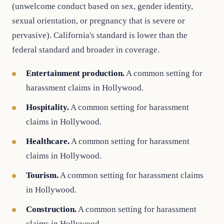
(unwelcome conduct based on sex, gender identity,
sexual orientation, or pregnancy that is severe or
pervasive). California's standard is lower than the
federal standard and broader in coverage.
Entertainment production.
A common setting for
harassment claims in Hollywood.
Hospitality.
A common setting for harassment
claims in Hollywood.
Healthcare.
A common setting for harassment
claims in Hollywood.
Tourism.
A common setting for harassment claims
in Hollywood.
Construction.
A common setting for harassment
claims in Hollywood.