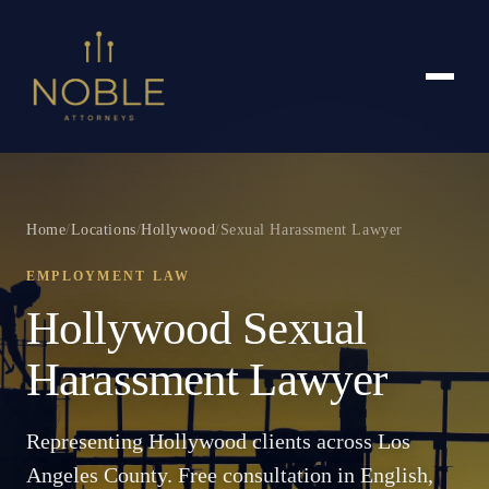
Home
/
Locations
/
Hollywood
/
Sexual Harassment Lawyer
EMPLOYMENT LAW
Hollywood Sexual
Harassment Lawyer
Representing Hollywood clients across Los
Angeles County. Free consultation in English,