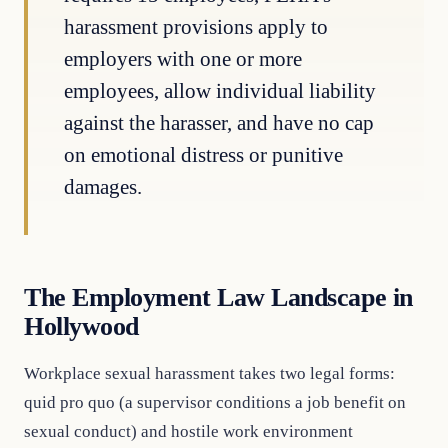
harassment provisions apply to
employers with one or more
employees, allow individual liability
against the harasser, and have no cap
on emotional distress or punitive
damages.
The Employment Law Landscape in
Hollywood
Workplace sexual harassment takes two legal forms:
quid pro quo (a supervisor conditions a job benefit on
sexual conduct) and hostile work environment