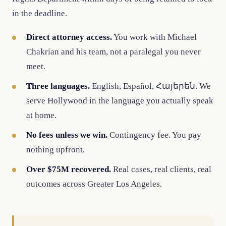
in the deadline.
Direct attorney access.
You work with Michael
Chakrian and his team, not a paralegal you never
meet.
Three languages.
English, Español, Հայերեն. We
serve Hollywood in the language you actually speak
at home.
No fees unless we win.
Contingency fee. You pay
nothing upfront.
Over $75M recovered.
Real cases, real clients, real
outcomes across Greater Los Angeles.