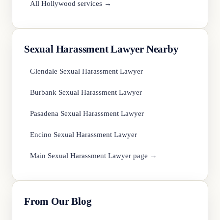
All Hollywood services →
Sexual Harassment Lawyer Nearby
Glendale Sexual Harassment Lawyer
Burbank Sexual Harassment Lawyer
Pasadena Sexual Harassment Lawyer
Encino Sexual Harassment Lawyer
Main Sexual Harassment Lawyer page →
From Our Blog