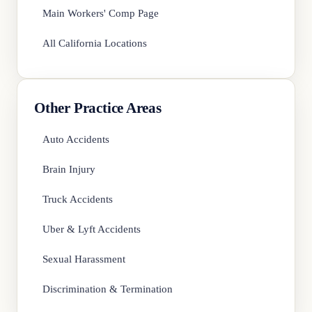
Main Workers' Comp Page
All California Locations
Other Practice Areas
Auto Accidents
Brain Injury
Truck Accidents
Uber & Lyft Accidents
Sexual Harassment
Discrimination & Termination