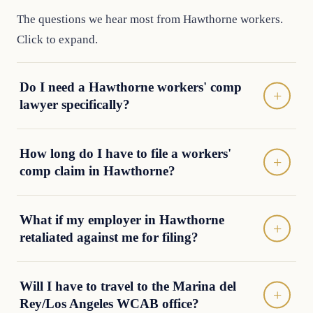
The questions we hear most from Hawthorne workers.
Click to expand.
Do I need a Hawthorne workers' comp
lawyer specifically?
How long do I have to file a workers'
comp claim in Hawthorne?
What if my employer in Hawthorne
retaliated against me for filing?
Will I have to travel to the Marina del
Rey/Los Angeles WCAB office?