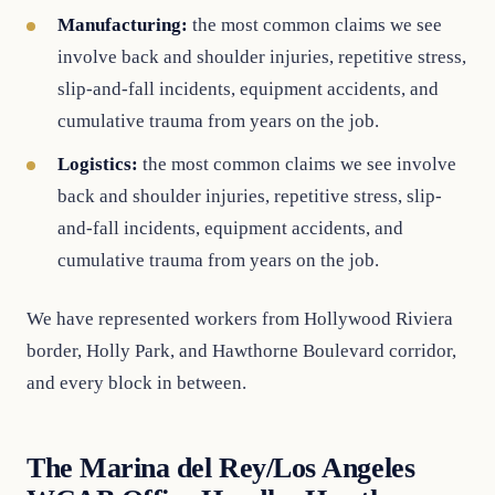
Manufacturing:
the most common claims we see
involve back and shoulder injuries, repetitive stress,
slip-and-fall incidents, equipment accidents, and
cumulative trauma from years on the job.
Logistics:
the most common claims we see involve
back and shoulder injuries, repetitive stress, slip-
and-fall incidents, equipment accidents, and
cumulative trauma from years on the job.
We have represented workers from Hollywood Riviera
border, Holly Park, and Hawthorne Boulevard corridor,
and every block in between.
The Marina del Rey/Los Angeles