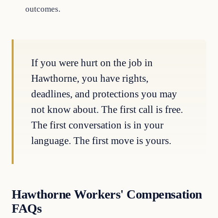
outcomes.
If you were hurt on the job in
Hawthorne, you have rights,
deadlines, and protections you may
not know about. The first call is free.
The first conversation is in your
language. The first move is yours.
Hawthorne Workers' Compensation
FAQs