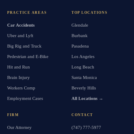
PRACTICE AREAS
TOP LOCATIONS
Car Accidents
Glendale
Uber and Lyft
Burbank
Big Rig and Truck
Pasadena
Pedestrian and E-Bike
Los Angeles
Hit and Run
Long Beach
Brain Injury
Santa Monica
Workers Comp
Beverly Hills
Employment Cases
All Locations →
FIRM
CONTACT
Our Attorney
(747) 777-5977