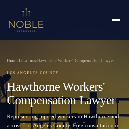
Home
/
Locations
/
Hawthorne Workers' Compensation Lawyer
LOS ANGELES COUNTY
Hawthorne Workers'
Compensation Lawyer
Representing injured workers in Hawthorne and
across Los Angeles County. Free consultation in