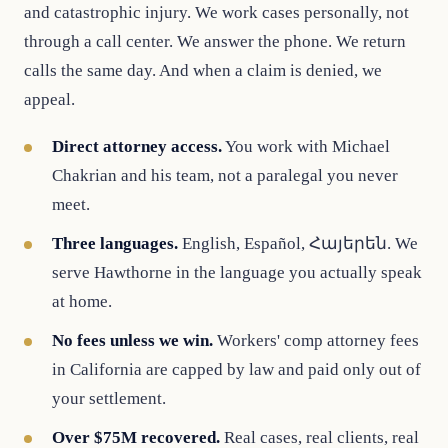
and catastrophic injury. We work cases personally, not
through a call center. We answer the phone. We return
calls the same day. And when a claim is denied, we
appeal.
Direct attorney access.
You work with Michael
Chakrian and his team, not a paralegal you never
meet.
Three languages.
English, Español, Հայերեն. We
serve Hawthorne in the language you actually speak
at home.
No fees unless we win.
Workers' comp attorney fees
in California are capped by law and paid only out of
your settlement.
Over $75M recovered.
Real cases, real clients, real