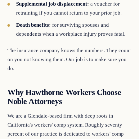
Supplemental job displacement:
a voucher for
retraining if you cannot return to your prior job.
Death benefits:
for surviving spouses and
dependents when a workplace injury proves fatal.
The insurance company knows the numbers. They count
on you not knowing them. Our job is to make sure you
do.
Why Hawthorne Workers Choose
Noble Attorneys
We are a Glendale-based firm with deep roots in
California's workers' comp system. Roughly seventy
percent of our practice is dedicated to workers' comp