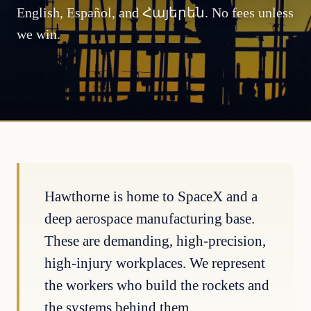
English, Español, and Հայերեն. No fees unless
we win.
Hawthorne is home to SpaceX and a
deep aerospace manufacturing base.
These are demanding, high-precision,
high-injury workplaces. We represent
the workers who build the rockets and
the systems behind them.