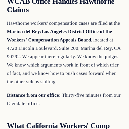
WCAB Office Handles Hawthorne
Claims
Hawthorne workers' compensation cases are filed at the
Marina del Rey/Los Angeles District Office of the
Workers' Compensation Appeals Board
, located at
4720 Lincoln Boulevard, Suite 200, Marina del Rey, CA
90292. We appear there regularly. We know the judges.
We know which arguments work in front of which trier
of fact, and we know how to push cases forward when
the other side is stalling.
Distance from our office:
Thirty-five minutes from our
Glendale office.
What California Workers' Comp