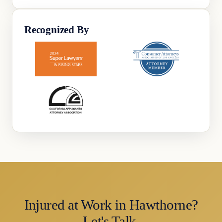
Recognized By
Injured at Work in Hawthorne?
Let's Talk.