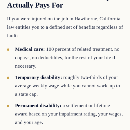
Actually Pays For
If you were injured on the job in Hawthorne, California
law entitles you to a defined set of benefits regardless of
fault:
Medical care:
100 percent of related treatment, no
copays, no deductibles, for the rest of your life if
necessary.
Temporary disability:
roughly two-thirds of your
average weekly wage while you cannot work, up to
a state cap.
Permanent disability:
a settlement or lifetime
award based on your impairment rating, your wages,
and your age.