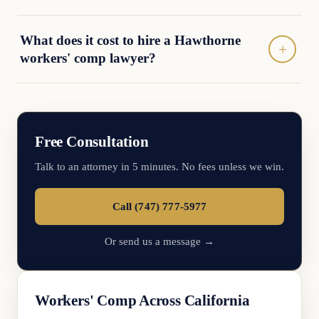
What does it cost to hire a Hawthorne
workers' comp lawyer?
Free Consultation
Talk to an attorney in 5 minutes. No fees unless we win.
Call (747) 777-5977
Or send us a message →
Workers' Comp Across California