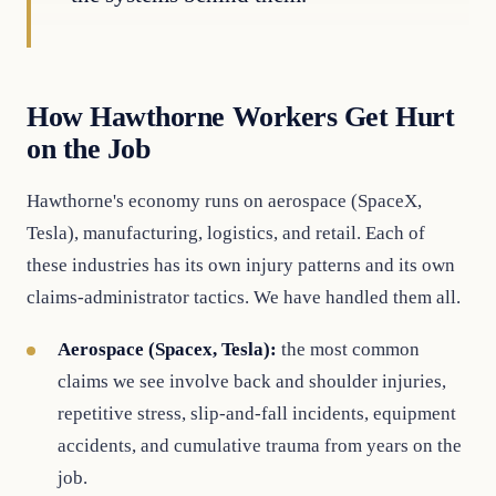
How Hawthorne Workers Get Hurt
on the Job
Hawthorne's economy runs on aerospace (SpaceX,
Tesla), manufacturing, logistics, and retail. Each of
these industries has its own injury patterns and its own
claims-administrator tactics. We have handled them all.
Aerospace (Spacex, Tesla):
the most common
claims we see involve back and shoulder injuries,
repetitive stress, slip-and-fall incidents, equipment
accidents, and cumulative trauma from years on the
job.