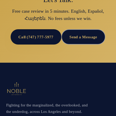
Free case review in 5 minutes. English, Español,
Հայերեն. No fees unless we win.
Call (747) 777-5977
Send a Message
Fighting for the marginalized, the overlooked, and
the underdog, across Los Angeles and beyond.