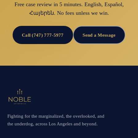
Free case review in 5 minutes. English, Español,
Հայերեն. No fees unless we win.
Call (747) 777-5977
Send a Message
Fighting for the marginalized, the overlooked, and
the underdog, across Los Angeles and beyond.