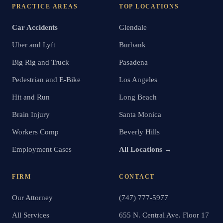
PRACTICE AREAS
TOP LOCATIONS
Car Accidents
Glendale
Uber and Lyft
Burbank
Big Rig and Truck
Pasadena
Pedestrian and E-Bike
Los Angeles
Hit and Run
Long Beach
Brain Injury
Santa Monica
Workers Comp
Beverly Hills
Employment Cases
All Locations →
FIRM
CONTACT
Our Attorney
(747) 777-5977
All Services
655 N. Central Ave. Floor 17