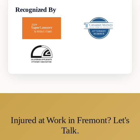
Recognized By
Injured at Work in Fremont? Let's
Talk.