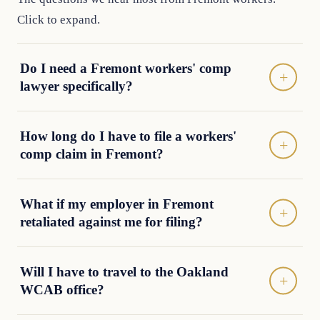
Click to expand.
Do I need a Fremont workers' comp
lawyer specifically?
How long do I have to file a workers'
comp claim in Fremont?
What if my employer in Fremont
retaliated against me for filing?
Will I have to travel to the Oakland
WCAB office?