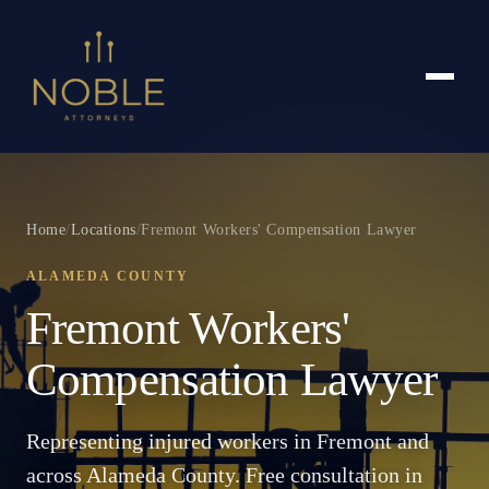
Home
/
Locations
/
Fremont Workers' Compensation Lawyer
ALAMEDA COUNTY
Fremont Workers'
Compensation Lawyer
Representing injured workers in Fremont and
across Alameda County. Free consultation in