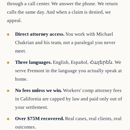
through a call center. We answer the phone. We return
calls the same day. And when a claim is denied, we
appeal.
Direct attorney access.
You work with Michael
Chakrian and his team, not a paralegal you never
meet.
Three languages.
English, Español, Հայերեն. We
serve Fremont in the language you actually speak at
home.
No fees unless we win.
Workers' comp attorney fees
in California are capped by law and paid only out of
your settlement.
Over $75M recovered.
Real cases, real clients, real
outcomes.