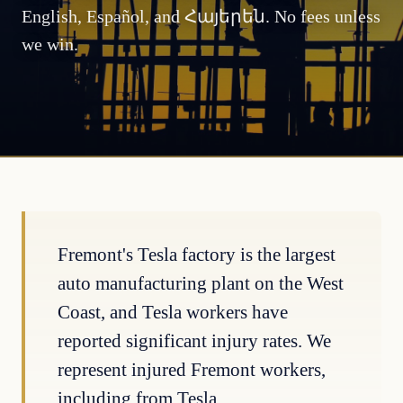
English, Español, and Հայերեն. No fees unless
we win.
Fremont's Tesla factory is the largest
auto manufacturing plant on the West
Coast, and Tesla workers have
reported significant injury rates. We
represent injured Fremont workers,
including from Tesla.