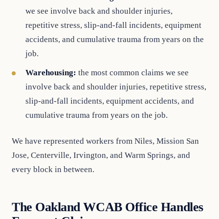
we see involve back and shoulder injuries,
repetitive stress, slip-and-fall incidents, equipment
accidents, and cumulative trauma from years on the
job.
Warehousing:
the most common claims we see
involve back and shoulder injuries, repetitive stress,
slip-and-fall incidents, equipment accidents, and
cumulative trauma from years on the job.
We have represented workers from Niles, Mission San
Jose, Centerville, Irvington, and Warm Springs, and
every block in between.
The Oakland WCAB Office Handles