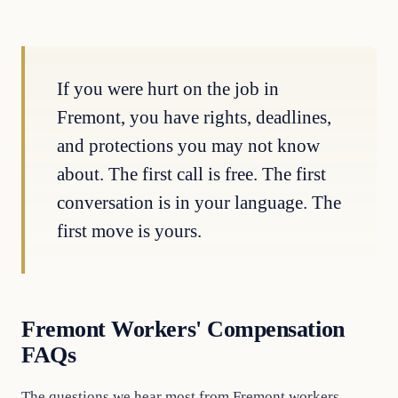
If you were hurt on the job in
Fremont, you have rights, deadlines,
and protections you may not know
about. The first call is free. The first
conversation is in your language. The
first move is yours.
Fremont Workers' Compensation
FAQs
The questions we hear most from Fremont workers.