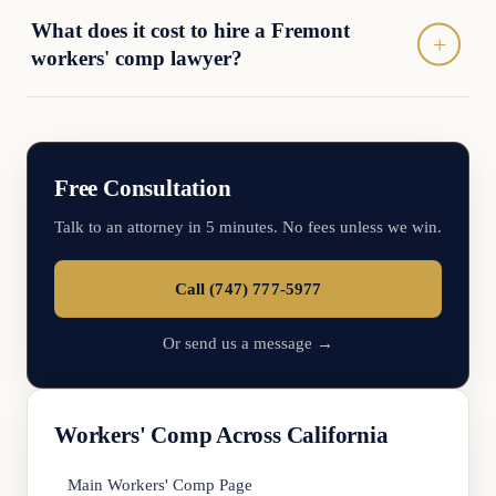
What does it cost to hire a Fremont
workers' comp lawyer?
Free Consultation
Talk to an attorney in 5 minutes. No fees unless we win.
Call (747) 777-5977
Or send us a message →
Workers' Comp Across California
Main Workers' Comp Page