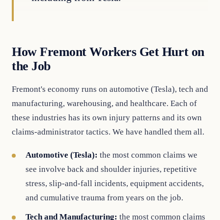
How Fremont Workers Get Hurt on
the Job
Fremont's economy runs on automotive (Tesla), tech and
manufacturing, warehousing, and healthcare. Each of
these industries has its own injury patterns and its own
claims-administrator tactics. We have handled them all.
Automotive (Tesla):
the most common claims we
see involve back and shoulder injuries, repetitive
stress, slip-and-fall incidents, equipment accidents,
and cumulative trauma from years on the job.
Tech and Manufacturing:
the most common claims