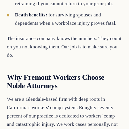
retraining if you cannot return to your prior job.
Death benefits:
for surviving spouses and
dependents when a workplace injury proves fatal.
The insurance company knows the numbers. They count
on you not knowing them. Our job is to make sure you
do.
Why Fremont Workers Choose
Noble Attorneys
We are a Glendale-based firm with deep roots in
California's workers' comp system. Roughly seventy
percent of our practice is dedicated to workers' comp
and catastrophic injury. We work cases personally, not