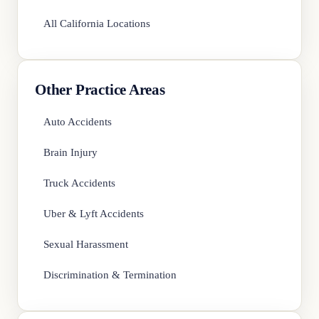
All California Locations
Other Practice Areas
Auto Accidents
Brain Injury
Truck Accidents
Uber & Lyft Accidents
Sexual Harassment
Discrimination & Termination