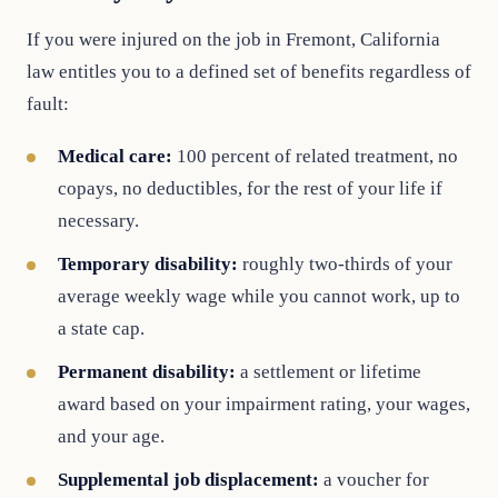
If you were injured on the job in Fremont, California
law entitles you to a defined set of benefits regardless of
fault:
Medical care:
100 percent of related treatment, no
copays, no deductibles, for the rest of your life if
necessary.
Temporary disability:
roughly two-thirds of your
average weekly wage while you cannot work, up to
a state cap.
Permanent disability:
a settlement or lifetime
award based on your impairment rating, your wages,
and your age.
Supplemental job displacement:
a voucher for