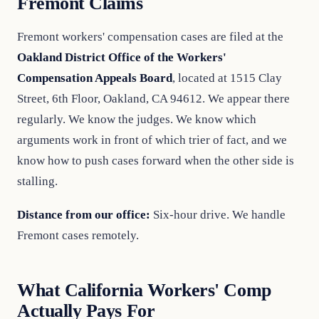
Fremont Claims
Fremont workers' compensation cases are filed at the
Oakland District Office of the Workers'
Compensation Appeals Board
, located at 1515 Clay
Street, 6th Floor, Oakland, CA 94612. We appear there
regularly. We know the judges. We know which
arguments work in front of which trier of fact, and we
know how to push cases forward when the other side is
stalling.
Distance from our office:
Six-hour drive. We handle
Fremont cases remotely.
What California Workers' Comp
Actually Pays For