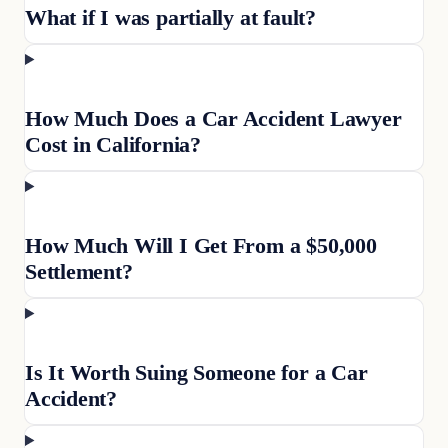
What if I was partially at fault?
How Much Does a Car Accident Lawyer
Cost in California?
How Much Will I Get From a $50,000
Settlement?
Is It Worth Suing Someone for a Car
Accident?