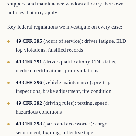
shippers, and maintenance vendors all carry their own
policies that may apply.
Key federal regulations we investigate on every case:
49 CFR 395
(hours of service): driver fatigue, ELD
log violations, falsified records
49 CFR 391
(driver qualification): CDL status,
medical certifications, prior violations
49 CFR 396
(vehicle maintenance): pre-trip
inspections, brake adjustment, tire condition
49 CFR 392
(driving rules): texting, speed,
hazardous conditions
49 CFR 393
(parts and accessories): cargo
securement, lighting, reflective tape