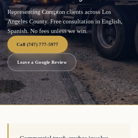
Representing Compton clients across Los
Angeles County. Free consultation in English,
Spanish. No fees unless we win.
Call (747) 777-5977
Leave a Google Review