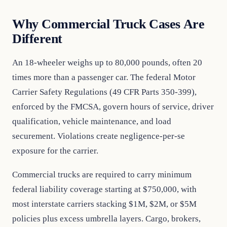
Why Commercial Truck Cases Are
Different
An 18-wheeler weighs up to 80,000 pounds, often 20
times more than a passenger car. The federal Motor
Carrier Safety Regulations (49 CFR Parts 350-399),
enforced by the FMCSA, govern hours of service, driver
qualification, vehicle maintenance, and load
securement. Violations create negligence-per-se
exposure for the carrier.
Commercial trucks are required to carry minimum
federal liability coverage starting at $750,000, with
most interstate carriers stacking $1M, $2M, or $5M
policies plus excess umbrella layers. Cargo, brokers,