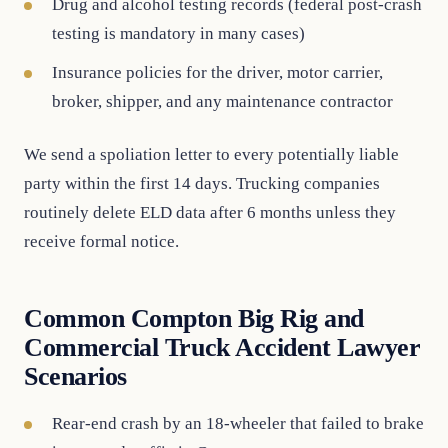
Drug and alcohol testing records (federal post-crash
testing is mandatory in many cases)
Insurance policies for the driver, motor carrier,
broker, shipper, and any maintenance contractor
We send a spoliation letter to every potentially liable
party within the first 14 days. Trucking companies
routinely delete ELD data after 6 months unless they
receive formal notice.
Common Compton Big Rig and
Commercial Truck Accident Lawyer
Scenarios
Rear-end crash by an 18-wheeler that failed to brake