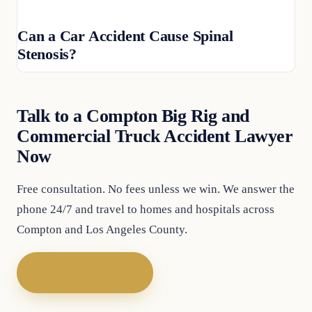
Can a Car Accident Cause Spinal
Stenosis?
Talk to a Compton Big Rig and
Commercial Truck Accident Lawyer
Now
Free consultation. No fees unless we win. We answer the
phone 24/7 and travel to homes and hospitals across
Compton and Los Angeles County.
Call (747) 777-5977