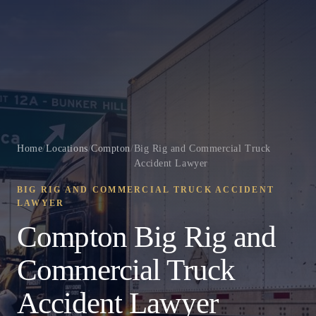
Home
/
Locations
/
Compton
/
Big Rig and Commercial Truck
Accident Lawyer
BIG RIG AND COMMERCIAL TRUCK ACCIDENT
LAWYER
Compton Big Rig and
Commercial Truck
Accident Lawyer