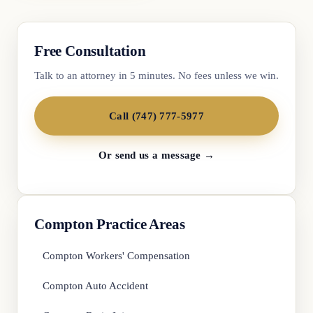
Free Consultation
Talk to an attorney in 5 minutes. No fees unless we win.
Call (747) 777-5977
Or send us a message →
Compton Practice Areas
Compton Workers' Compensation
Compton Auto Accident