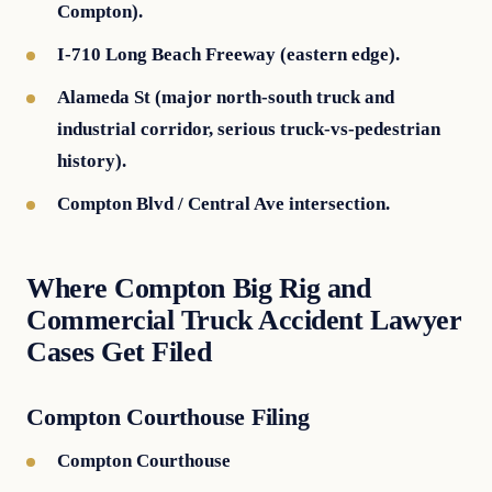
Compton).
I-710 Long Beach Freeway (eastern edge).
Alameda St (major north-south truck and
industrial corridor, serious truck-vs-pedestrian
history).
Compton Blvd / Central Ave intersection.
Where Compton Big Rig and
Commercial Truck Accident Lawyer
Cases Get Filed
Compton Courthouse Filing
Compton Courthouse