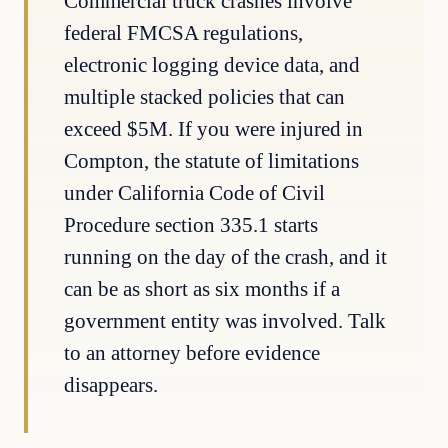
Commercial truck crashes involve
federal FMCSA regulations,
electronic logging device data, and
multiple stacked policies that can
exceed $5M. If you were injured in
Compton, the statute of limitations
under California Code of Civil
Procedure section 335.1 starts
running on the day of the crash, and it
can be as short as six months if a
government entity was involved. Talk
to an attorney before evidence
disappears.