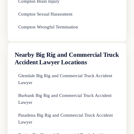
Compton Brain Injury
Compton Sexual Harassment
Compton Wrongful Termination
Nearby Big Rig and Commercial Truck
Accident Lawyer Locations
Glendale Big Rig and Commercial Truck Accident
Lawyer
Burbank Big Rig and Commercial Truck Accident
Lawyer
Pasadena Big Rig and Commercial Truck Accident
Lawyer