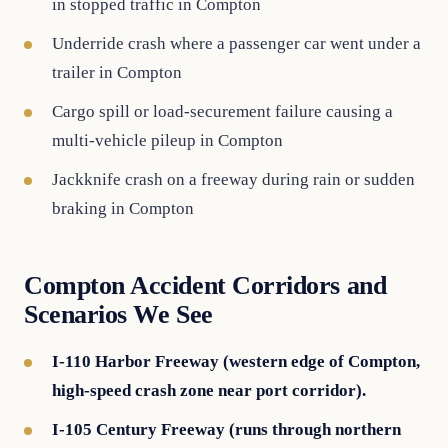
in stopped traffic in Compton
Underride crash where a passenger car went under a
trailer in Compton
Cargo spill or load-securement failure causing a
multi-vehicle pileup in Compton
Jackknife crash on a freeway during rain or sudden
braking in Compton
Compton Accident Corridors and
Scenarios We See
I-110 Harbor Freeway (western edge of Compton,
high-speed crash zone near port corridor).
I-105 Century Freeway (runs through northern