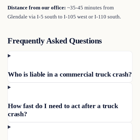
Distance from our office:
~35-45 minutes from
Glendale via I-5 south to I-105 west or I-110 south.
Frequently Asked Questions
Who is liable in a commercial truck crash?
How fast do I need to act after a truck
crash?