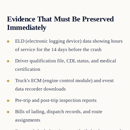
Evidence That Must Be Preserved
Immediately
ELD (electronic logging device) data showing hours
of service for the 14 days before the crash
Driver qualification file, CDL status, and medical
certification
Truck's ECM (engine control module) and event
data recorder downloads
Pre-trip and post-trip inspection reports
Bills of lading, dispatch records, and route
assignments