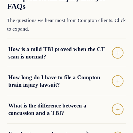
FAQs
The questions we hear most from Compton clients. Click
to expand.
How is a mild TBI proved when the CT
scan is normal?
How long do I have to file a Compton
brain injury lawsuit?
What is the difference between a
concussion and a TBI?