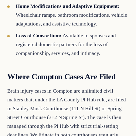
Home Modifications and Adaptive Equipment:
Wheelchair ramps, bathroom modifications, vehicle
adaptations, and assistive technology.
Loss of Consortium:
Available to spouses and
registered domestic partners for the loss of
companionship, services, and intimacy.
Where Compton Cases Are Filed
Brain injury cases in Compton are unlimited civil
matters that, under the LA County PI Hub rule, are filed
in Stanley Mosk Courthouse (111 N Hill St) or Spring
Street Courthouse (312 N Spring St). The case is then
managed through the PI Hub with strict trial-setting
deadlines. We litigate in both courthouses regularly.