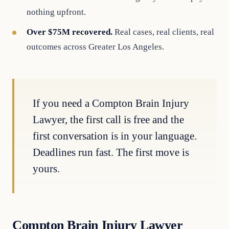
nothing upfront.
Over $75M recovered.
Real cases, real clients, real
outcomes across Greater Los Angeles.
If you need a Compton Brain Injury
Lawyer, the first call is free and the
first conversation is in your language.
Deadlines run fast. The first move is
yours.
Compton Brain Injury Lawyer