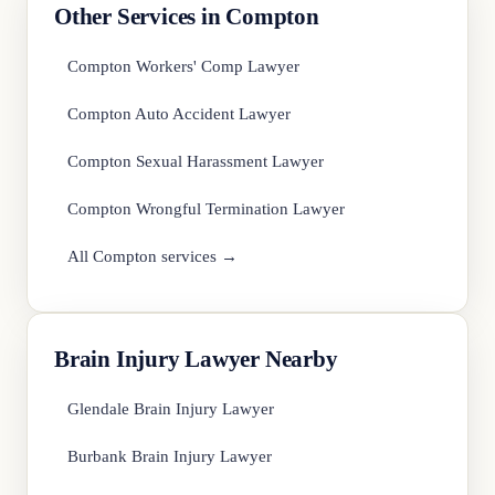
Other Services in Compton
Compton Workers' Comp Lawyer
Compton Auto Accident Lawyer
Compton Sexual Harassment Lawyer
Compton Wrongful Termination Lawyer
All Compton services →
Brain Injury Lawyer Nearby
Glendale Brain Injury Lawyer
Burbank Brain Injury Lawyer