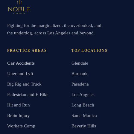
Fighting for the marginalized, the overlooked, and
the underdog, across Los Angeles and beyond.
PRACTICE AREAS
TOP LOCATIONS
Car Accidents
Glendale
Uber and Lyft
Burbank
Big Rig and Truck
Pasadena
Pedestrian and E-Bike
Los Angeles
Hit and Run
Long Beach
Brain Injury
Santa Monica
Workers Comp
Beverly Hills