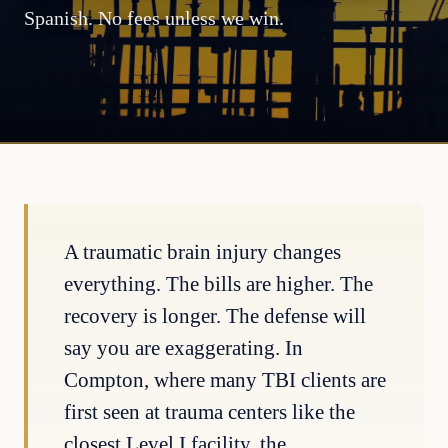
Spanish. No fees unless we win.
A traumatic brain injury changes
everything. The bills are higher. The
recovery is longer. The defense will
say you are exaggerating. In
Compton, where many TBI clients are
first seen at trauma centers like the
closest Level I facility, the