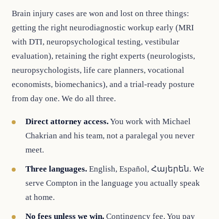
Brain injury cases are won and lost on three things:
getting the right neurodiagnostic workup early (MRI
with DTI, neuropsychological testing, vestibular
evaluation), retaining the right experts (neurologists,
neuropsychologists, life care planners, vocational
economists, biomechanics), and a trial-ready posture
from day one. We do all three.
Direct attorney access.
You work with Michael
Chakrian and his team, not a paralegal you never
meet.
Three languages.
English, Español, Հայերեն. We
serve Compton in the language you actually speak
at home.
No fees unless we win.
Contingency fee. You pay