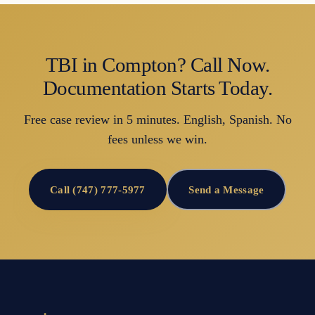
TBI in Compton? Call Now.
Documentation Starts Today.
Free case review in 5 minutes. English, Spanish. No
fees unless we win.
Call (747) 777-5977
Send a Message