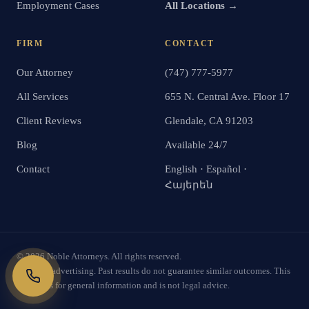
Employment Cases
All Locations →
FIRM
CONTACT
Our Attorney
(747) 777-5977
All Services
655 N. Central Ave. Floor 17
Client Reviews
Glendale, CA 91203
Blog
Available 24/7
Contact
English · Español ·
Հայերեն
©
2026
Noble Attorneys. All rights reserved.
Attorney advertising. Past results do not guarantee similar outcomes. This
website is for general information and is not legal advice.