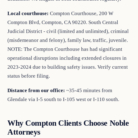
Local courthouse:
Compton Courthouse, 200 W
Compton Blvd, Compton, CA 90220. South Central
Judicial District - civil (limited and unlimited), criminal
(misdemeanor and felony), family law, traffic, juvenile.
NOTE: The Compton Courthouse has had significant
operational disruptions including extended closures in
2023-2024 due to building safety issues. Verify current
status before filing.
Distance from our office:
~35-45 minutes from
Glendale via I-5 south to I-105 west or I-110 south.
Why Compton Clients Choose Noble
Attorneys