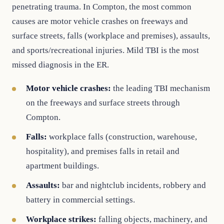
penetrating trauma. In Compton, the most common
causes are motor vehicle crashes on freeways and
surface streets, falls (workplace and premises), assaults,
and sports/recreational injuries. Mild TBI is the most
missed diagnosis in the ER.
Motor vehicle crashes:
the leading TBI mechanism
on the freeways and surface streets through
Compton.
Falls:
workplace falls (construction, warehouse,
hospitality), and premises falls in retail and
apartment buildings.
Assaults:
bar and nightclub incidents, robbery and
battery in commercial settings.
Workplace strikes:
falling objects, machinery, and