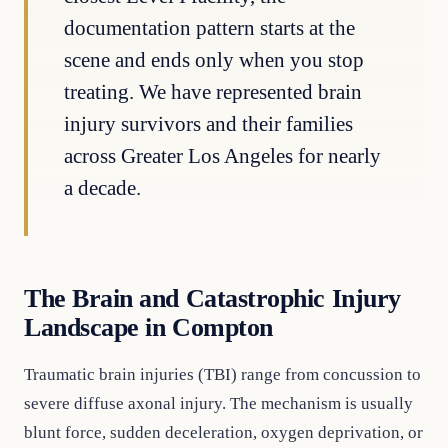
documentation pattern starts at the
scene and ends only when you stop
treating. We have represented brain
injury survivors and their families
across Greater Los Angeles for nearly
a decade.
The Brain and Catastrophic Injury
Landscape in Compton
Traumatic brain injuries (TBI) range from concussion to
severe diffuse axonal injury. The mechanism is usually
blunt force, sudden deceleration, oxygen deprivation, or