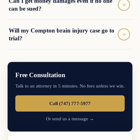
Can I get money damages even if no one
can be sued?
Will my Compton brain injury case go to
trial?
Free Consultation
Talk to an attorney in 5 minutes. No fees unless we win.
Call (747) 777-5977
Or send us a message →