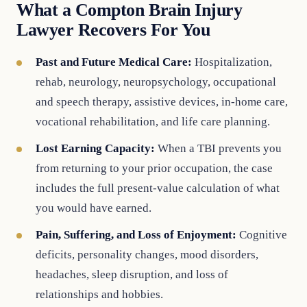
What a Compton Brain Injury
Lawyer Recovers For You
Past and Future Medical Care:
Hospitalization,
rehab, neurology, neuropsychology, occupational
and speech therapy, assistive devices, in-home care,
vocational rehabilitation, and life care planning.
Lost Earning Capacity:
When a TBI prevents you
from returning to your prior occupation, the case
includes the full present-value calculation of what
you would have earned.
Pain, Suffering, and Loss of Enjoyment:
Cognitive
deficits, personality changes, mood disorders,
headaches, sleep disruption, and loss of
relationships and hobbies.