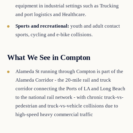
equipment in industrial settings such as Trucking
and port logistics and Healthcare.
Sports and recreational:
youth and adult contact
sports, cycling and e-bike collisions.
What We See in Compton
Alameda St running through Compton is part of the
Alameda Corridor - the 20-mile rail and truck
corridor connecting the Ports of LA and Long Beach
to the national rail network - with chronic truck-vs-
pedestrian and truck-vs-vehicle collisions due to
high-speed heavy commercial traffic