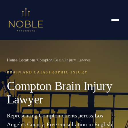
Home
/
Locations
/
Compton
/
Brain Injury Lawyer
BRAIN AND CATASTROPHIC INJURY
Compton Brain Injury
Lawyer
Representing Compton clients across Los
Angeles County. Free consultation in English,