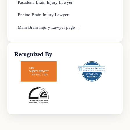
Pasadena Brain Injury Lawyer
Encino Brain Injury Lawyer
Main Brain Injury Lawyer page →
Recognized By