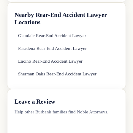
Nearby Rear-End Accident Lawyer
Locations
Glendale Rear-End Accident Lawyer
Pasadena Rear-End Accident Lawyer
Encino Rear-End Accident Lawyer
Sherman Oaks Rear-End Accident Lawyer
Leave a Review
Help other Burbank families find Noble Attorneys.
Review Us on Google