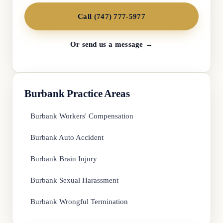
Call (747) 777-5977
Or send us a message →
Burbank Practice Areas
Burbank Workers' Compensation
Burbank Auto Accident
Burbank Brain Injury
Burbank Sexual Harassment
Burbank Wrongful Termination