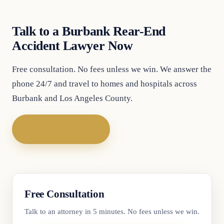
Talk to a Burbank Rear-End
Accident Lawyer Now
Free consultation. No fees unless we win. We answer the
phone 24/7 and travel to homes and hospitals across
Burbank and Los Angeles County.
Call (747) 777-5977
Free Consultation
Talk to an attorney in 5 minutes. No fees unless we win.