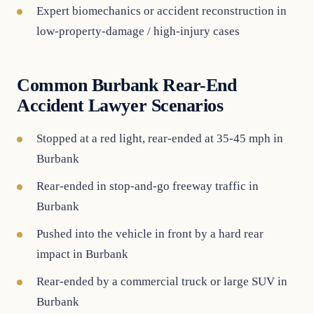
Expert biomechanics or accident reconstruction in
low-property-damage / high-injury cases
Common Burbank Rear-End
Accident Lawyer Scenarios
Stopped at a red light, rear-ended at 35-45 mph in
Burbank
Rear-ended in stop-and-go freeway traffic in
Burbank
Pushed into the vehicle in front by a hard rear
impact in Burbank
Rear-ended by a commercial truck or large SUV in
Burbank