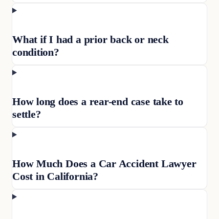
What if I had a prior back or neck
condition?
How long does a rear-end case take to
settle?
How Much Does a Car Accident Lawyer
Cost in California?