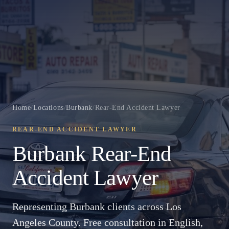
Home
/
Locations
/
Burbank
/
Rear-End Accident Lawyer
REAR-END ACCIDENT LAWYER
Burbank Rear-End
Accident Lawyer
Representing Burbank clients across Los
Angeles County. Free consultation in English,