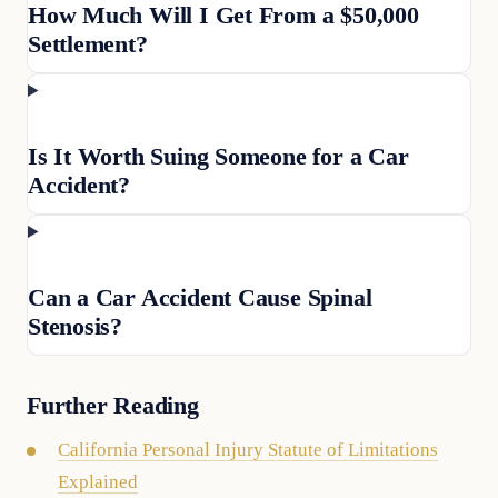
How Much Will I Get From a $50,000
Settlement?
Is It Worth Suing Someone for a Car
Accident?
Can a Car Accident Cause Spinal
Stenosis?
Further Reading
California Personal Injury Statute of Limitations
Explained