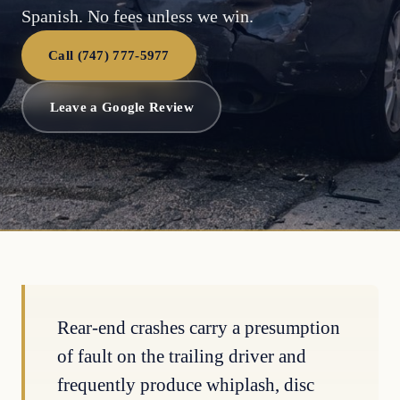
Spanish. No fees unless we win.
Call (747) 777-5977
Leave a Google Review
Rear-end crashes carry a presumption
of fault on the trailing driver and
frequently produce whiplash, disc