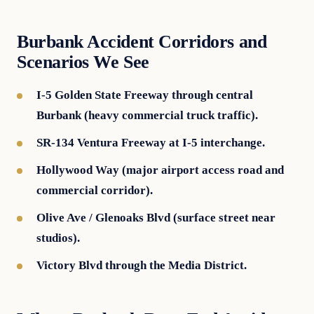
Burbank Accident Corridors and
Scenarios We See
I-5 Golden State Freeway through central
Burbank (heavy commercial truck traffic).
SR-134 Ventura Freeway at I-5 interchange.
Hollywood Way (major airport access road and
commercial corridor).
Olive Ave / Glenoaks Blvd (surface street near
studios).
Victory Blvd through the Media District.