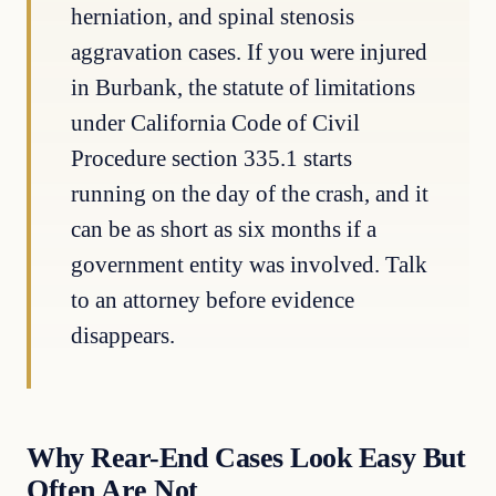
herniation, and spinal stenosis
aggravation cases. If you were injured
in Burbank, the statute of limitations
under California Code of Civil
Procedure section 335.1 starts
running on the day of the crash, and it
can be as short as six months if a
government entity was involved. Talk
to an attorney before evidence
disappears.
Why Rear-End Cases Look Easy But
Often Are Not