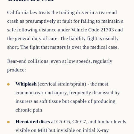
California law treats the trailing driver in a rear-end
crash as presumptively at fault for failing to maintain a
safe following distance under Vehicle Code 21703 and
the general duty of care. The liability fight is usually
short. The fight that matters is over the medical case.
Rear-end collisions, even at low speeds, regularly
produce:
Whiplash
(cervical strain/sprain) - the most
common rear-end injury, frequently dismissed by
insurers as soft tissue but capable of producing
chronic pain
Herniated discs
at C5-C6, C6-C7, and lumbar levels
visible on MRI but invisible on initial X-ray