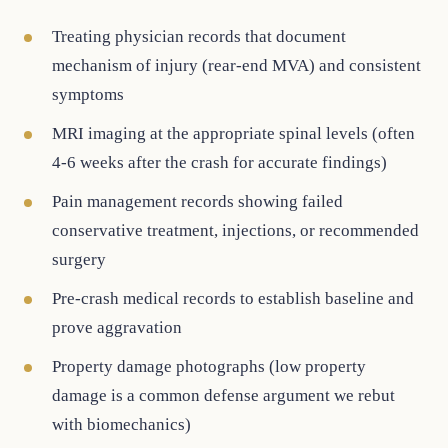
Treating physician records that document
mechanism of injury (rear-end MVA) and consistent
symptoms
MRI imaging at the appropriate spinal levels (often
4-6 weeks after the crash for accurate findings)
Pain management records showing failed
conservative treatment, injections, or recommended
surgery
Pre-crash medical records to establish baseline and
prove aggravation
Property damage photographs (low property
damage is a common defense argument we rebut
with biomechanics)