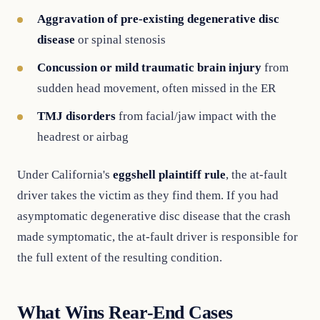
Aggravation of pre-existing degenerative disc
disease
or spinal stenosis
Concussion or mild traumatic brain injury
from
sudden head movement, often missed in the ER
TMJ disorders
from facial/jaw impact with the
headrest or airbag
Under California's
eggshell plaintiff rule
, the at-fault
driver takes the victim as they find them. If you had
asymptomatic degenerative disc disease that the crash
made symptomatic, the at-fault driver is responsible for
the full extent of the resulting condition.
What Wins Rear-End Cases