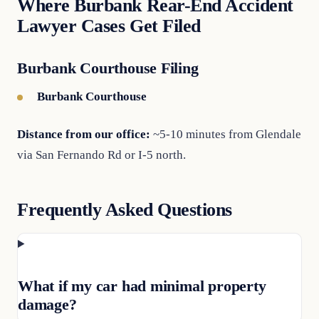
Where Burbank Rear-End Accident
Lawyer Cases Get Filed
Burbank Courthouse Filing
Burbank Courthouse
Distance from our office:
~5-10 minutes from Glendale
via San Fernando Rd or I-5 north.
Frequently Asked Questions
What if my car had minimal property
damage?