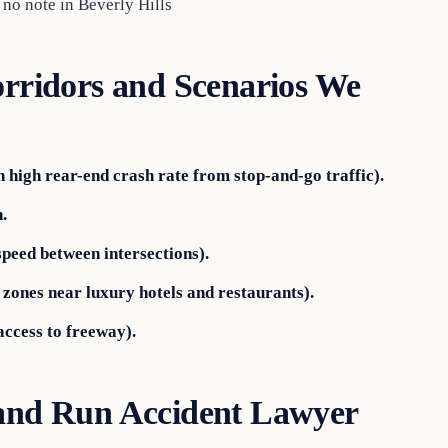
 no note in Beverly Hills
orridors and Scenarios We
h high rear-end crash rate from stop-and-go traffic).
.
peed between intersections).
zones near luxury hotels and restaurants).
access to freeway).
 and Run Accident Lawyer