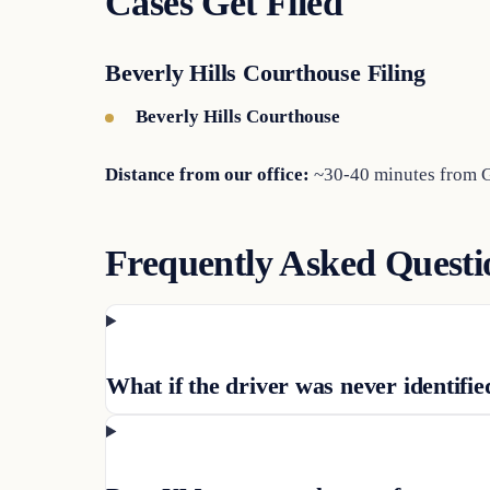
Cases Get Filed
Beverly Hills Courthouse Filing
Beverly Hills Courthouse
Distance from our office:
~30-40 minutes from Gl
Frequently Asked Questi
What if the driver was never identifie