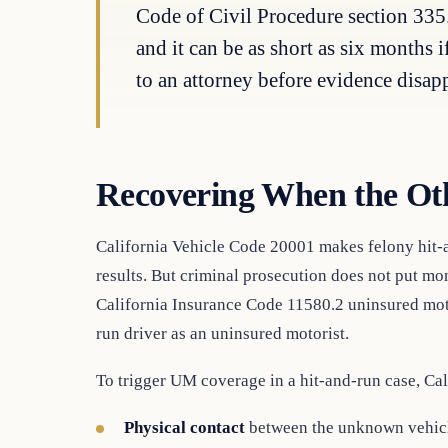
Code of Civil Procedure section 335.
and it can be as short as six months 
to an attorney before evidence disap
Recovering When the Oth
California Vehicle Code 20001 makes felony hit-a
results. But criminal prosecution does not put m
California Insurance Code 11580.2 uninsured moto
run driver as an uninsured motorist.
To trigger UM coverage in a hit-and-run case, Cal
Physical contact
between the unknown vehicle 