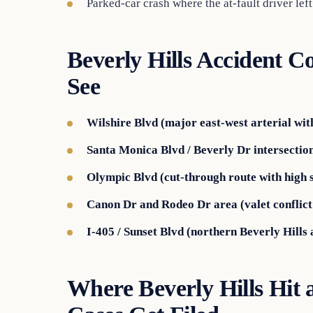
Parked-car crash where the at-fault driver left
Beverly Hills Accident C
See
Wilshire Blvd (major east-west arterial wit
Santa Monica Blvd / Beverly Dr intersection
Olympic Blvd (cut-through route with high s
Canon Dr and Rodeo Dr area (valet conflict 
I-405 / Sunset Blvd (northern Beverly Hills 
Where Beverly Hills Hit