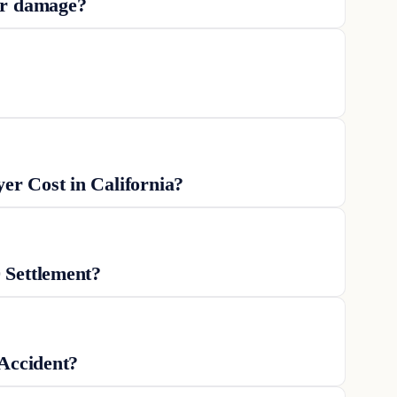
ar damage?
r Cost in California?
 Settlement?
 Accident?