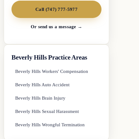
Call (747) 777-5977
Or send us a message →
Beverly Hills Practice Areas
Beverly Hills Workers' Compensation
Beverly Hills Auto Accident
Beverly Hills Brain Injury
Beverly Hills Sexual Harassment
Beverly Hills Wrongful Termination