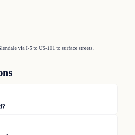
endale via I-5 to US-101 to surface streets.
ons
d?