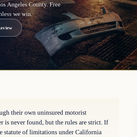
Los Angeles County. Free
nless we win.
Review
ough their own uninsured motorist
is never found, but the rules are strict. If
e statute of limitations under California