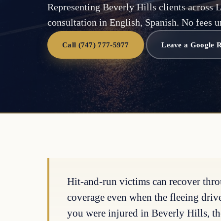
Representing Beverly Hills clients across 
consultation in English, Spanish. No fees u
Call (747) 777-5977
Leave a Google 
Hit-and-run victims can recover thr
coverage even when the fleeing driver 
you were injured in Beverly Hills, th