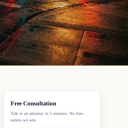
Free Consultation
Talk to an attorney in 5 minutes. No fees
unless we win.