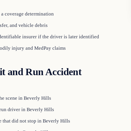
e a coverage determination
sfer, and vehicle debris
entifiable insurer if the driver is later identified
odily injury and MedPay claims
it and Run Accident
the scene in Beverly Hills
run driver in Beverly Hills
 that did not stop in Beverly Hills