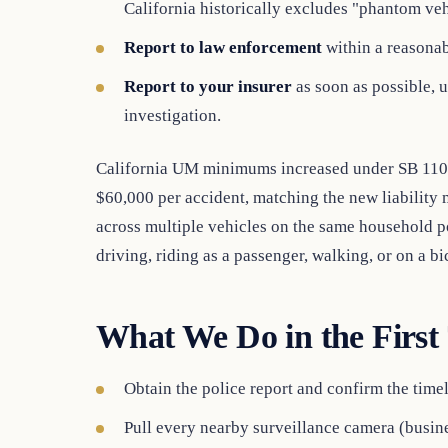
California historically excludes "phantom veh
Report to law enforcement
within a reasonab
Report to your insurer
as soon as possible, u
investigation.
California UM minimums increased under SB 1107,
$60,000 per accident, matching the new liability
across multiple vehicles on the same household 
driving, riding as a passenger, walking, or on a bi
What We Do in the First
Obtain the police report and confirm the tim
Pull every nearby surveillance camera (busines