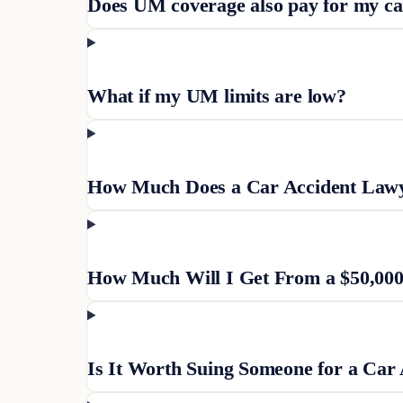
Does UM coverage also pay for my c
What if my UM limits are low?
How Much Does a Car Accident Lawye
How Much Will I Get From a $50,000
Is It Worth Suing Someone for a Car