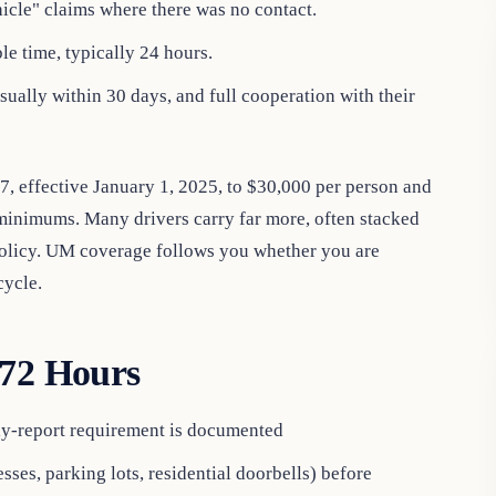
icle" claims where there was no contact.
le time, typically 24 hours.
sually within 30 days, and full cooperation with their
 effective January 1, 2025, to $30,000 per person and
 minimums. Many drivers carry far more, often stacked
policy. UM coverage follows you whether you are
cycle.
 72 Hours
ely-report requirement is documented
ses, parking lots, residential doorbells) before