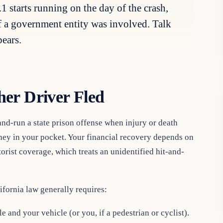
1 starts running on the day of the crash,
if a government entity was involved. Talk
pears.
er Driver Fled
nd-run a state prison offense when injury or death
oney in your pocket. Your financial recovery depends on
rist coverage, which treats an unidentified hit-and-
ifornia law generally requires:
and your vehicle (or you, if a pedestrian or cyclist).