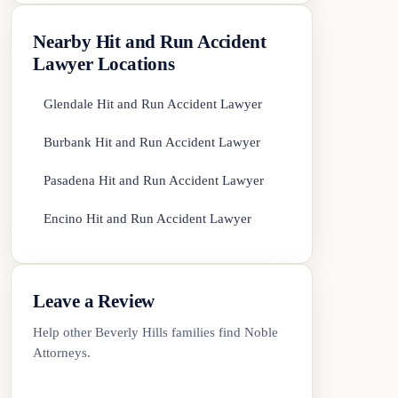
Nearby Hit and Run Accident
Lawyer Locations
Glendale Hit and Run Accident Lawyer
Burbank Hit and Run Accident Lawyer
Pasadena Hit and Run Accident Lawyer
Encino Hit and Run Accident Lawyer
Leave a Review
Help other Beverly Hills families find Noble
Attorneys.