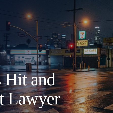
wyer
s Hit and
t Lawyer