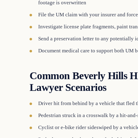
footage is overwritten
File the UM claim with your insurer and forc
Investigate license plate fragments, paint tran
Send a preservation letter to any potentially id
Document medical care to support both UM b
Common Beverly Hills H
Lawyer Scenarios
Driver hit from behind by a vehicle that fled 
Pedestrian struck in a crosswalk by a hit-and-
Cyclist or e-bike rider sideswiped by a vehicle