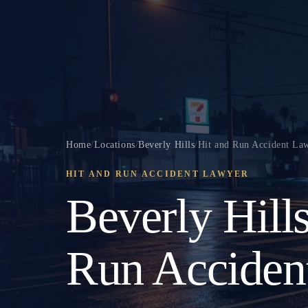
Home
/
Locations
/
Beverly Hills
/
Hit and Run Accident La
HIT AND RUN ACCIDENT LAWYER
Beverly Hill
Run Acciden