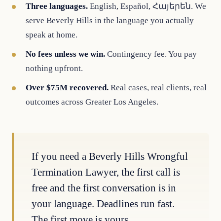
Three languages.
English, Español, Հայերեն. We
serve Beverly Hills in the language you actually
speak at home.
No fees unless we win.
Contingency fee. You pay
nothing upfront.
Over $75M recovered.
Real cases, real clients, real
outcomes across Greater Los Angeles.
If you need a Beverly Hills Wrongful
Termination Lawyer, the first call is
free and the first conversation is in
your language. Deadlines run fast.
The first move is yours.