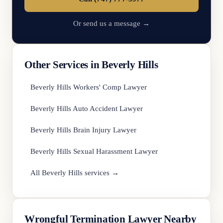
Or send us a message →
Other Services in Beverly Hills
Beverly Hills Workers' Comp Lawyer
Beverly Hills Auto Accident Lawyer
Beverly Hills Brain Injury Lawyer
Beverly Hills Sexual Harassment Lawyer
All Beverly Hills services →
Wrongful Termination Lawyer Nearby