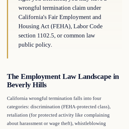
wrongful termination claim under
California's Fair Employment and
Housing Act (FEHA), Labor Code
section 1102.5, or common law
public policy.
The Employment Law Landscape in
Beverly Hills
California wrongful termination falls into four
categories: discrimination (FEHA-protected class),
retaliation (for protected activity like complaining
about harassment or wage theft), whistleblowing