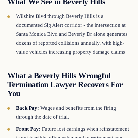
What We See in Beverly Hills
Wilshire Blvd through Beverly Hills is a
documented Sig Alert corridor - the intersection at
Santa Monica Blvd and Beverly Dr alone generates
dozens of reported collisions annually, with high-
value vehicles increasing property damage claims
What a Beverly Hills Wrongful
Termination Lawyer Recovers For
You
Back Pay:
Wages and benefits from the firing
through the date of trial.
Front Pay:
Future lost earnings when reinstatement
is not feasible, often calculated to retirement age.