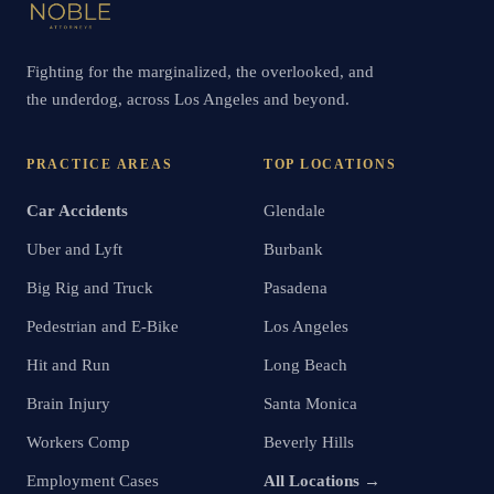
Fighting for the marginalized, the overlooked, and
the underdog, across Los Angeles and beyond.
PRACTICE AREAS
TOP LOCATIONS
Car Accidents
Glendale
Uber and Lyft
Burbank
Big Rig and Truck
Pasadena
Pedestrian and E-Bike
Los Angeles
Hit and Run
Long Beach
Brain Injury
Santa Monica
Workers Comp
Beverly Hills
Employment Cases
All Locations →