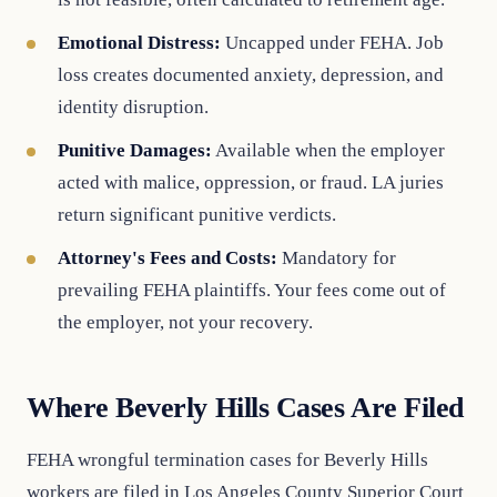
Emotional Distress:
Uncapped under FEHA. Job
loss creates documented anxiety, depression, and
identity disruption.
Punitive Damages:
Available when the employer
acted with malice, oppression, or fraud. LA juries
return significant punitive verdicts.
Attorney's Fees and Costs:
Mandatory for
prevailing FEHA plaintiffs. Your fees come out of
the employer, not your recovery.
Where Beverly Hills Cases Are Filed
FEHA wrongful termination cases for Beverly Hills
workers are filed in Los Angeles County Superior Court