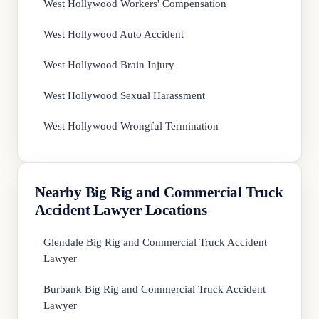
West Hollywood Workers' Compensation
West Hollywood Auto Accident
West Hollywood Brain Injury
West Hollywood Sexual Harassment
West Hollywood Wrongful Termination
Nearby Big Rig and Commercial Truck
Accident Lawyer Locations
Glendale Big Rig and Commercial Truck Accident
Lawyer
Burbank Big Rig and Commercial Truck Accident
Lawyer