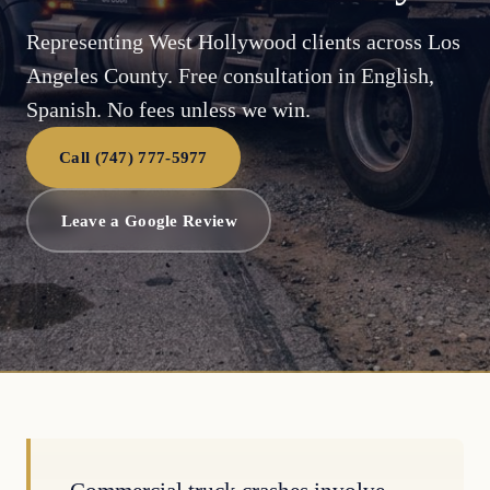
Representing West Hollywood clients across Los
Angeles County. Free consultation in English,
Spanish. No fees unless we win.
Call (747) 777-5977
Leave a Google Review