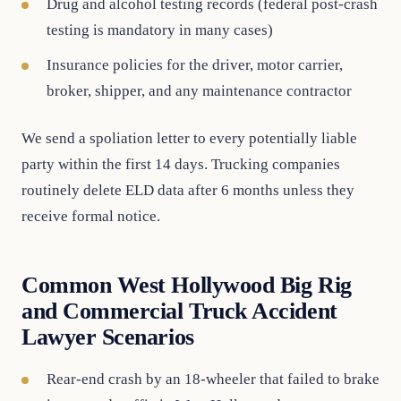
Drug and alcohol testing records (federal post-crash
testing is mandatory in many cases)
Insurance policies for the driver, motor carrier,
broker, shipper, and any maintenance contractor
We send a spoliation letter to every potentially liable
party within the first 14 days. Trucking companies
routinely delete ELD data after 6 months unless they
receive formal notice.
Common West Hollywood Big Rig
and Commercial Truck Accident
Lawyer Scenarios
Rear-end crash by an 18-wheeler that failed to brake