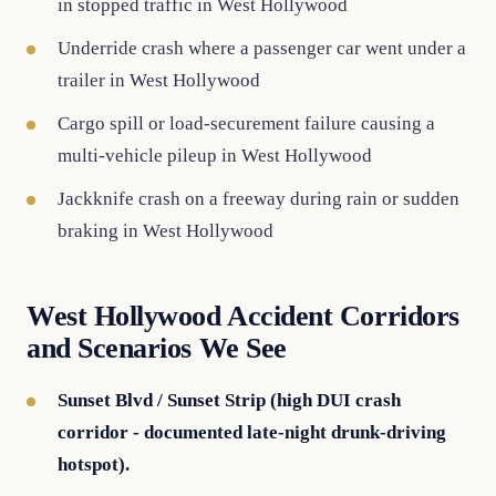
in stopped traffic in West Hollywood
Underride crash where a passenger car went under a
trailer in West Hollywood
Cargo spill or load-securement failure causing a
multi-vehicle pileup in West Hollywood
Jackknife crash on a freeway during rain or sudden
braking in West Hollywood
West Hollywood Accident Corridors
and Scenarios We See
Sunset Blvd / Sunset Strip (high DUI crash
corridor - documented late-night drunk-driving
hotspot).