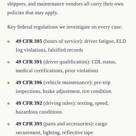
shippers, and maintenance vendors all carry their own
policies that may apply.
Key federal regulations we investigate on every case:
49 CFR 395
(hours of service): driver fatigue, ELD
log violations, falsified records
49 CFR 391
(driver qualification): CDL status,
medical certifications, prior violations
49 CFR 396
(vehicle maintenance): pre-trip
inspections, brake adjustment, tire condition
49 CFR 392
(driving rules): texting, speed,
hazardous conditions
49 CFR 393
(parts and accessories): cargo
securement, lighting, reflective tape