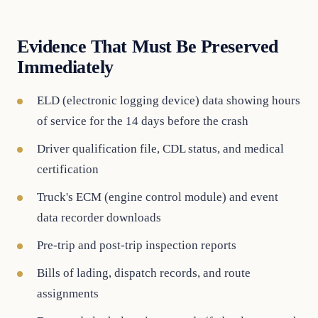
Evidence That Must Be Preserved
Immediately
ELD (electronic logging device) data showing hours
of service for the 14 days before the crash
Driver qualification file, CDL status, and medical
certification
Truck's ECM (engine control module) and event
data recorder downloads
Pre-trip and post-trip inspection reports
Bills of lading, dispatch records, and route
assignments