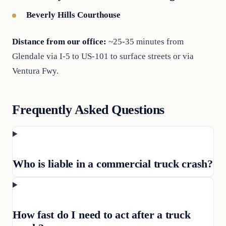
Beverly Hills Courthouse
Distance from our office:
~25-35 minutes from
Glendale via I-5 to US-101 to surface streets or via
Ventura Fwy.
Frequently Asked Questions
Who is liable in a commercial truck crash?
How fast do I need to act after a truck