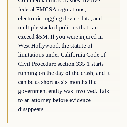
Commercial truck crashes involve
federal FMCSA regulations,
electronic logging device data, and
multiple stacked policies that can
exceed $5M. If you were injured in
West Hollywood, the statute of
limitations under California Code of
Civil Procedure section 335.1 starts
running on the day of the crash, and it
can be as short as six months if a
government entity was involved. Talk
to an attorney before evidence
disappears.