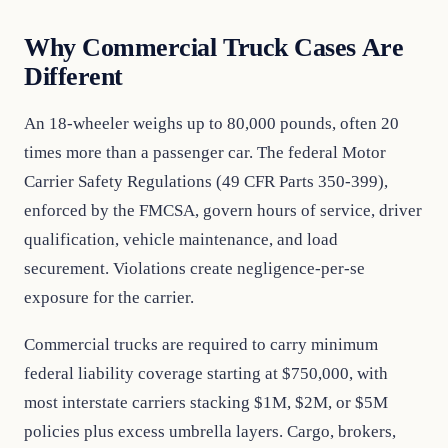
Why Commercial Truck Cases Are
Different
An 18-wheeler weighs up to 80,000 pounds, often 20
times more than a passenger car. The federal Motor
Carrier Safety Regulations (49 CFR Parts 350-399),
enforced by the FMCSA, govern hours of service, driver
qualification, vehicle maintenance, and load
securement. Violations create negligence-per-se
exposure for the carrier.
Commercial trucks are required to carry minimum
federal liability coverage starting at $750,000, with
most interstate carriers stacking $1M, $2M, or $5M
policies plus excess umbrella layers. Cargo, brokers,