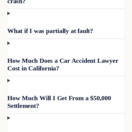
crash?
What if I was partially at fault?
How Much Does a Car Accident Lawyer
Cost in California?
How Much Will I Get From a $50,000
Settlement?