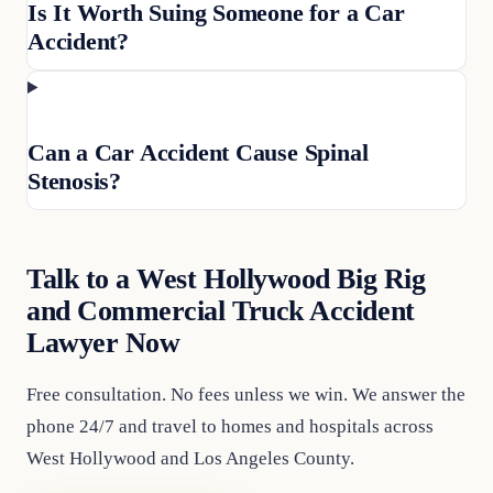
Is It Worth Suing Someone for a Car
Accident?
Can a Car Accident Cause Spinal
Stenosis?
Talk to a West Hollywood Big Rig
and Commercial Truck Accident
Lawyer Now
Free consultation. No fees unless we win. We answer the
phone 24/7 and travel to homes and hospitals across
West Hollywood and Los Angeles County.