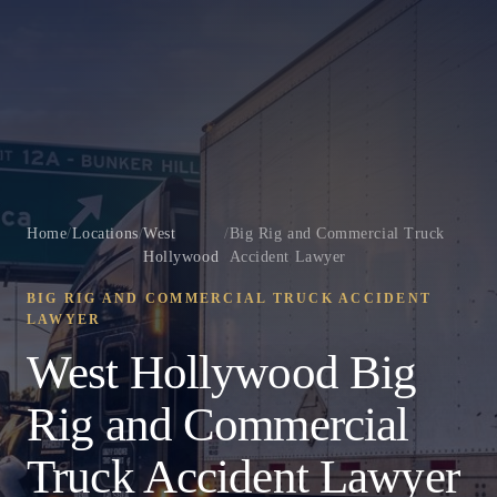
Home
/
Locations
/
West
/
Big Rig and Commercial Truck
Hollywood
Accident Lawyer
BIG RIG AND COMMERCIAL TRUCK ACCIDENT
LAWYER
West Hollywood Big
Rig and Commercial
Truck Accident Lawyer