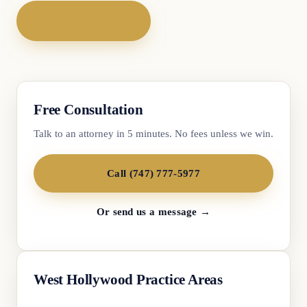
Call (747) 777-5977
Free Consultation
Talk to an attorney in 5 minutes. No fees unless we win.
Call (747) 777-5977
Or send us a message →
West Hollywood Practice Areas