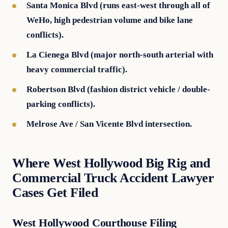
Santa Monica Blvd (runs east-west through all of
WeHo, high pedestrian volume and bike lane
conflicts).
La Cienega Blvd (major north-south arterial with
heavy commercial traffic).
Robertson Blvd (fashion district vehicle / double-
parking conflicts).
Melrose Ave / San Vicente Blvd intersection.
Where West Hollywood Big Rig and
Commercial Truck Accident Lawyer
Cases Get Filed
West Hollywood Courthouse Filing