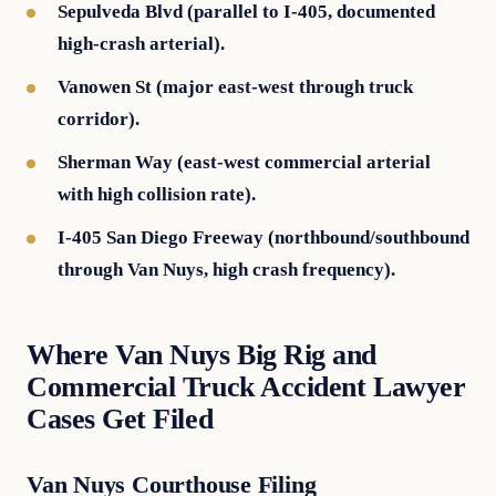
Sepulveda Blvd (parallel to I-405, documented
high-crash arterial).
Vanowen St (major east-west through truck
corridor).
Sherman Way (east-west commercial arterial
with high collision rate).
I-405 San Diego Freeway (northbound/southbound
through Van Nuys, high crash frequency).
Where Van Nuys Big Rig and
Commercial Truck Accident Lawyer
Cases Get Filed
Van Nuys Courthouse Filing