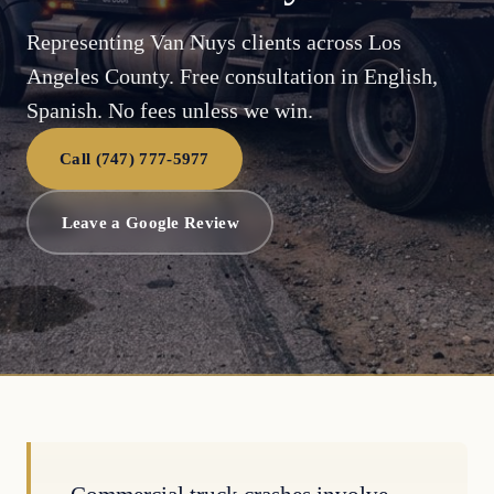
Representing Van Nuys clients across Los
Angeles County. Free consultation in English,
Spanish. No fees unless we win.
Call (747) 777-5977
Leave a Google Review