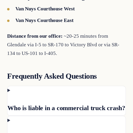
Van Nuys Courthouse West
Van Nuys Courthouse East
Distance from our office:
~20-25 minutes from
Glendale via I-5 to SR-170 to Victory Blvd or via SR-
134 to US-101 to I-405.
Frequently Asked Questions
Who is liable in a commercial truck crash?