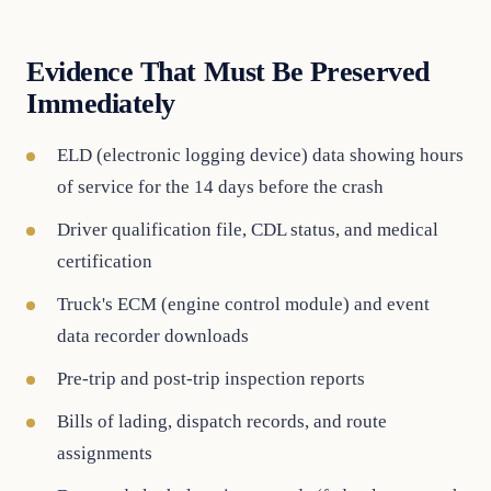
Evidence That Must Be Preserved
Immediately
ELD (electronic logging device) data showing hours
of service for the 14 days before the crash
Driver qualification file, CDL status, and medical
certification
Truck's ECM (engine control module) and event
data recorder downloads
Pre-trip and post-trip inspection reports
Bills of lading, dispatch records, and route
assignments