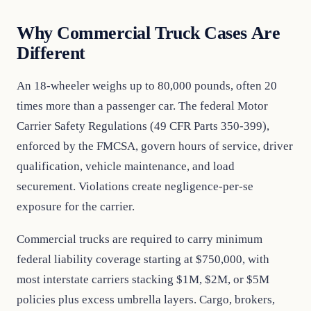
Why Commercial Truck Cases Are
Different
An 18-wheeler weighs up to 80,000 pounds, often 20
times more than a passenger car. The federal Motor
Carrier Safety Regulations (49 CFR Parts 350-399),
enforced by the FMCSA, govern hours of service, driver
qualification, vehicle maintenance, and load
securement. Violations create negligence-per-se
exposure for the carrier.
Commercial trucks are required to carry minimum
federal liability coverage starting at $750,000, with
most interstate carriers stacking $1M, $2M, or $5M
policies plus excess umbrella layers. Cargo, brokers,