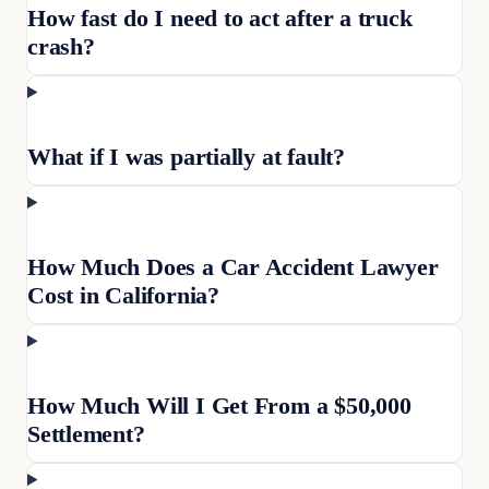
How fast do I need to act after a truck
crash?
What if I was partially at fault?
How Much Does a Car Accident Lawyer
Cost in California?
How Much Will I Get From a $50,000
Settlement?