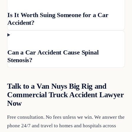
Is It Worth Suing Someone for a Car
Accident?
Can a Car Accident Cause Spinal
Stenosis?
Talk to a Van Nuys Big Rig and
Commercial Truck Accident Lawyer
Now
Free consultation. No fees unless we win. We answer the
phone 24/7 and travel to homes and hospitals across