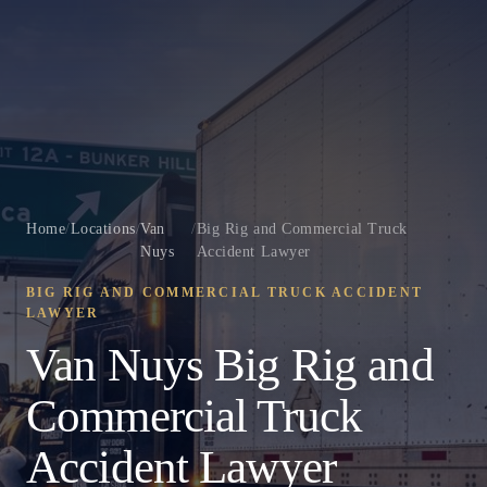
Home
/
Locations
/
Van
/
Big Rig and Commercial Truck
Nuys
Accident Lawyer
BIG RIG AND COMMERCIAL TRUCK ACCIDENT
LAWYER
Van Nuys Big Rig and
Commercial Truck
Accident Lawyer