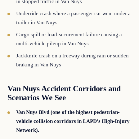
in stopped traffic in Van Nuys
Underride crash where a passenger car went under a
trailer in Van Nuys
Cargo spill or load-securement failure causing a
multi-vehicle pileup in Van Nuys
Jackknife crash on a freeway during rain or sudden
braking in Van Nuys
Van Nuys Accident Corridors and
Scenarios We See
Van Nuys Blvd (one of the highest pedestrian-
vehicle collision corridors in LAPD's High-Injury
Network).