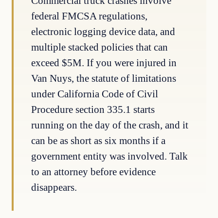
Commercial truck crashes involve
federal FMCSA regulations,
electronic logging device data, and
multiple stacked policies that can
exceed $5M. If you were injured in
Van Nuys, the statute of limitations
under California Code of Civil
Procedure section 335.1 starts
running on the day of the crash, and it
can be as short as six months if a
government entity was involved. Talk
to an attorney before evidence
disappears.