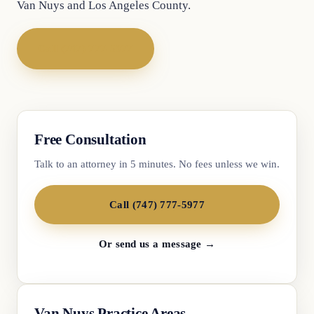
Van Nuys and Los Angeles County.
Call (747) 777-5977
Free Consultation
Talk to an attorney in 5 minutes. No fees unless we win.
Call (747) 777-5977
Or send us a message →
Van Nuys Practice Areas