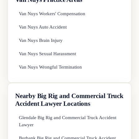
Van Nuys Workers' Compensation
Van Nuys Auto Accident
Van Nuys Brain Injury
Van Nuys Sexual Harassment
Van Nuys Wrongful Termination
Nearby Big Rig and Commercial Truck
Accident Lawyer Locations
Glendale Big Rig and Commercial Truck Accident
Lawyer
Burbank Big Rig and Commercial Truck Accident