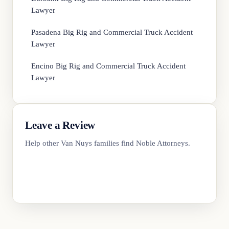
Lawyer
Pasadena Big Rig and Commercial Truck Accident
Lawyer
Encino Big Rig and Commercial Truck Accident
Lawyer
Leave a Review
Help other Van Nuys families find Noble Attorneys.
Review Us on Google