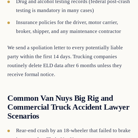
Drug and alcohol testing records (federal post-crash
testing is mandatory in many cases)
Insurance policies for the driver, motor carrier,
broker, shipper, and any maintenance contractor
We send a spoliation letter to every potentially liable
party within the first 14 days. Trucking companies
routinely delete ELD data after 6 months unless they
receive formal notice.
Common Van Nuys Big Rig and
Commercial Truck Accident Lawyer
Scenarios
Rear-end crash by an 18-wheeler that failed to brake