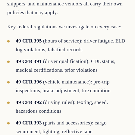
shippers, and maintenance vendors all carry their own
policies that may apply.
Key federal regulations we investigate on every case:
49 CFR 395
(hours of service): driver fatigue, ELD
log violations, falsified records
49 CFR 391
(driver qualification): CDL status,
medical certifications, prior violations
49 CFR 396
(vehicle maintenance): pre-trip
inspections, brake adjustment, tire condition
49 CFR 392
(driving rules): texting, speed,
hazardous conditions
49 CFR 393
(parts and accessories): cargo
securement, lighting, reflective tape