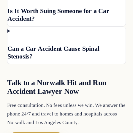
Is It Worth Suing Someone for a Car
Accident?
Can a Car Accident Cause Spinal
Stenosis?
Talk to a Norwalk Hit and Run
Accident Lawyer Now
Free consultation. No fees unless we win. We answer the
phone 24/7 and travel to homes and hospitals across
Norwalk and Los Angeles County.