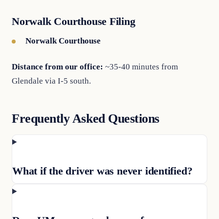
Norwalk Courthouse Filing
Norwalk Courthouse
Distance from our office:
~35-40 minutes from
Glendale via I-5 south.
Frequently Asked Questions
What if the driver was never identified?