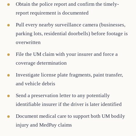
Obtain the police report and confirm the timely-
report requirement is documented
Pull every nearby surveillance camera (businesses,
parking lots, residential doorbells) before footage is
overwritten
File the UM claim with your insurer and force a
coverage determination
Investigate license plate fragments, paint transfer,
and vehicle debris
Send a preservation letter to any potentially
identifiable insurer if the driver is later identified
Document medical care to support both UM bodily
injury and MedPay claims