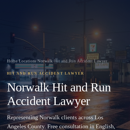
Home
/
Locations
/
Norwalk
/
Hit and Run Accident Lawyer
HIT AND RUN ACCIDENT LAWYER
Norwalk Hit and Run
Accident Lawyer
Representing Norwalk clients across Los
Angeles County. Free consultation in English,