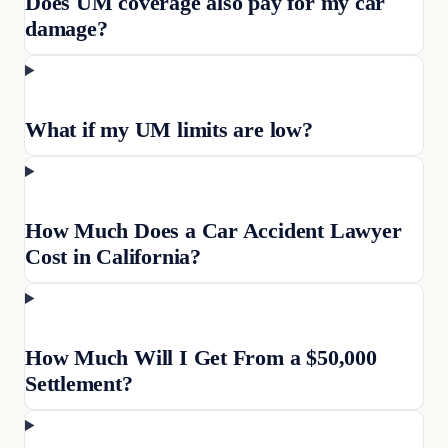
Does UM coverage also pay for my car
damage?
What if my UM limits are low?
How Much Does a Car Accident Lawyer
Cost in California?
How Much Will I Get From a $50,000
Settlement?