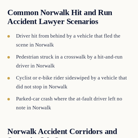
Common Norwalk Hit and Run
Accident Lawyer Scenarios
Driver hit from behind by a vehicle that fled the
scene in Norwalk
Pedestrian struck in a crosswalk by a hit-and-run
driver in Norwalk
Cyclist or e-bike rider sideswiped by a vehicle that
did not stop in Norwalk
Parked-car crash where the at-fault driver left no
note in Norwalk
Norwalk Accident Corridors and