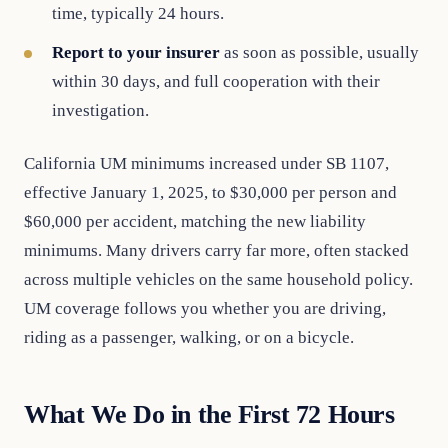
time, typically 24 hours.
Report to your insurer
as soon as possible, usually
within 30 days, and full cooperation with their
investigation.
California UM minimums increased under SB 1107,
effective January 1, 2025, to $30,000 per person and
$60,000 per accident, matching the new liability
minimums. Many drivers carry far more, often stacked
across multiple vehicles on the same household policy.
UM coverage follows you whether you are driving,
riding as a passenger, walking, or on a bicycle.
What We Do in the First 72 Hours