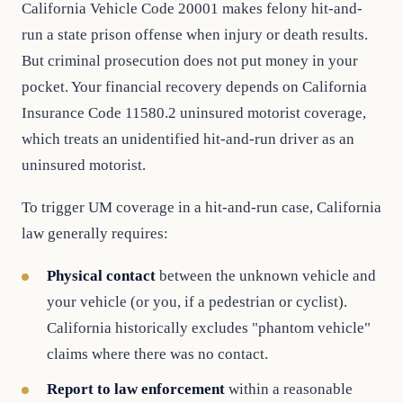
California Vehicle Code 20001 makes felony hit-and-
run a state prison offense when injury or death results.
But criminal prosecution does not put money in your
pocket. Your financial recovery depends on California
Insurance Code 11580.2 uninsured motorist coverage,
which treats an unidentified hit-and-run driver as an
uninsured motorist.
To trigger UM coverage in a hit-and-run case, California
law generally requires:
Physical contact
between the unknown vehicle and
your vehicle (or you, if a pedestrian or cyclist).
California historically excludes "phantom vehicle"
claims where there was no contact.
Report to law enforcement
within a reasonable