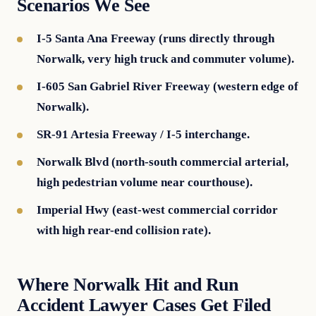
Scenarios We See
I-5 Santa Ana Freeway (runs directly through
Norwalk, very high truck and commuter volume).
I-605 San Gabriel River Freeway (western edge of
Norwalk).
SR-91 Artesia Freeway / I-5 interchange.
Norwalk Blvd (north-south commercial arterial,
high pedestrian volume near courthouse).
Imperial Hwy (east-west commercial corridor
with high rear-end collision rate).
Where Norwalk Hit and Run
Accident Lawyer Cases Get Filed