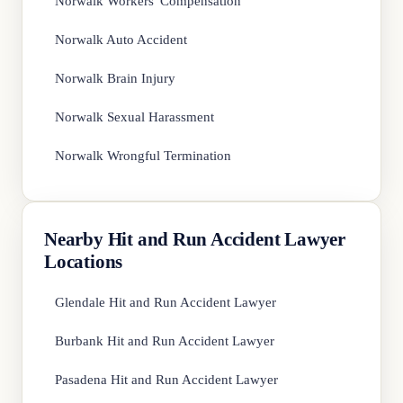
Norwalk Workers' Compensation
Norwalk Auto Accident
Norwalk Brain Injury
Norwalk Sexual Harassment
Norwalk Wrongful Termination
Nearby Hit and Run Accident Lawyer
Locations
Glendale Hit and Run Accident Lawyer
Burbank Hit and Run Accident Lawyer
Pasadena Hit and Run Accident Lawyer