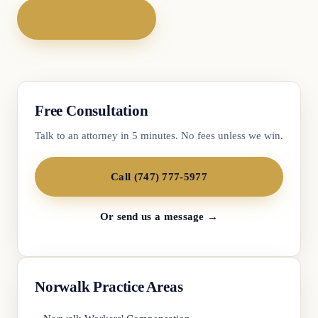
Call (747) 777-5977
Free Consultation
Talk to an attorney in 5 minutes. No fees unless we win.
Call (747) 777-5977
Or send us a message →
Norwalk Practice Areas