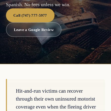
Spanish. No fees unless we win.
Call (747) 777-5977
Leave a Google Review
Hit-and-run victims can recover
through their own uninsured motorist
coverage even when the fleeing driver