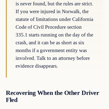
is never found, but the rules are strict.
If you were injured in Norwalk, the
statute of limitations under California
Code of Civil Procedure section
335.1 starts running on the day of the
crash, and it can be as short as six
months if a government entity was
involved. Talk to an attorney before
evidence disappears.
Recovering When the Other Driver
Fled