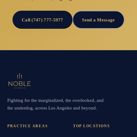
Call (747) 777-5977
Send a Message
Fighting for the marginalized, the overlooked, and
the underdog, across Los Angeles and beyond.
PRACTICE AREAS
TOP LOCATIONS