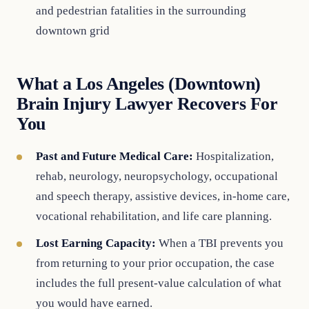
and pedestrian fatalities in the surrounding
downtown grid
What a Los Angeles (Downtown)
Brain Injury Lawyer Recovers For
You
Past and Future Medical Care:
Hospitalization,
rehab, neurology, neuropsychology, occupational
and speech therapy, assistive devices, in-home care,
vocational rehabilitation, and life care planning.
Lost Earning Capacity:
When a TBI prevents you
from returning to your prior occupation, the case
includes the full present-value calculation of what
you would have earned.