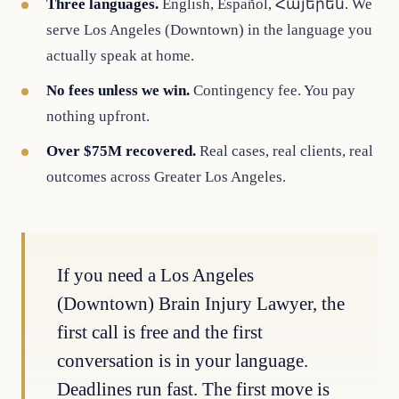
Three languages.
English, Español, Հայերեն. We
serve Los Angeles (Downtown) in the language you
actually speak at home.
No fees unless we win.
Contingency fee. You pay
nothing upfront.
Over $75M recovered.
Real cases, real clients, real
outcomes across Greater Los Angeles.
If you need a Los Angeles
(Downtown) Brain Injury Lawyer, the
first call is free and the first
conversation is in your language.
Deadlines run fast. The first move is