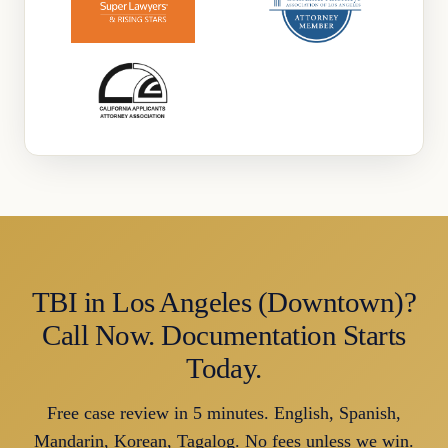
TBI in Los Angeles (Downtown)?
Call Now. Documentation Starts
Today.
Free case review in 5 minutes. English, Spanish,
Mandarin, Korean, Tagalog. No fees unless we win.