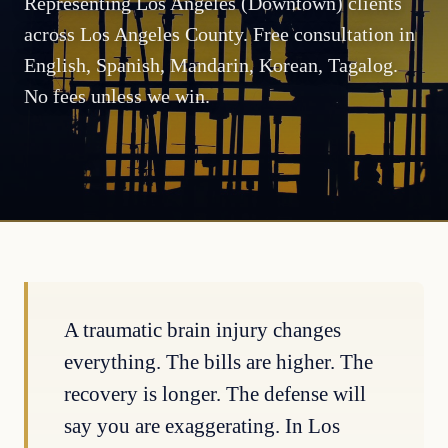
Representing Los Angeles (Downtown) clients
across Los Angeles County. Free consultation in
English, Spanish, Mandarin, Korean, Tagalog.
No fees unless we win.
A traumatic brain injury changes
everything. The bills are higher. The
recovery is longer. The defense will
say you are exaggerating. In Los