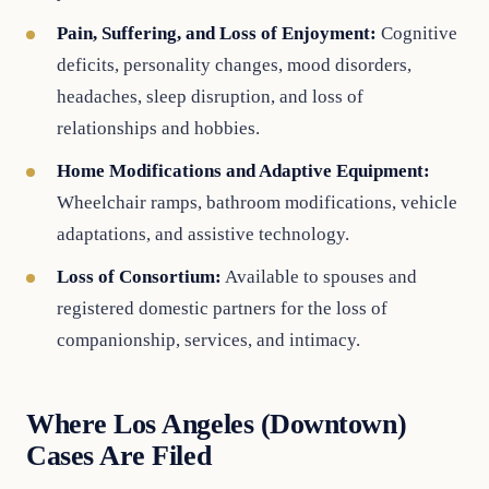
Pain, Suffering, and Loss of Enjoyment:
Cognitive
deficits, personality changes, mood disorders,
headaches, sleep disruption, and loss of
relationships and hobbies.
Home Modifications and Adaptive Equipment:
Wheelchair ramps, bathroom modifications, vehicle
adaptations, and assistive technology.
Loss of Consortium:
Available to spouses and
registered domestic partners for the loss of
companionship, services, and intimacy.
Where Los Angeles (Downtown)
Cases Are Filed