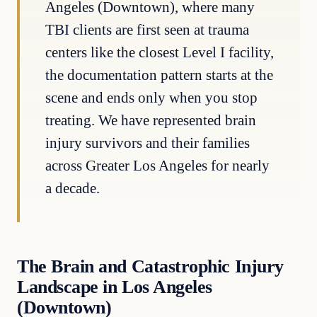
Angeles (Downtown), where many
TBI clients are first seen at trauma
centers like the closest Level I facility,
the documentation pattern starts at the
scene and ends only when you stop
treating. We have represented brain
injury survivors and their families
across Greater Los Angeles for nearly
a decade.
The Brain and Catastrophic Injury
Landscape in Los Angeles
(Downtown)