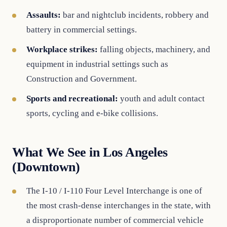
Assaults:
bar and nightclub incidents, robbery and
battery in commercial settings.
Workplace strikes:
falling objects, machinery, and
equipment in industrial settings such as
Construction and Government.
Sports and recreational:
youth and adult contact
sports, cycling and e-bike collisions.
What We See in Los Angeles
(Downtown)
The I-10 / I-110 Four Level Interchange is one of
the most crash-dense interchanges in the state, with
a disproportionate number of commercial vehicle