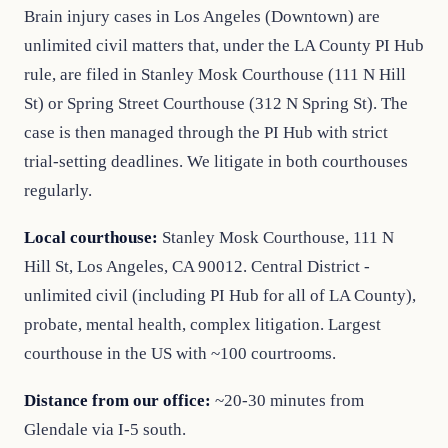
Brain injury cases in Los Angeles (Downtown) are
unlimited civil matters that, under the LA County PI Hub
rule, are filed in Stanley Mosk Courthouse (111 N Hill
St) or Spring Street Courthouse (312 N Spring St). The
case is then managed through the PI Hub with strict
trial-setting deadlines. We litigate in both courthouses
regularly.
Local courthouse:
Stanley Mosk Courthouse, 111 N
Hill St, Los Angeles, CA 90012. Central District -
unlimited civil (including PI Hub for all of LA County),
probate, mental health, complex litigation. Largest
courthouse in the US with ~100 courtrooms.
Distance from our office:
~20-30 minutes from
Glendale via I-5 south.