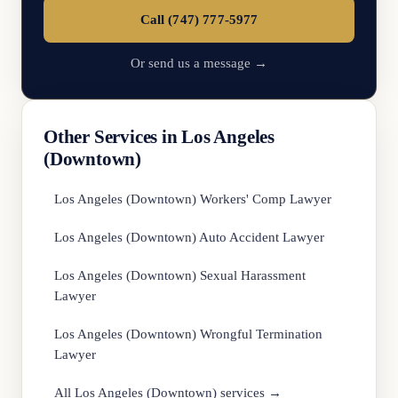
Call (747) 777-5977
Or send us a message →
Other Services in Los Angeles
(Downtown)
Los Angeles (Downtown) Workers' Comp Lawyer
Los Angeles (Downtown) Auto Accident Lawyer
Los Angeles (Downtown) Sexual Harassment
Lawyer
Los Angeles (Downtown) Wrongful Termination
Lawyer
All Los Angeles (Downtown) services →