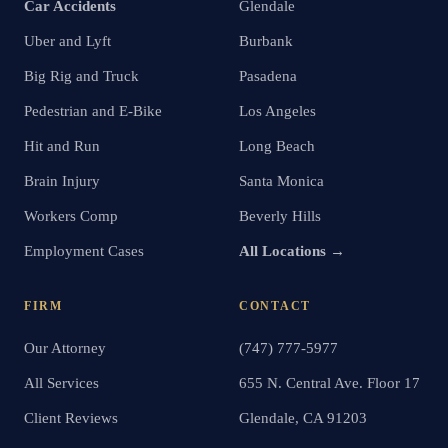
Car Accidents
Glendale
Uber and Lyft
Burbank
Big Rig and Truck
Pasadena
Pedestrian and E-Bike
Los Angeles
Hit and Run
Long Beach
Brain Injury
Santa Monica
Workers Comp
Beverly Hills
Employment Cases
All Locations →
FIRM
CONTACT
Our Attorney
(747) 777-5977
All Services
655 N. Central Ave. Floor 17
Client Reviews
Glendale, CA 91203