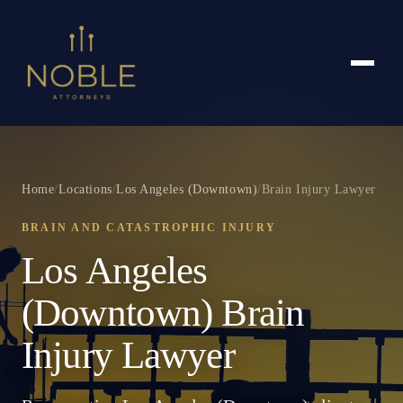
Home
/
Locations
/
Los Angeles (Downtown)
/
Brain Injury Lawyer
BRAIN AND CATASTROPHIC INJURY
Los Angeles
(Downtown) Brain
Injury Lawyer