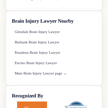
Brain Injury Lawyer Nearby
Glendale Brain Injury Lawyer
Burbank Brain Injury Lawyer
Pasadena Brain Injury Lawyer
Encino Brain Injury Lawyer
Main Brain Injury Lawyer page →
Recognized By