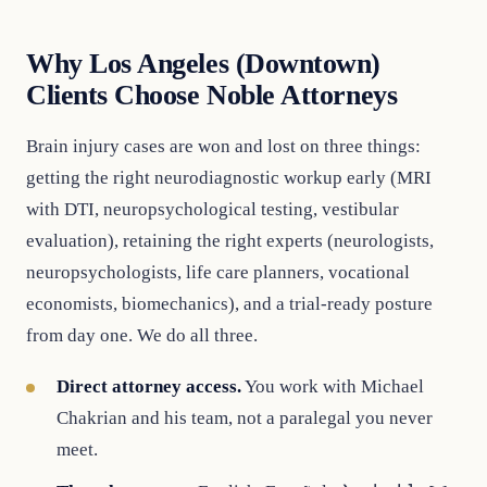
Why Los Angeles (Downtown)
Clients Choose Noble Attorneys
Brain injury cases are won and lost on three things:
getting the right neurodiagnostic workup early (MRI
with DTI, neuropsychological testing, vestibular
evaluation), retaining the right experts (neurologists,
neuropsychologists, life care planners, vocational
economists, biomechanics), and a trial-ready posture
from day one. We do all three.
Direct attorney access.
You work with Michael
Chakrian and his team, not a paralegal you never
meet.