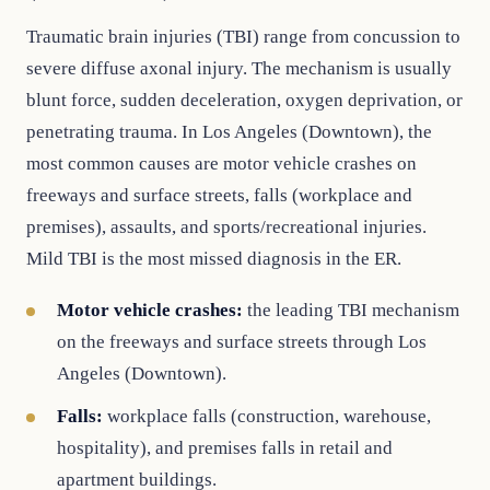
Traumatic brain injuries (TBI) range from concussion to
severe diffuse axonal injury. The mechanism is usually
blunt force, sudden deceleration, oxygen deprivation, or
penetrating trauma. In Los Angeles (Downtown), the
most common causes are motor vehicle crashes on
freeways and surface streets, falls (workplace and
premises), assaults, and sports/recreational injuries.
Mild TBI is the most missed diagnosis in the ER.
Motor vehicle crashes:
the leading TBI mechanism
on the freeways and surface streets through Los
Angeles (Downtown).
Falls:
workplace falls (construction, warehouse,
hospitality), and premises falls in retail and
apartment buildings.