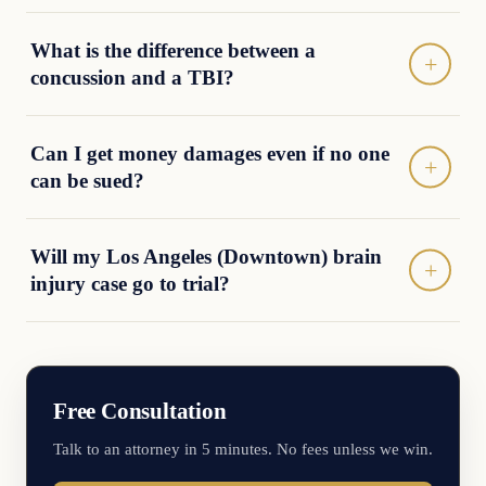
What is the difference between a
concussion and a TBI?
Can I get money damages even if no one
can be sued?
Will my Los Angeles (Downtown) brain
injury case go to trial?
Free Consultation
Talk to an attorney in 5 minutes. No fees unless we win.