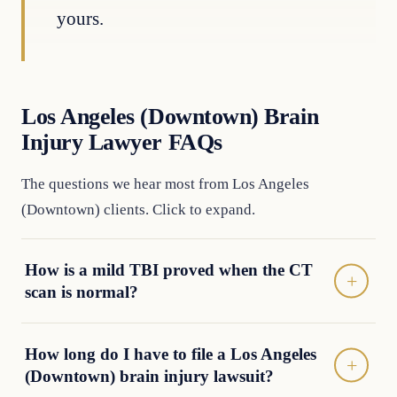
yours.
Los Angeles (Downtown) Brain
Injury Lawyer FAQs
The questions we hear most from Los Angeles
(Downtown) clients. Click to expand.
How is a mild TBI proved when the CT
scan is normal?
How long do I have to file a Los Angeles
(Downtown) brain injury lawsuit?