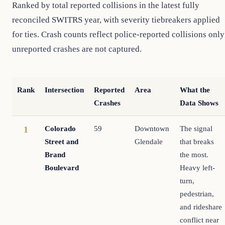
Ranked by total reported collisions in the latest fully
reconciled SWITRS year, with severity tiebreakers applied
for ties. Crash counts reflect police-reported collisions only
unreported crashes are not captured.
Rank
Intersection
Reported
Area
What the
Crashes
Data Shows
Colorado
59
Downtown
The signal
1
Street and
Glendale
that breaks
Brand
the most.
Boulevard
Heavy left-
turn,
pedestrian,
and rideshare
conflict near