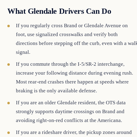
What Glendale Drivers Can Do
If you regularly cross Brand or Glendale Avenue on
foot, use signalized crosswalks and verify both
directions before stepping off the curb, even with a wal
signal.
If you commute through the I-5/SR-2 interchange,
increase your following distance during evening rush.
Most rear-end crashes there happen at speeds where
braking is the only available defense.
If you are an older Glendale resident, the OTS data
strongly supports daytime crossings on Brand and
avoiding right-on-red conflicts at the Americana.
If you are a rideshare driver, the pickup zones around