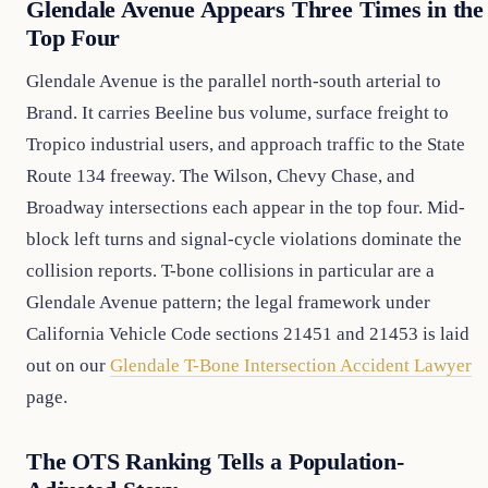
Glendale Avenue Appears Three Times in the
Top Four
Glendale Avenue is the parallel north-south arterial to
Brand. It carries Beeline bus volume, surface freight to
Tropico industrial users, and approach traffic to the State
Route 134 freeway. The Wilson, Chevy Chase, and
Broadway intersections each appear in the top four. Mid-
block left turns and signal-cycle violations dominate the
collision reports. T-bone collisions in particular are a
Glendale Avenue pattern; the legal framework under
California Vehicle Code sections 21451 and 21453 is laid
out on our
Glendale T-Bone Intersection Accident Lawyer
page.
The OTS Ranking Tells a Population-