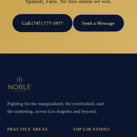
Spanish, Farsi. No fees unless we win.
Call (747) 777-5977
Send a Message
Fighting for the marginalized, the overlooked, and
the underdog, across Los Angeles and beyond.
PRACTICE AREAS
TOP LOCATIONS