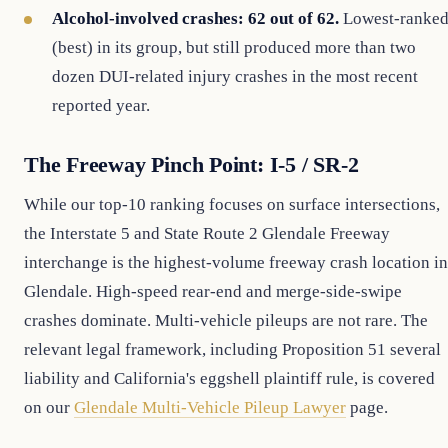
Alcohol-involved crashes: 62 out of 62.
Lowest-ranke
(best) in its group, but still produced more than two
dozen DUI-related injury crashes in the most recent
reported year.
The Freeway Pinch Point: I-5 / SR-2
While our top-10 ranking focuses on surface intersections,
the Interstate 5 and State Route 2 Glendale Freeway
interchange is the highest-volume freeway crash location in
Glendale. High-speed rear-end and merge-side-swipe
crashes dominate. Multi-vehicle pileups are not rare. The
relevant legal framework, including Proposition 51 several
liability and California's eggshell plaintiff rule, is covered
on our
Glendale Multi-Vehicle Pileup Lawyer
page.