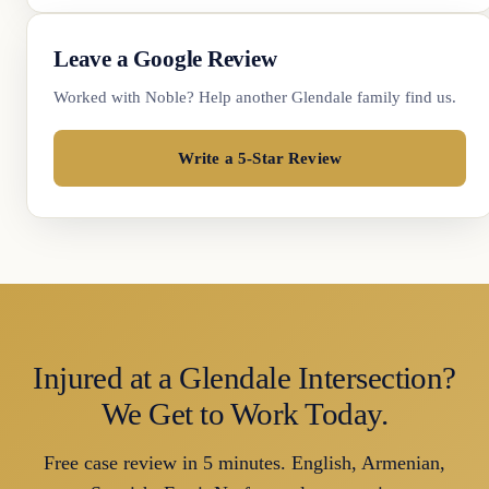
Leave a Google Review
Worked with Noble? Help another Glendale family find us.
Write a 5-Star Review
Injured at a Glendale Intersection?
We Get to Work Today.
Free case review in 5 minutes. English, Armenian,