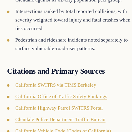
Intersections ranked by total reported collisions, with
severity weighted toward injury and fatal crashes when
ties occurred.
Pedestrian and rideshare incidents noted separately to
surface vulnerable-road-user patterns.
Citations and Primary Sources
California SWITRS via TIMS Berkeley
California Office of Traffic Safety Rankings
California Highway Patrol SWITRS Portal
Glendale Police Department Traffic Bureau
California Vehicle Code (Codes of California)