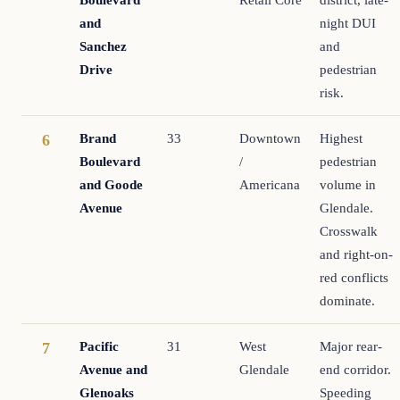
and
night DUI
Sanchez
and
Drive
pedestrian
risk.
Brand
33
Downtown
Highest
6
Boulevard
/
pedestrian
and Goode
Americana
volume in
Avenue
Glendale.
Crosswalk
and right-on-
red conflicts
dominate.
Pacific
31
West
Major rear-
7
Avenue and
Glendale
end corridor.
Glenoaks
Speeding