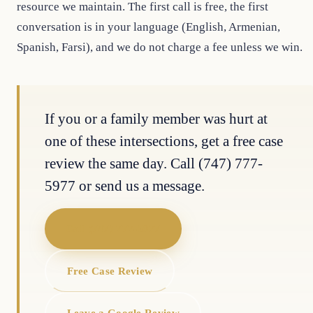
resource we maintain. The first call is free, the first
conversation is in your language (English, Armenian,
Spanish, Farsi), and we do not charge a fee unless we win.
If you or a family member was hurt at
one of these intersections, get a free case
review the same day. Call (747) 777-
5977 or send us a message.
Call (747) 777-5977
Free Case Review
Leave a Google Review