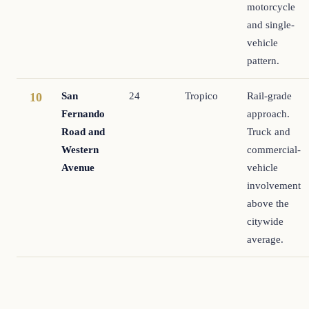
motorcycle
and single-
vehicle
pattern.
San
24
Tropico
Rail-grade
10
Fernando
approach.
Road and
Truck and
Western
commercial-
Avenue
vehicle
involvement
above the
citywide
average.