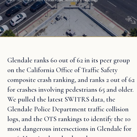
Glendale ranks 60 out of 62 in its peer group
on the California Office of Traffic Safety
composite crash ranking, and ranks 2 out of 62
for crashes involving pedestrians 65 and older.
We pulled the latest SWITRS data, the
Glendale Police Department traffic collision
logs, and the OTS rankings to identify the 10
most dangerous intersections in Glendale for