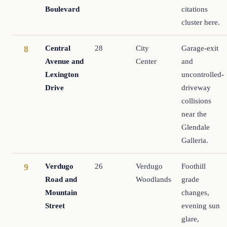
Boulevard
citations
cluster here.
Central
28
City
Garage-exit
8
Avenue and
Center
and
Lexington
uncontrolled-
Drive
driveway
collisions
near the
Glendale
Galleria.
Verdugo
26
Verdugo
Foothill
9
Road and
Woodlands
grade
Mountain
changes,
Street
evening sun
glare,