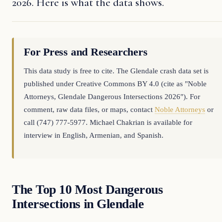
2026. Here is what the data shows.
For Press and Researchers
This data study is free to cite. The Glendale crash data set is
published under Creative Commons BY 4.0 (cite as "Noble
Attorneys, Glendale Dangerous Intersections 2026"). For
comment, raw data files, or maps, contact
Noble Attorneys
or
call (747) 777-5977. Michael Chakrian is available for
interview in English, Armenian, and Spanish.
The Top 10 Most Dangerous
Intersections in Glendale