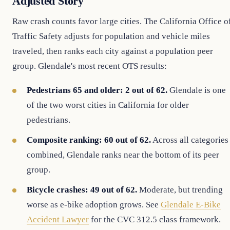
Adjusted Story
Raw crash counts favor large cities. The California Office o
Traffic Safety adjusts for population and vehicle miles
traveled, then ranks each city against a population peer
group. Glendale's most recent OTS results:
Pedestrians 65 and older: 2 out of 62.
Glendale is one
of the two worst cities in California for older
pedestrians.
Composite ranking: 60 out of 62.
Across all categories
combined, Glendale ranks near the bottom of its peer
group.
Bicycle crashes: 49 out of 62.
Moderate, but trending
worse as e-bike adoption grows. See
Glendale E-Bike
Accident Lawyer
for the CVC 312.5 class framework.