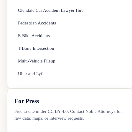
Glendale Car Accident Lawyer Hub
Pedestrian Accidents
E-Bike Accidents
T-Bone Intersection
Multi-Vehicle Pileup
Uber and Lyft
For Press
Free to cite under CC BY 4.0. Contact
Noble Attorneys
for
raw data, maps, or interview requests.