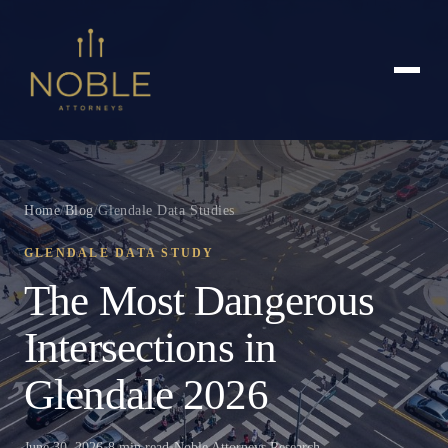
Home
/
Blog
/
Glendale Data Studies
GLENDALE DATA STUDY
The Most Dangerous
Intersections in
Glendale 2026
June 30, 2026
•
8 min read
•
Noble Attorneys Research