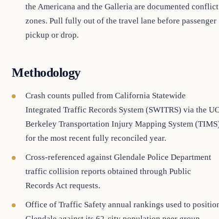
the Americana and the Galleria are documented conflict
zones. Pull fully out of the travel lane before passenger
pickup or drop.
Methodology
Crash counts pulled from California Statewide
Integrated Traffic Records System (SWITRS) via the U
Berkeley Transportation Injury Mapping System (TIMS
for the most recent fully reconciled year.
Cross-referenced against Glendale Police Department
traffic collision reports obtained through Public
Records Act requests.
Office of Traffic Safety annual rankings used to positio
Glendale against its 62-city population peer group.