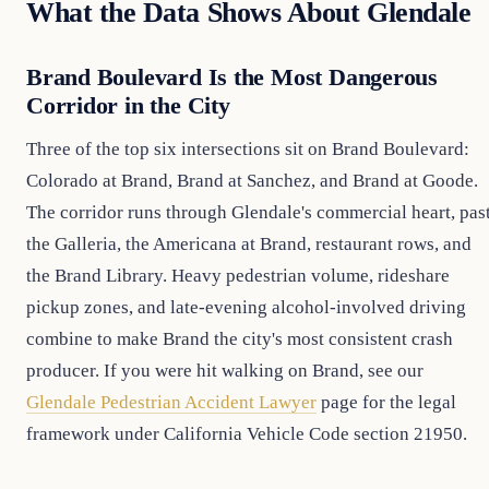
What the Data Shows About Glendale
Brand Boulevard Is the Most Dangerous
Corridor in the City
Three of the top six intersections sit on Brand Boulevard:
Colorado at Brand, Brand at Sanchez, and Brand at Goode.
The corridor runs through Glendale's commercial heart, pas
the Galleria, the Americana at Brand, restaurant rows, and
the Brand Library. Heavy pedestrian volume, rideshare
pickup zones, and late-evening alcohol-involved driving
combine to make Brand the city's most consistent crash
producer. If you were hit walking on Brand, see our
Glendale Pedestrian Accident Lawyer
page for the legal
framework under California Vehicle Code section 21950.