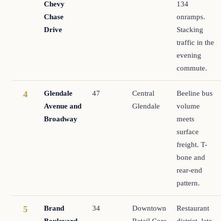
Chevy
134
Chase
onramps.
Drive
Stacking
traffic in the
evening
commute.
Glendale
47
Central
Beeline bus
4
Avenue and
Glendale
volume
Broadway
meets
surface
freight. T-
bone and
rear-end
pattern.
Brand
34
Downtown
Restaurant
5
Boulevard
Retail Core
district, late-