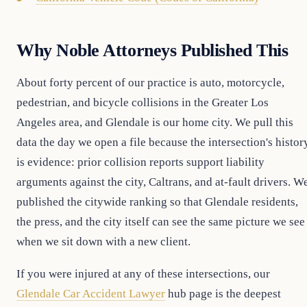
Why Noble Attorneys Published This
About forty percent of our practice is auto, motorcycle,
pedestrian, and bicycle collisions in the Greater Los
Angeles area, and Glendale is our home city. We pull this
data the day we open a file because the intersection's histor
is evidence: prior collision reports support liability
arguments against the city, Caltrans, and at-fault drivers. W
published the citywide ranking so that Glendale residents,
the press, and the city itself can see the same picture we see
when we sit down with a new client.
If you were injured at any of these intersections, our
Glendale Car Accident Lawyer
hub page is the deepest