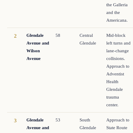
the Galleria
and the
Americana.
Glendale
58
Central
Mid-block
2
Avenue and
Glendale
left turns and
Wilson
lane-change
Avenue
collisions.
Approach to
Adventist
Health
Glendale
trauma
center.
Glendale
53
South
Approach to
3
Avenue and
Glendale
State Route