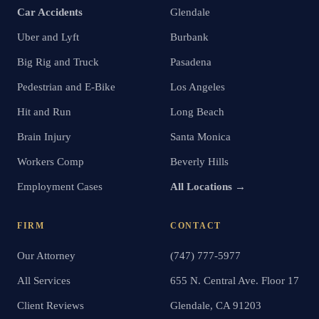
Car Accidents
Glendale
Uber and Lyft
Burbank
Big Rig and Truck
Pasadena
Pedestrian and E-Bike
Los Angeles
Hit and Run
Long Beach
Brain Injury
Santa Monica
Workers Comp
Beverly Hills
Employment Cases
All Locations →
FIRM
CONTACT
Our Attorney
(747) 777-5977
All Services
655 N. Central Ave. Floor 17
Client Reviews
Glendale, CA 91203