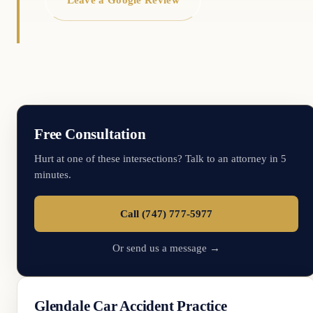
Free Consultation
Hurt at one of these intersections? Talk to an attorney in 5
minutes.
Call (747) 777-5977
Or send us a message →
Glendale Car Accident Practice