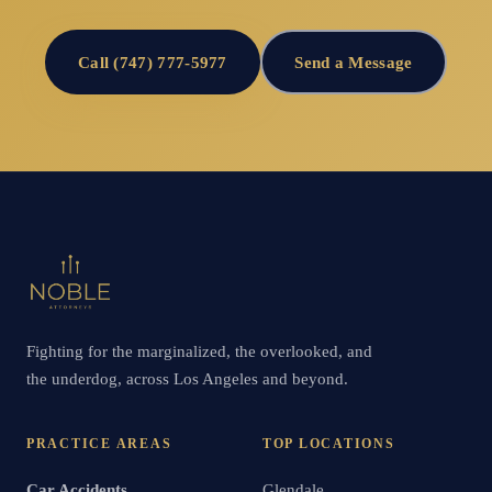
Call (747) 777-5977
Send a Message
Fighting for the marginalized, the overlooked, and
the underdog, across Los Angeles and beyond.
PRACTICE AREAS
TOP LOCATIONS
Car Accidents
Glendale