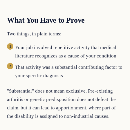
What You Have to Prove
Two things, in plain terms:
Your job involved repetitive activity that medical
literature recognizes as a cause of your condition
That activity was a substantial contributing factor to
your specific diagnosis
"Substantial" does not mean exclusive. Pre-existing
arthritis or genetic predisposition does not defeat the
claim, but it can lead to apportionment, where part of
the disability is assigned to non-industrial causes.