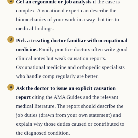
Get an ergonomic or job analysis
if the case is
complex. A vocational expert can describe the
biomechanics of your work in a way that ties to
medical findings.
Pick a treating doctor familiar with occupational
medicine.
Family practice doctors often write good
clinical notes but weak causation reports.
Occupational medicine and orthopedic specialists
who handle comp regularly are better.
Ask the doctor to issue an explicit causation
report
citing the AMA Guides and the relevant
medical literature. The report should describe the
job duties (drawn from your own statement) and
explain why those duties caused or contributed to
the diagnosed condition.