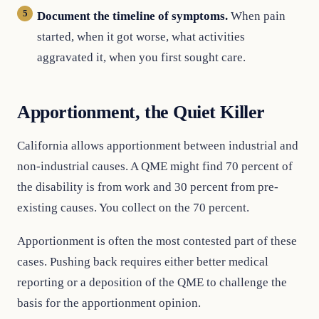
Document the timeline of symptoms.
When pain
started, when it got worse, what activities
aggravated it, when you first sought care.
Apportionment, the Quiet Killer
California allows apportionment between industrial and
non-industrial causes. A QME might find 70 percent of
the disability is from work and 30 percent from pre-
existing causes. You collect on the 70 percent.
Apportionment is often the most contested part of these
cases. Pushing back requires either better medical
reporting or a deposition of the QME to challenge the
basis for the apportionment opinion.