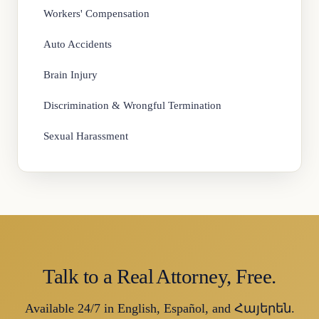
Workers' Compensation
Auto Accidents
Brain Injury
Discrimination & Wrongful Termination
Sexual Harassment
Talk to a Real Attorney, Free.
Available 24/7 in English, Español, and Հայերեն.