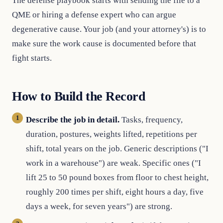
The defense playbook starts with sending the file to a
QME or hiring a defense expert who can argue
degenerative cause. Your job (and your attorney's) is to
make sure the work cause is documented before that
fight starts.
How to Build the Record
Describe the job in detail.
Tasks, frequency,
duration, postures, weights lifted, repetitions per
shift, total years on the job. Generic descriptions ("I
work in a warehouse") are weak. Specific ones ("I
lift 25 to 50 pound boxes from floor to chest height,
roughly 200 times per shift, eight hours a day, five
days a week, for seven years") are strong.