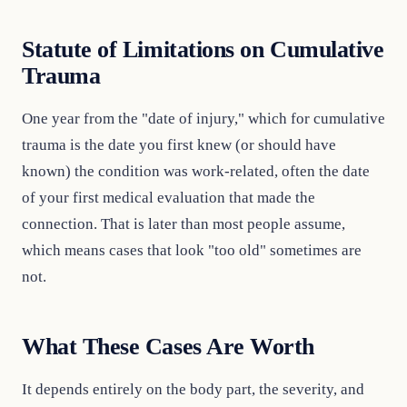
Statute of Limitations on Cumulative
Trauma
One year from the "date of injury," which for cumulative
trauma is the date you first knew (or should have
known) the condition was work-related, often the date
of your first medical evaluation that made the
connection. That is later than most people assume,
which means cases that look "too old" sometimes are
not.
What These Cases Are Worth
It depends entirely on the body part, the severity, and