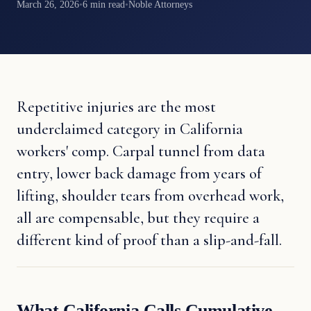
March 26, 2026
•
6 min read
•
Noble Attorneys
Repetitive injuries are the most
underclaimed category in California
workers' comp. Carpal tunnel from data
entry, lower back damage from years of
lifting, shoulder tears from overhead work,
all are compensable, but they require a
different kind of proof than a slip-and-fall.
What California Calls Cumulative