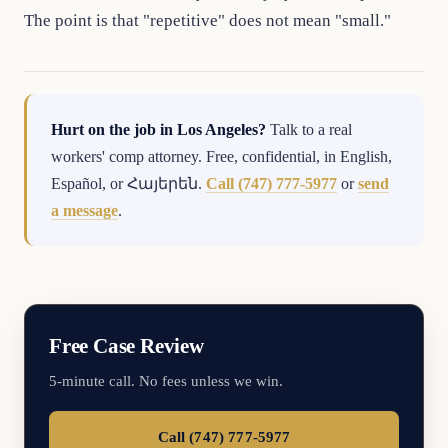
The point is that "repetitive" does not mean "small."
Hurt on the job in Los Angeles?
Talk to a real
workers' comp attorney. Free, confidential, in English,
Español, or Հայերեն.
Call (747) 777-5977
or
send
a message
.
Free Case Review
5-minute call. No fees unless we win.
Call (747) 777-5977