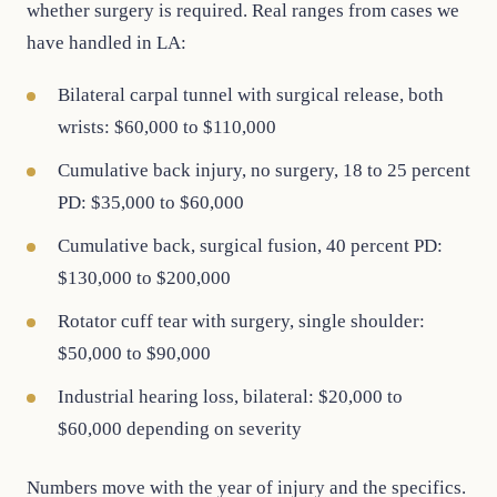
whether surgery is required. Real ranges from cases we
have handled in LA:
Bilateral carpal tunnel with surgical release, both
wrists: $60,000 to $110,000
Cumulative back injury, no surgery, 18 to 25 percent
PD: $35,000 to $60,000
Cumulative back, surgical fusion, 40 percent PD:
$130,000 to $200,000
Rotator cuff tear with surgery, single shoulder:
$50,000 to $90,000
Industrial hearing loss, bilateral: $20,000 to
$60,000 depending on severity
Numbers move with the year of injury and the specifics.