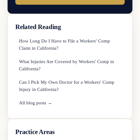
Related Reading
How Long Do I Have to File a Workers' Comp
Claim in California?
What Injuries Are Covered by Workers' Comp in
California?
Can I Pick My Own Doctor for a Workers' Comp
Injury in California?
All blog posts →
Practice Areas