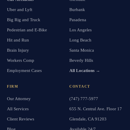
Uber and Lyft
Burbank
Big Rig and Truck
Pasadena
Pedestrian and E-Bike
Los Angeles
Hit and Run
Long Beach
Brain Injury
Santa Monica
Workers Comp
Beverly Hills
Employment Cases
All Locations →
FIRM
CONTACT
Our Attorney
(747) 777-5977
All Services
655 N. Central Ave. Floor 17
Client Reviews
Glendale, CA 91203
Blog
Available 24/7