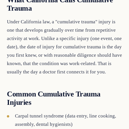
Trauma
Under California law, a "cumulative trauma" injury is
one that develops gradually over time from repetitive
activity at work. Unlike a specific injury (one event, one
date), the date of injury for cumulative trauma is the day
you first knew, or with reasonable diligence should have
known, that the condition was work-related. That is
usually the day a doctor first connects it for you.
Common Cumulative Trauma
Injuries
Carpal tunnel syndrome (data entry, line cooking,
assembly, dental hygienists)