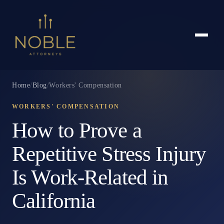
Home
/
Blog
/
Workers' Compensation
WORKERS' COMPENSATION
How to Prove a
Repetitive Stress Injury
Is Work-Related in
California