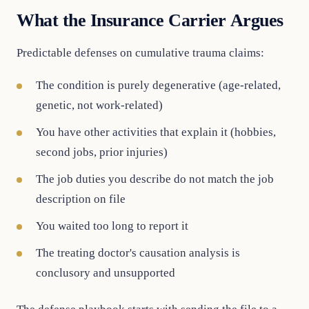
What the Insurance Carrier Argues
Predictable defenses on cumulative trauma claims:
The condition is purely degenerative (age-related,
genetic, not work-related)
You have other activities that explain it (hobbies,
second jobs, prior injuries)
The job duties you describe do not match the job
description on file
You waited too long to report it
The treating doctor's causation analysis is
conclusory and unsupported