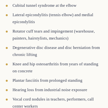
Cubital tunnel syndrome at the elbow
Lateral epicondylitis (tennis elbow) and medial
epicondylitis
Rotator cuff tears and impingement (warehouse,
painters, hairstylists, mechanics)
Degenerative disc disease and disc herniation from
chronic lifting
Knee and hip osteoarthritis from years of standing
on concrete
Plantar fasciitis from prolonged standing
Hearing loss from industrial noise exposure
Vocal cord nodules in teachers, performers, call
center workers